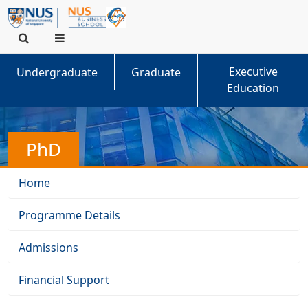
Executive
Undergraduate
Graduate
Education
PhD
Home
Programme Details
Admissions
Financial Support