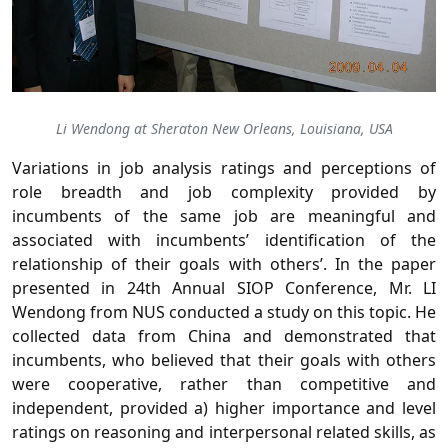
Li Wendong at Sheraton New Orleans, Louisiana, USA
Variations in job analysis ratings and perceptions of
role breadth and job complexity provided by
incumbents of the same job are meaningful and
associated with incumbents’ identification of the
relationship of their goals with others’. In the paper
presented in 24th Annual SIOP Conference, Mr. LI
Wendong from NUS conducted a study on this topic. He
collected data from China and demonstrated that
incumbents, who believed that their goals with others
were cooperative, rather than competitive and
independent, provided a) higher importance and level
ratings on reasoning and interpersonal related skills, as