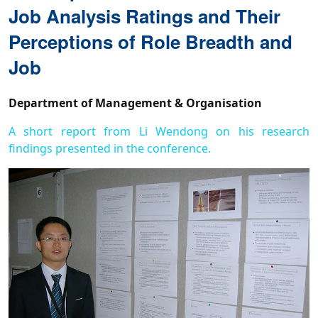
Job Analysis Ratings and Their
Perceptions of Role Breadth and
Job
Department of Management & Organisation
A short report from Li Wendong on his research
findings presented in the conference.