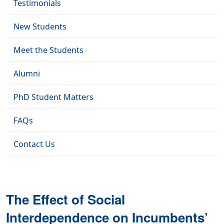
Testimonials
New Students
Meet the Students
Alumni
PhD Student Matters
FAQs
Contact Us
The Effect of Social
Interdependence on Incumbents’