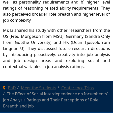
well as personality requirements and b) higher level
ratings of reasoning related ability requirements. They
also perceived broader role breadth and higher level of
job complexity.
Mr. Li shared his study with other researchers from the
US (Fred Morgeson from MSU), Germany (Sandra Ohly
from Goethe University) and HK (Dean Tjosvoldfrom
Lingnan U). They discussed future research directions
by introducing proactively, creativity into job analysis
and job design areas and exploring social and
contextual variables in job analysis ratings.
PhD
Meet the Students
Conference Trips
The Effect of Social Interdependence on Incumbents’
Job Analysis Ratings and Their Perceptions of Role
Breadth and Job