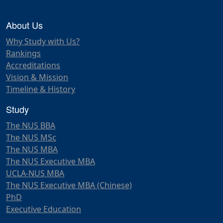
About Us
Why Study with Us?
Rankings
Accreditations
Vision & Mission
Timeline & History
Study
The NUS BBA
The NUS MSc
The NUS MBA
The NUS Executive MBA
UCLA-NUS MBA
The NUS Executive MBA (Chinese)
PhD
Executive Education