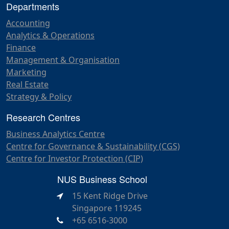
Departments
Accounting
Analytics & Operations
Finance
Management & Organisation
Marketing
Real Estate
Strategy & Policy
Research Centres
Business Analytics Centre
Centre for Governance & Sustainability (CGS)
Centre for Investor Protection (CIP)
NUS Business School
15 Kent Ridge Drive
Singapore 119245
+65 6516-3000