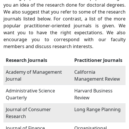
you an idea of the research done for doctoral degrees.
We also suggest that you refer to some of the research
journals listed below. For contrast, a list of the more
popular practitioner-oriented journals is given. We
want you to have the right expectations. We also
encourage you to correspond with our faculty
members and discuss research interests.
Research Journals
Practitioner Journals
Academy of Management
California
Journal
Management Review
Administrative Science
Harvard Business
Quarterly
Review
Journal of Consumer
Long Range Planning
Research
Journal of Finance
Organisational