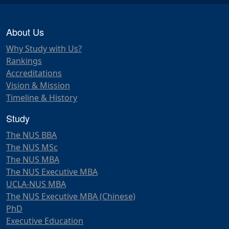
About Us
Why Study with Us?
Rankings
Accreditations
Vision & Mission
Timeline & History
Study
The NUS BBA
The NUS MSc
The NUS MBA
The NUS Executive MBA
UCLA-NUS MBA
The NUS Executive MBA (Chinese)
PhD
Executive Education