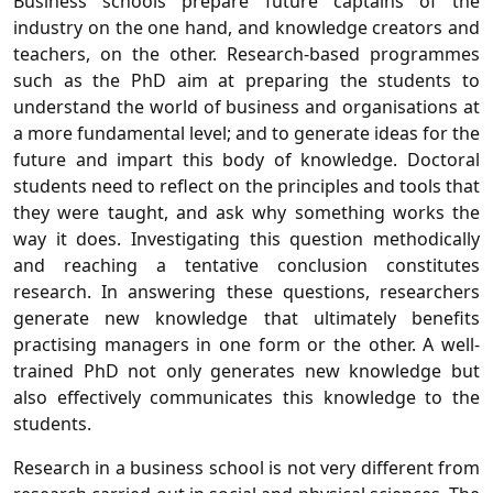
Business schools prepare future captains of the
industry on the one hand, and knowledge creators and
teachers, on the other. Research-based programmes
such as the PhD aim at preparing the students to
understand the world of business and organisations at
a more fundamental level; and to generate ideas for the
future and impart this body of knowledge. Doctoral
students need to reflect on the principles and tools that
they were taught, and ask why something works the
way it does. Investigating this question methodically
and reaching a tentative conclusion constitutes
research. In answering these questions, researchers
generate new knowledge that ultimately benefits
practising managers in one form or the other. A well-
trained PhD not only generates new knowledge but
also effectively communicates this knowledge to the
students.
Research in a business school is not very different from