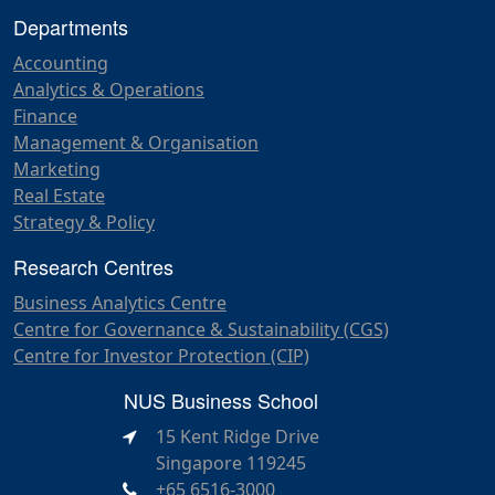
Departments
Accounting
Analytics & Operations
Finance
Management & Organisation
Marketing
Real Estate
Strategy & Policy
Research Centres
Business Analytics Centre
Centre for Governance & Sustainability (CGS)
Centre for Investor Protection (CIP)
NUS Business School
15 Kent Ridge Drive
Singapore 119245
+65 6516-3000