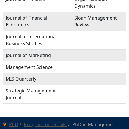
Dynamics
Journal of Financial
Sloan Management
Economics
Review
Journal of International
Business Studies
Journal of Marketing
Management Science
MIS Quarterly
Strategic Management
Journal
PhD
Programme Details
PhD in Management