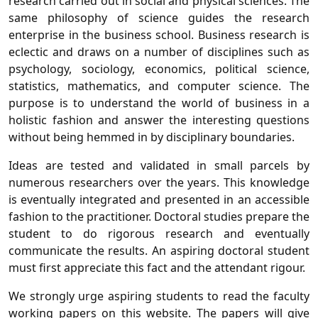
research carried out in social and physical sciences. The
same philosophy of science guides the research
enterprise in the business school. Business research is
eclectic and draws on a number of disciplines such as
psychology, sociology, economics, political science,
statistics, mathematics, and computer science. The
purpose is to understand the world of business in a
holistic fashion and answer the interesting questions
without being hemmed in by disciplinary boundaries.
Ideas are tested and validated in small parcels by
numerous researchers over the years. This knowledge
is eventually integrated and presented in an accessible
fashion to the practitioner. Doctoral studies prepare the
student to do rigorous research and eventually
communicate the results. An aspiring doctoral student
must first appreciate this fact and the attendant rigour.
We strongly urge aspiring students to read the faculty
working papers on this website. The papers will give