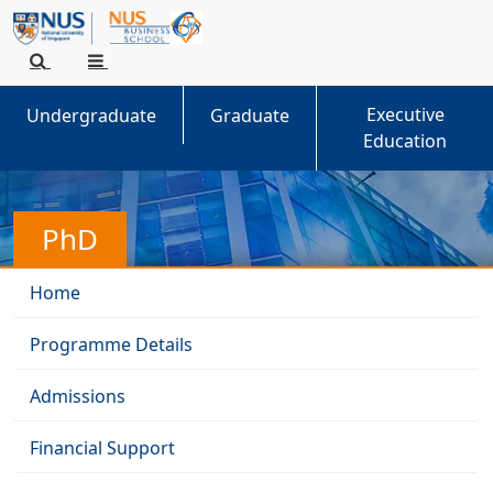
Executive
Undergraduate
Graduate
Education
PhD
Home
Programme Details
Admissions
Financial Support