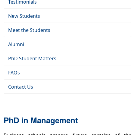
Testimonials
New Students
Meet the Students
Alumni
PhD Student Matters
FAQs
Contact Us
PhD in Management