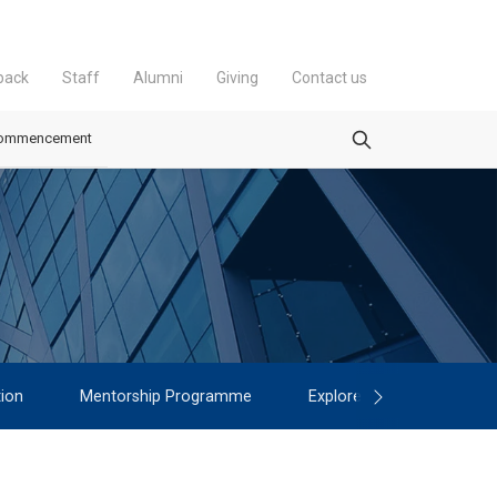
back
Staff
Alumni
Giving
Contact us
ommencement
ion
Mentorship Programme
Explore
Contact
▾