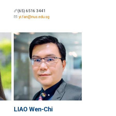
(65) 6516 3441
yi.fan@nus.edu.sg
LIAO
Wen-Chi