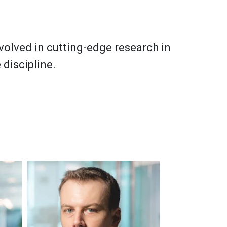
nvolved in cutting-edge research in
 discipline.