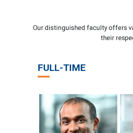
Our distinguished faculty offers v
their respe
FULL-TIME