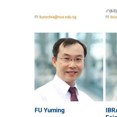
(65
liueechia@nus.edu.sg
biz
FU
Yuming
IBR