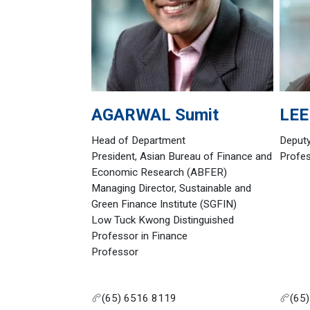
AGARWAL
Sumit
LEE
Head of Department
Deput
President, Asian Bureau of Finance and
Profe
Economic Research (ABFER)
Managing Director, Sustainable and
Green Finance Institute (SGFIN)
Low Tuck Kwong Distinguished
Professor in Finance
Professor
(65) 6516 8119
(65