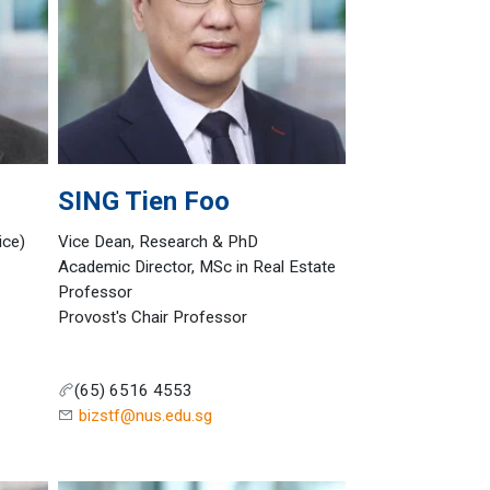
SING
Tien Foo
ice)
Vice Dean, Research & PhD
Academic Director, MSc in Real Estate
Professor
Provost's Chair Professor
(65) 6516 4553
bizstf@nus.edu.sg