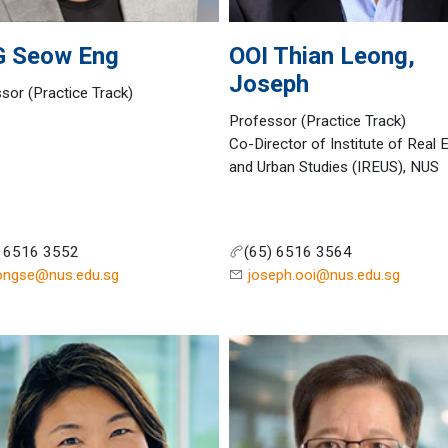
G
Seow Eng
OOI
Thian Leong,
Joseph
sor (Practice Track)
Professor (Practice Track)
Co-Director of Institute of Real 
and Urban Studies (IREUS), NUS
) 6516 3552
(65) 6516 3564
ongse@nus.edu.sg
joseph.ooi@nus.edu.sg