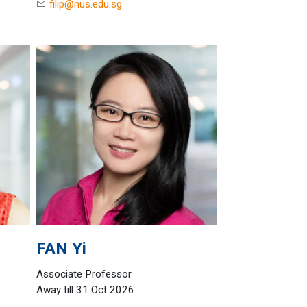
filip@nus.edu.sg
FAN
Yi
Associate Professor
Away till 31 Oct 2026