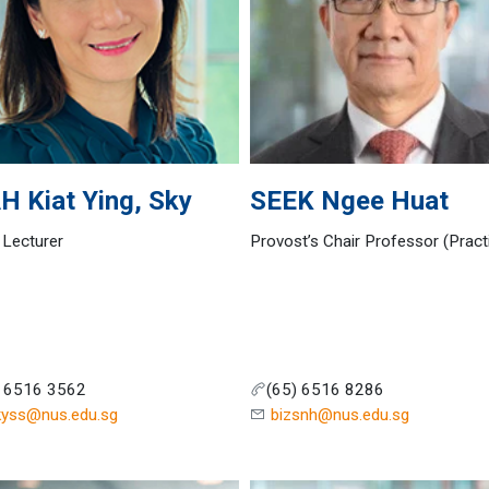
AH
Kiat Ying, Sky
SEEK
Ngee Huat
 Lecturer
Provost’s Chair Professor (Pract
) 6516 3562
(65) 6516 8286
kyss@nus.edu.sg
bizsnh@nus.edu.sg