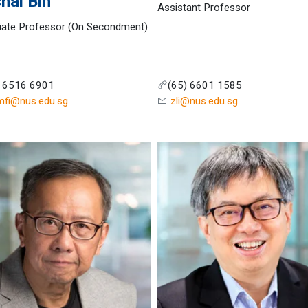
hal Bin
Assistant Professor
iate Professor (On Secondment)
) 6516 6901
(65) 6601 1585
mfi@nus.edu.sg
zli@nus.edu.sg