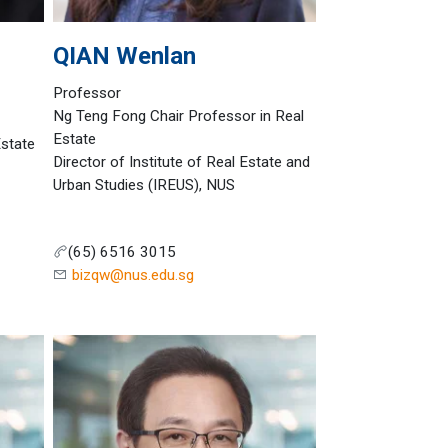
QIAN
Wenlan
Professor
Ng Teng Fong Chair Professor in Real
Estate
Estate
Director of Institute of Real Estate and
Urban Studies (IREUS), NUS
(65) 6516 3015
bizqw@nus.edu.sg