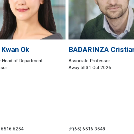
Kwan Ok
BADARINZA
Cristia
y Head of Department
Associate Professor
ssor
Away till 31 Oct 2026
) 6516 6254
(65) 6516 3548