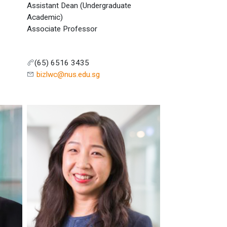
Assistant Dean (Undergraduate
Academic)
Associate Professor
(65) 6516 3435
bizlwc@nus.edu.sg