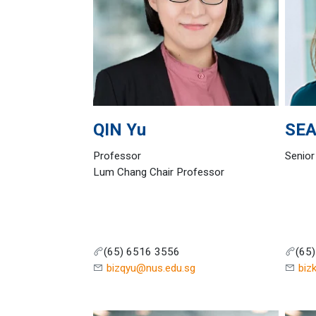
QIN
Yu
SE
Professor
Senior
Lum Chang Chair Professor
(65) 6516 3556
(65
bizqyu@nus.edu.sg
biz