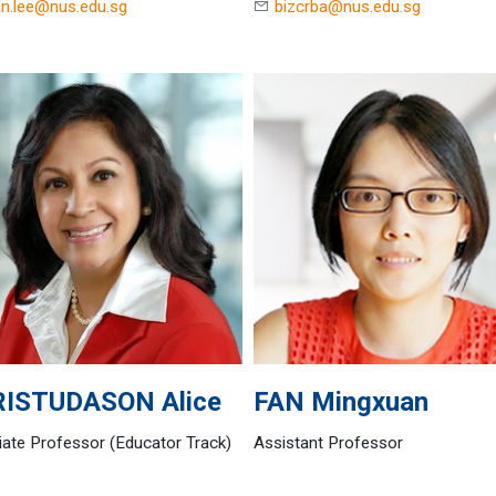
n.lee@nus.edu.sg
bizcrba@nus.edu.sg
RISTUDASON
Alice
FAN
Mingxuan
ate Professor (Educator Track)
Assistant Professor