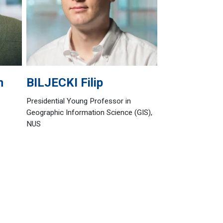
n
BILJECKI
Filip
Presidential Young Professor in
Geographic Information Science (GIS),
NUS