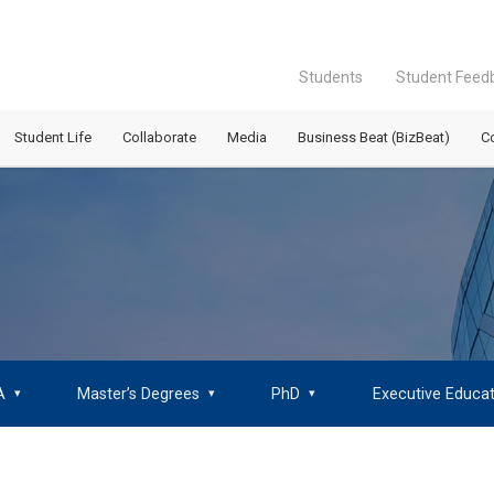
Students
Student Feed
Student Life
Collaborate
Media
Business Beat (BizBeat)
C
A
Master’s Degrees
PhD
Executive Educat
▾
▾
▾