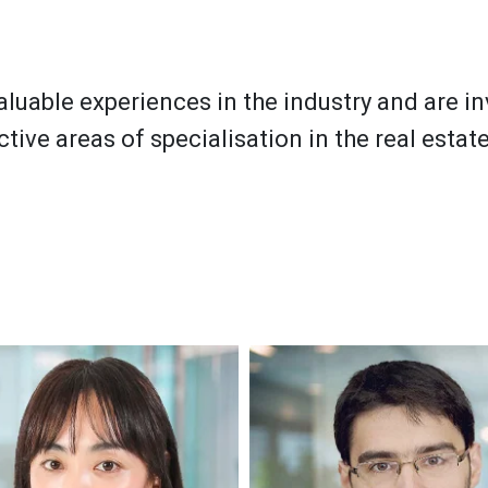
aluable experiences in the industry and are i
ctive areas of specialisation in the real estate