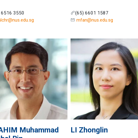
) 6516 3550
(65) 6601 1587
alchr@nus.edu.sg
mfan@nus.edu.sg
AHIM
Muhammad
LI
Zhonglin