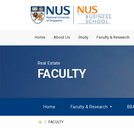
Home
About Us
Study
Faculty & Research
Real Estate
FACULTY
Home
Faculty & Research
BB
▾
FACULTY