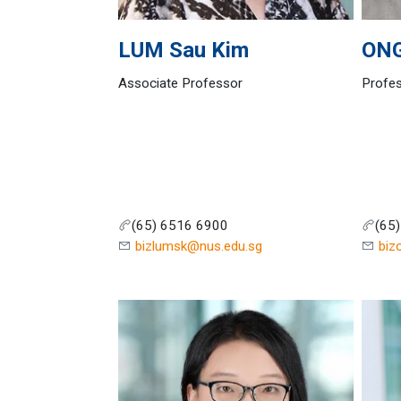
LUM
Sau Kim
ON
Associate Professor
Profes
(65) 6516 6900
(65
bizlumsk@nus.edu.sg
biz