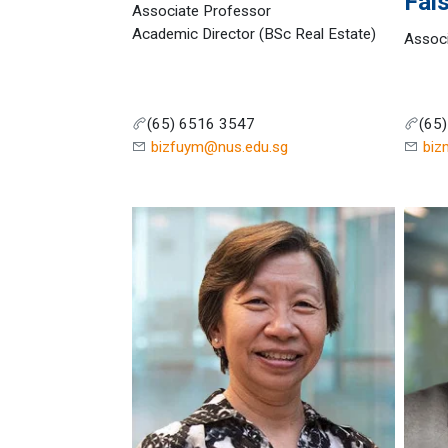
Fais
Associate Professor
Academic Director (BSc Real Estate)
Assoc
(65) 6516 3547
(65
bizfuym@nus.edu.sg
biz