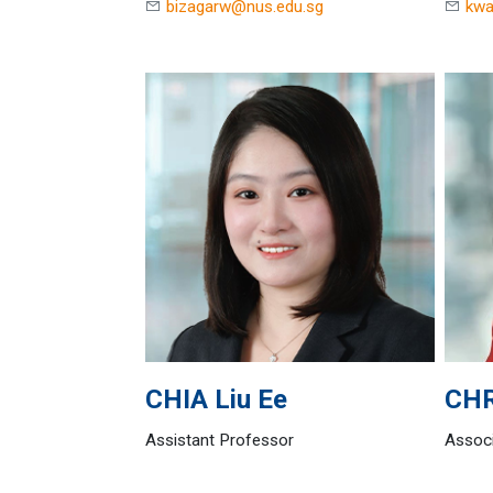
bizagarw@nus.edu.sg
kwa
CHIA
Liu Ee
CH
Assistant Professor
Associ