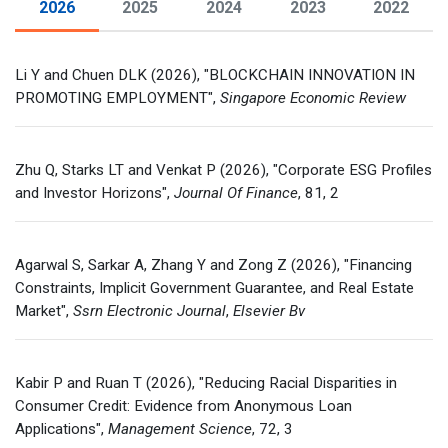
2026
2025
2024
2023
2022
Financial Database
Li Y and Chuen DLK (2026), "BLOCKCHAIN INNOVATION IN
Contact Us
PROMOTING EMPLOYMENT",
Singapore Economic Review
Zhu Q, Starks LT and Venkat P (2026), "Corporate ESG Profiles
and Investor Horizons",
Journal Of Finance
, 81, 2
Agarwal S, Sarkar A, Zhang Y and Zong Z (2026), "Financing
Constraints, Implicit Government Guarantee, and Real Estate
Market",
Ssrn Electronic Journal
,
Elsevier Bv
Kabir P and Ruan T (2026), "Reducing Racial Disparities in
Consumer Credit: Evidence from Anonymous Loan
Applications",
Management Science
, 72, 3