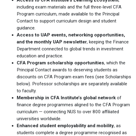
including exam materials and the full three-level CFA
Program curriculum, made available to the Principal
Contact to support curriculum design and student
guidance.
Access to UAP events, networking opportunities,
and the monthly UAP newsletter
, keeping the Finance
Department connected to global trends in investment
education and practice.
CFA Program scholarship opportunities
, which the
Principal Contact awards to deserving students as
discounts on CFA Program exam fees (see Scholarships
below). Professor scholarships are separately available
to faculty.
Membership in CFA Institute’s global network
of
finance degree programmes aligned to the CFA Program
curriculum — connecting NUS to over 800 affiliated
universities worldwide.
Enhanced student employability and mobility
, as
students complete a degree programme recognised as