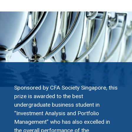
Sponsored by CFA Society Singapore, this
prize is awarded to the best
undergraduate business student in
“Investment Analysis and Portfolio
Management” who has also excelled in
the overall performance of the