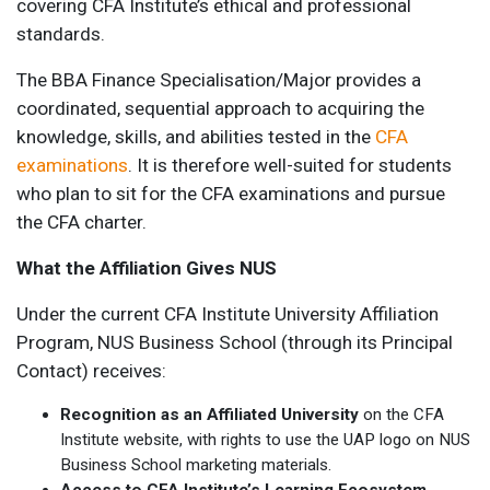
covering CFA Institute’s ethical and professional
standards.
The BBA Finance Specialisation/Major provides a
coordinated, sequential approach to acquiring the
knowledge, skills, and abilities tested in the
CFA
examinations
. It is therefore well-suited for students
who plan to sit for the CFA examinations and pursue
the CFA charter.
What the Affiliation Gives NUS
Under the current CFA Institute University Affiliation
Program, NUS Business School (through its Principal
Contact) receives:
Recognition as an Affiliated University
on the CFA
Institute website, with rights to use the UAP logo on NUS
Business School marketing materials.
Access to CFA Institute’s Learning Ecosystem
,