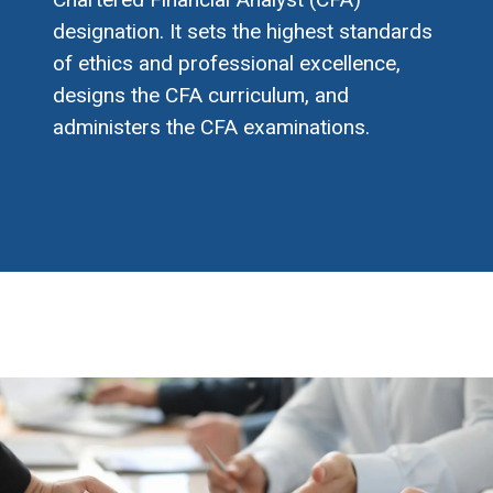
designation. It sets the highest standards
of ethics and professional excellence,
designs the CFA curriculum, and
administers the CFA examinations.