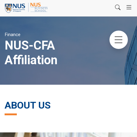
Finance
NUS-CFA
Affiliation
ABOUT US