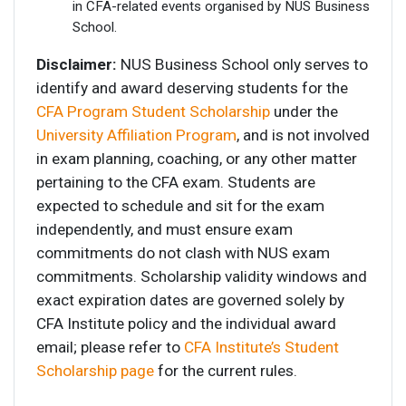
in CFA-related events organised by NUS Business
School.
Disclaimer:
NUS Business School only serves to
identify and award deserving students for the
CFA Program Student Scholarship
under the
University Affiliation Program
, and is not involved
in exam planning, coaching, or any other matter
pertaining to the CFA exam. Students are
expected to schedule and sit for the exam
independently, and must ensure exam
commitments do not clash with NUS exam
commitments. Scholarship validity windows and
exact expiration dates are governed solely by
CFA Institute policy and the individual award
email; please refer to
CFA Institute’s Student
Scholarship page
for the current rules.