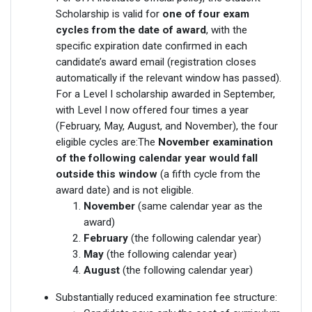
Scholarship is valid for
one of four exam
cycles from the date of award
, with the
specific expiration date confirmed in each
candidate’s award email (registration closes
automatically if the relevant window has passed).
For a Level I scholarship awarded in September,
with Level I now offered four times a year
(February, May, August, and November), the four
eligible cycles are:The
November examination
of the following calendar year would fall
outside this window
(a fifth cycle from the
award date) and is not eligible.
November
(same calendar year as the
award)
February
(the following calendar year)
May
(the following calendar year)
August
(the following calendar year)
Substantially reduced examination fee structure: