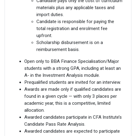
Candidate pays only the cost of curriculum
materials plus any applicable taxes and
import duties.
Candidate is responsible for paying the
total registration and enrolment fee
upfront.
Scholarship disbursement is on a
reimbursement basis.
Open only to BBA Finance Specialisation/Major
students with a strong GPA, including at least an
A- in the Investment Analysis module.
Prequalified students are invited for an interview.
Awards are made only if qualified candidates are
found in a given cycle — with only 3 places per
academic year, this is a competitive, limited
allocation.
Awarded candidates participate in CFA Institute’s
Candidate Pass Rate Analysis.
Awarded candidates are expected to participate