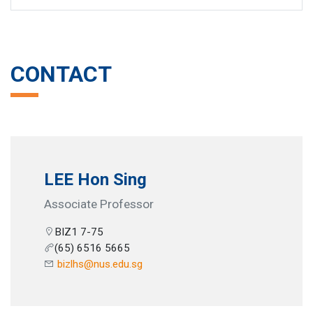
CONTACT
LEE Hon Sing
Associate Professor
BIZ1 7-75
(65) 6516 5665
bizlhs@nus.edu.sg