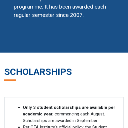
programme. It has been awarded each
regular semester since 2007.
SCHOLARSHIPS
Only 3 student scholarships are available per
academic year
, commencing each August.
Scholarships are awarded in September.
Per CFA Institute’s official policy, the Student