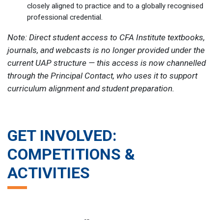
closely aligned to practice and to a globally recognised
professional credential.
Note: Direct student access to CFA Institute textbooks,
journals, and webcasts is no longer provided under the
current UAP structure — this access is now channelled
through the Principal Contact, who uses it to support
curriculum alignment and student preparation.
GET INVOLVED:
COMPETITIONS &
ACTIVITIES