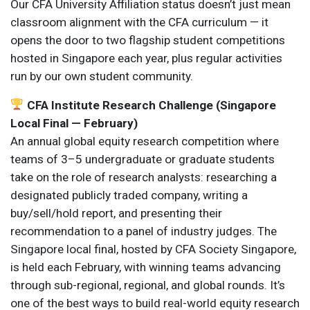
Our CFA University Affiliation status doesn’t just mean
classroom alignment with the CFA curriculum — it
opens the door to two flagship student competitions
hosted in Singapore each year, plus regular activities
run by our own student community.
CFA Institute Research Challenge (Singapore
Local Final — February)
An annual global equity research competition where
teams of 3–5 undergraduate or graduate students
take on the role of research analysts: researching a
designated publicly traded company, writing a
buy/sell/hold report, and presenting their
recommendation to a panel of industry judges. The
Singapore local final, hosted by CFA Society Singapore,
is held each February, with winning teams advancing
through sub-regional, regional, and global rounds. It’s
one of the best ways to build real-world equity research