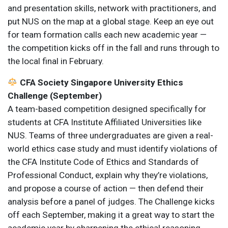
and presentation skills, network with practitioners, and
put NUS on the map at a global stage. Keep an eye out
for team formation calls each new academic year —
the competition kicks off in the fall and runs through to
the local final in February.
CFA Society Singapore University Ethics
Challenge (September)
A team-based competition designed specifically for
students at CFA Institute Affiliated Universities like
NUS. Teams of three undergraduates are given a real-
world ethics case study and must identify violations of
the CFA Institute Code of Ethics and Standards of
Professional Conduct, explain why they’re violations,
and propose a course of action — then defend their
analysis before a panel of judges. The Challenge kicks
off each September, making it a great way to start the
academic year by sharpening the ethical reasoning