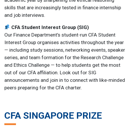
skills that are increasingly tested in finance internship
and job interviews.
CFA Student Interest Group (SIG)
Our Finance Department’s student-run CFA Student
Interest Group organises activities throughout the year
— including study sessions, networking events, speaker
series, and team formation for the Research Challenge
and Ethics Challenge — to help students get the most
out of our CFA affiliation. Look out for SIG
announcements and join in to connect with like-minded
peers preparing for the CFA charter.
CFA SINGAPORE PRIZE