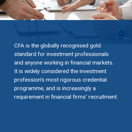
CFA is the globally recognised gold
standard for investment professionals
and anyone working in financial markets.
It is widely considered the investment
profession’s most rigorous credential
programme, and is increasingly a
requirement in financial firms’ recruitment.