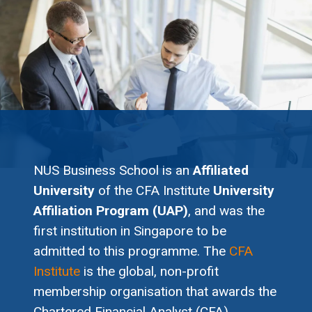
NUS Business School is an
Affiliated
University
of the CFA Institute
University
Affiliation Program (UAP)
, and was the
first institution in Singapore to be
admitted to this programme. The
CFA
Institute
is the global, non-profit
membership organisation that awards the
Chartered Financial Analyst (CFA)