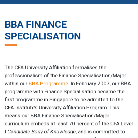
BBA FINANCE
SPECIALISATION
The CFA University Affiliation formalises the
professionalism of the Finance Specialisation/Major
within our
BBA Programme
. In February 2007, our BBA
programme with Finance Specialisation became the
first programme in Singapore to be admitted to the
CFA Institute’s University Affiliation Program. This
means our BBA Finance Specialisation/Major
curriculum embeds at least 70 percent of the CFA Level
I
Candidate Body of Knowledge
, and is committed to