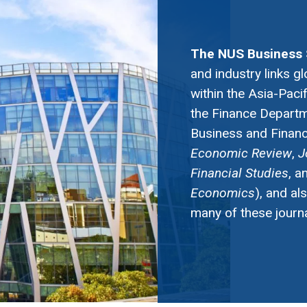
The NUS Business 
and industry links gl
within the Asia-Paci
the Finance Departme
Business and Finance
Economic Review
,
J
Financial Studies
, a
Economics
), and al
many of these journa