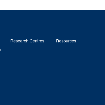
Research Centres
Resources
on