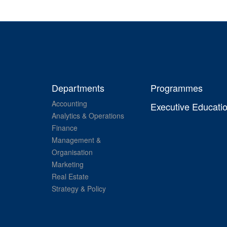
Departments
Programmes
Accounting
Executive Educati
Analytics & Operations
Finance
Management &
Organisation
Marketing
Real Estate
Strategy & Policy