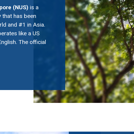
apore (NUS)
is a
 that has been
rld and #1 in Asia.
perates like a US
nglish. The official