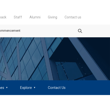
back
Staff
Alumni
Giving
Contact us
ommencement
mes
Explore
Contact Us
▾
▾