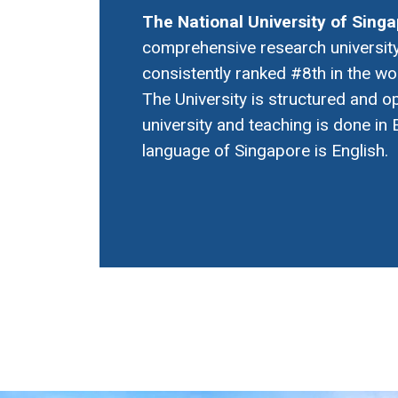
The National University of Sing
comprehensive research university
consistently ranked #8th in the wo
The University is structured and o
university and teaching is done in E
language of Singapore is English.