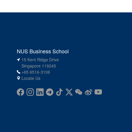
NUS Business School
15 Kent Ridge Drive
Singapore 119245
+65 6516-3106
Locate Us