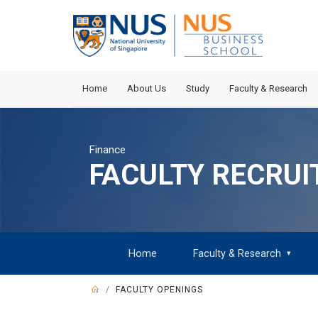
Home
About Us
Study
Faculty & Research
Finance
FACULTY RECRU
Home
Faculty & Research
▾
FACULTY OPENINGS