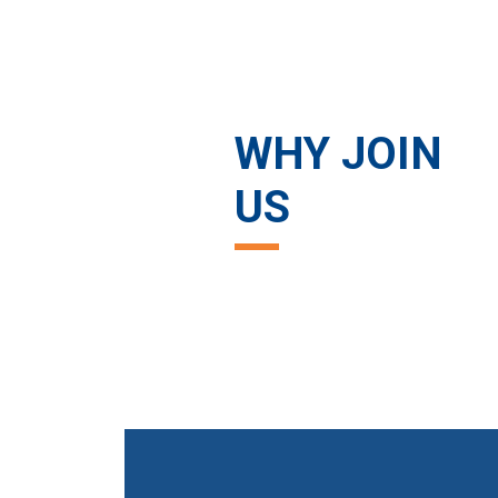
WHY JOIN
US