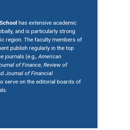
School
has extensive academic
obally, and is particularly strong
fic region. The faculty members of
nt publish regularly in the top
 journals (e.g.,
American
ournal of Finance
,
Review of
nd
Journal of Financial
so serve on the editorial boards of
ls.