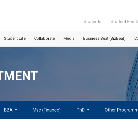
Students
Student Feed
Student Life
Collaborate
Media
Business Beat (BizBeat)
C
ITMENT
BBA
Msc (Finance)
PhD
Other Program
▾
▾