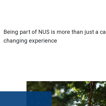
Being part of NUS is more than just a care
changing experience