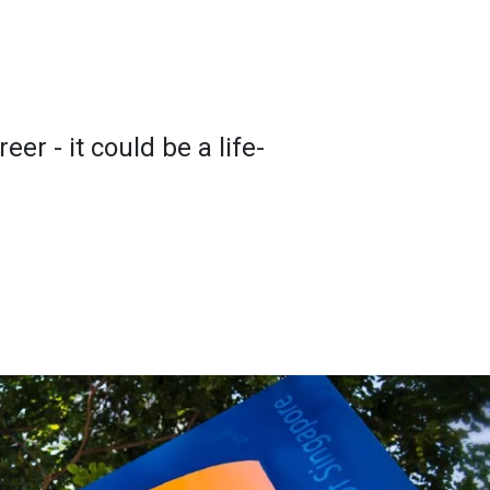
er - it could be a life-