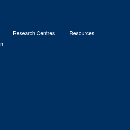
Research Centres
Resources
on