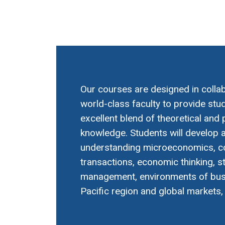
Our courses are designed in collab
world-class faculty to provide stu
excellent blend of theoretical and 
knowledge. Students will develop a
understanding microeconomics, 
transactions, economic thinking, s
management, environments of busi
Pacific region and global markets