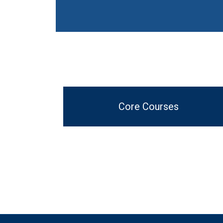
Core Courses