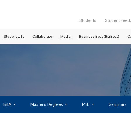
Students
Student Feed
Student Life
Collaborate
Media
Business Beat (BizBeat)
C
BBA
Master’s Degrees
PhD
Seminars
▾
▾
▾