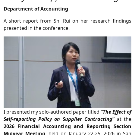
Department of Accounting
A short report from Shi Rui on her research findings
presented in the conference.
I presented my solo-authored paper titled
“
The Effect of
Self-reporting Policy on Supplier Contracting
”
at the
2026 Financial Accounting and Reporting Section
Midyear Meeting
, held on January 22-25, 2026 in San