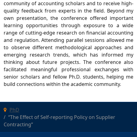
community of accounting scholars and to receive high-
quality feedback from experts in the field. Beyond my
own presentation, the conference offered important
learning opportunities through exposure to a wide
range of cutting-edge research on financial accounting
and regulation. Attending parallel sessions allowed me
to observe different methodological approaches and
emerging research trends, which has informed my
thinking about future projects. The conference also
facilitated meaningful professional exchanges with
senior scholars and fellow Ph.D. students, helping me
build connections within the academic community.
PhD
“The Effect of Self-reporting Policy on Supplier
Contracting”