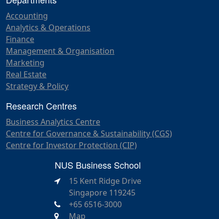
Accounting
Analytics & Operations
Finance
Management & Organisation
Marketing
Real Estate
Strategy & Policy
Research Centres
Business Analytics Centre
Centre for Governance & Sustainability (CGS)
Centre for Investor Protection (CIP)
NUS Business School
15 Kent Ridge Drive
Singapore 119245
+65 6516-3000
Map