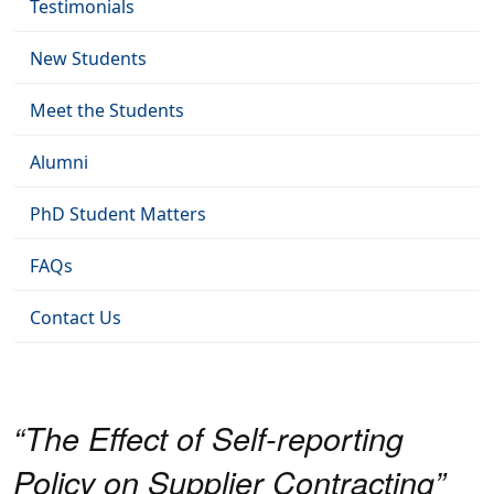
Testimonials
New Students
Meet the Students
Alumni
PhD Student Matters
FAQs
Contact Us
“The Effect of Self-reporting
Policy on Supplier Contracting”