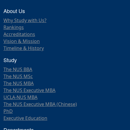
About Us
Why Study with Us?
Rankings
Accreditations
Vision & Mission
Timeline & History
Study
The NUS BBA
The NUS MSc
The NUS MBA
The NUS Executive MBA
UCLA-NUS MBA
The NUS Executive MBA (Chinese)
PhD
Executive Education
Departments