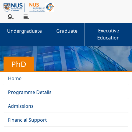
Executive
Undergraduate
Graduate
Education
PhD
Home
Programme Details
Admissions
Financial Support