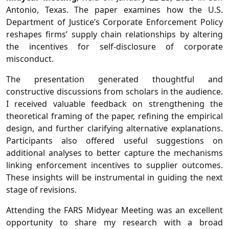
Antonio, Texas. The paper examines how the U.S.
Department of Justice’s Corporate Enforcement Policy
reshapes firms’ supply chain relationships by altering
the incentives for self-disclosure of corporate
misconduct.
The presentation generated thoughtful and
constructive discussions from scholars in the audience.
I received valuable feedback on strengthening the
theoretical framing of the paper, refining the empirical
design, and further clarifying alternative explanations.
Participants also offered useful suggestions on
additional analyses to better capture the mechanisms
linking enforcement incentives to supplier outcomes.
These insights will be instrumental in guiding the next
stage of revisions.
Attending the FARS Midyear Meeting was an excellent
opportunity to share my research with a broad