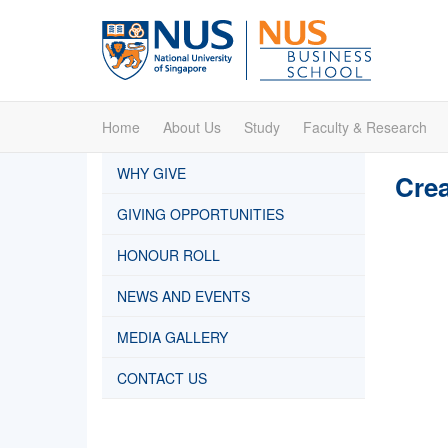
Home
About Us
Study
Faculty & Research
WHY GIVE
Crea
GIVING OPPORTUNITIES
HONOUR ROLL
NEWS AND EVENTS
MEDIA GALLERY
CONTACT US