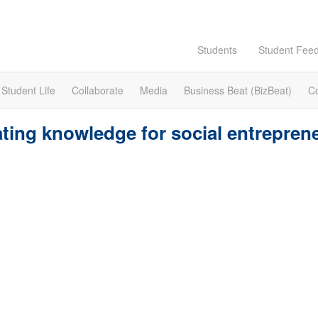
Students
Student Fee
Student Life
Collaborate
Media
Business Beat (BizBeat)
C
ting knowledge for social entrepren