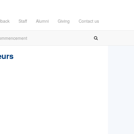
dback
Staff
Alumni
Giving
Contact us
ommencement
eurs