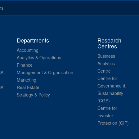
rs
Departments
Research
Centres
Accounting
Business
Analytics & Operations
Analytics
Finance
Centre
BA
Management & Organisation
Centre for
Marketing
Governance &
BA
Real Estate
Sustainability
Strategy & Policy
(CGS)
Centre for
Investor
Protection (CIP)