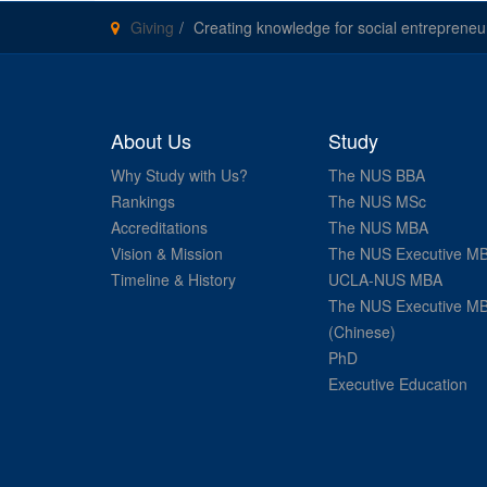
Giving
Creating knowledge for social entrepreneu
About Us
Study
Why Study with Us?
The NUS BBA
Rankings
The NUS MSc
Accreditations
The NUS MBA
Vision & Mission
The NUS Executive M
Timeline & History
UCLA-NUS MBA
The NUS Executive M
(Chinese)
PhD
Executive Education