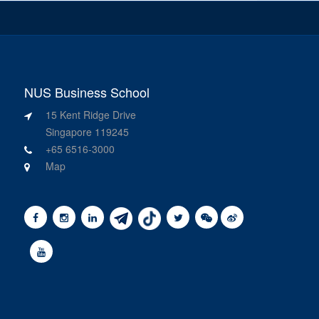
NUS Business School
15 Kent Ridge Drive
Singapore 119245
+65 6516-3000
Map