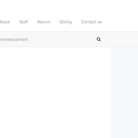
dback
Staff
Alumni
Giving
Contact us
ommencement