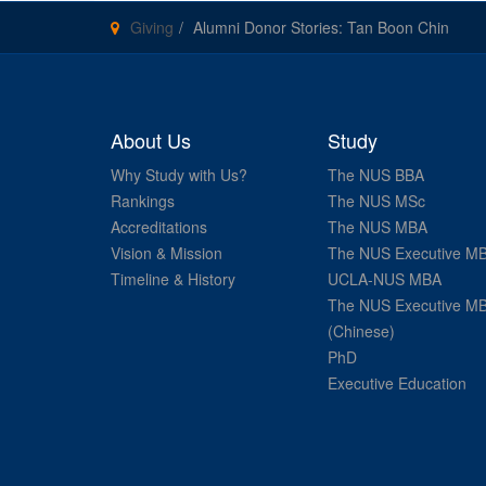
Giving
Alumni Donor Stories: Tan Boon Chin
About Us
Study
Why Study with Us?
The NUS BBA
Rankings
The NUS MSc
Accreditations
The NUS MBA
Vision & Mission
The NUS Executive M
Timeline & History
UCLA-NUS MBA
The NUS Executive M
(Chinese)
PhD
Executive Education