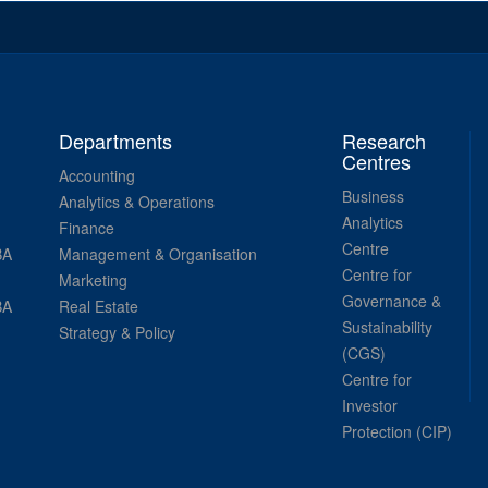
Departments
Research
Centres
Accounting
Business
Analytics & Operations
Analytics
Finance
Centre
BA
Management & Organisation
Centre for
Marketing
Governance &
BA
Real Estate
Sustainability
Strategy & Policy
(CGS)
Centre for
Investor
Protection (CIP)