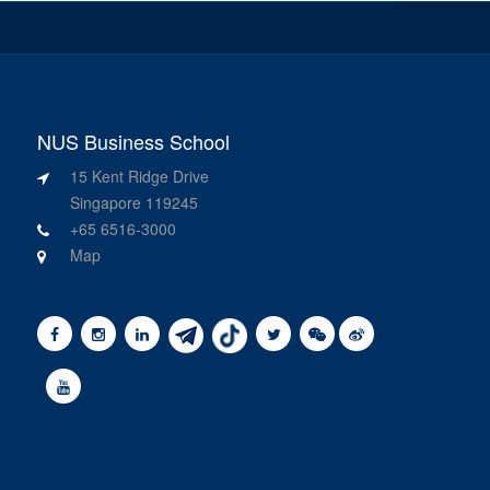
NUS Business School
15 Kent Ridge Drive
Singapore 119245
+65 6516-3000
Map