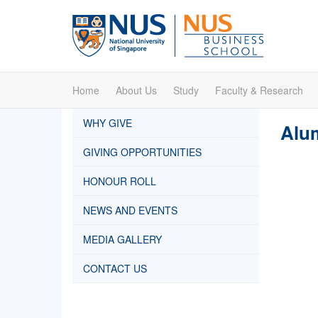
Home
About Us
Study
Faculty & Research
WHY GIVE
Alum
GIVING OPPORTUNITIES
HONOUR ROLL
NEWS AND EVENTS
MEDIA GALLERY
CONTACT US