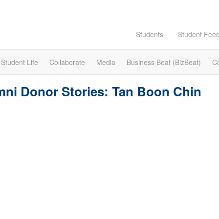
Students
Student Fee
Student Life
Collaborate
Media
Business Beat (BizBeat)
C
ni Donor Stories: Tan Boon Chin