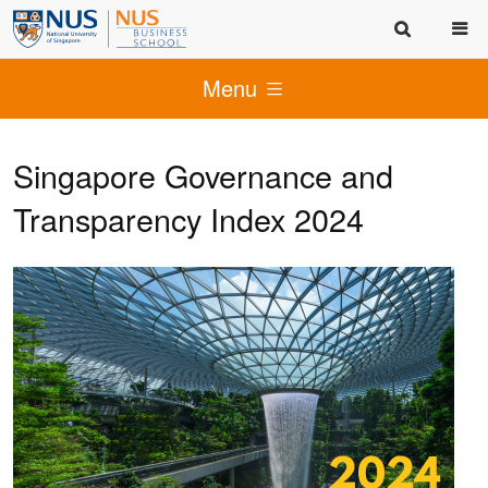
Menu
Singapore Governance and
Transparency Index 2024