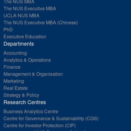
The NUS MBA
The NUS Executive MBA
UCLA-NUS MBA
The NUS Executive MBA (Chinese)
PhD
Executive Education
Departments
Accounting
Analytics & Operations
Finance
Management & Organisation
Marketing
Real Estate
Strategy & Policy
Research Centres
Business Analytics Centre
Centre for Governance & Sustainability (CGS)
Centre for Investor Protection (CIP)