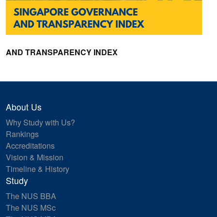
AND TRANSPARENCY INDEX
About Us
Why Study with Us?
Rankings
Accreditations
Vision & Mission
Timeline & History
Study
The NUS BBA
The NUS MSc