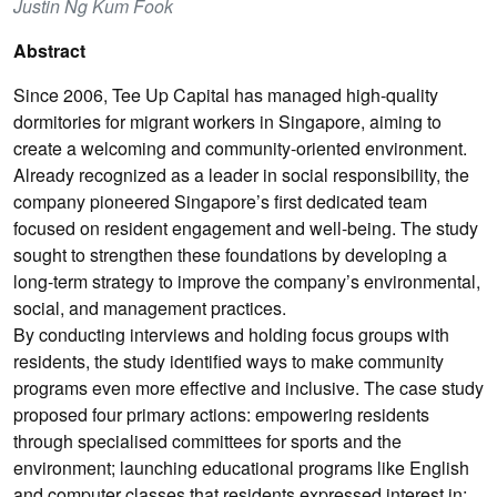
Justin Ng Kum Fook
Abstract
Since 2006, Tee Up Capital has managed high-quality
dormitories for migrant workers in Singapore, aiming to
create a welcoming and community-oriented environment.
Already recognized as a leader in social responsibility, the
company pioneered Singapore’s first dedicated team
focused on resident engagement and well-being. The study
sought to strengthen these foundations by developing a
long-term strategy to improve the company’s environmental,
social, and management practices.
By conducting interviews and holding focus groups with
residents, the study identified ways to make community
programs even more effective and inclusive. The case study
proposed four primary actions: empowering residents
through specialised committees for sports and the
environment; launching educational programs like English
and computer classes that residents expressed interest in;