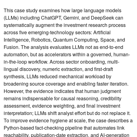
This case study examines how large language models
(LLMs) including ChatGPT, Gemini, and DeepSeek can
systematically augment the investment research process
across five emerging-technology sectors: Artificial
Intelligence, Robotics, Quantum Computing, Space, and
Fusion. The analysis evaluates LLMs not as end-to-end
automation, but as accelerators within a governed, human-
in-the-loop workflow. Across sector onboarding, multi-
lingual discovery, numeric extraction, and first-draft
synthesis, LLMs reduced mechanical workload by
broadening source coverage and enabling faster iteration.
However, the evidence indicates that human judgment
remains indispensable for causal reasoning, credibility
assessment, evidence weighting, and final investment
interpretation; LLMs shift analyst effort but do not replace it.
To improve evidence hygiene at scale, the case describes a
Python-based fact-checking pipeline that automates link
reachability, publication-date extraction, and AI-generation