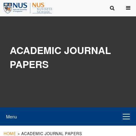
ACADEMIC JOURNAL
PAPERS
Menu
HOME
»
ACADEMIC JOURNAL PAPERS