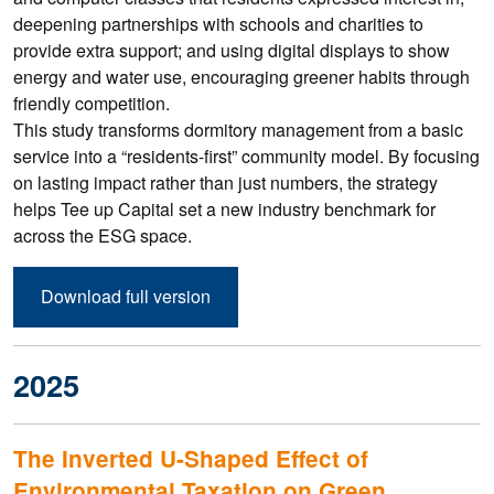
deepening partnerships with schools and charities to
provide extra support; and using digital displays to show
energy and water use, encouraging greener habits through
friendly competition.
This study transforms dormitory management from a basic
service into a “residents-first” community model. By focusing
on lasting impact rather than just numbers, the strategy
helps Tee up Capital set a new industry benchmark for
across the ESG space.
Download full version
2025
The Inverted U-Shaped Effect of
Environmental Taxation on Green