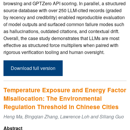
browsing and GPTZero API scoring. In parallel, a structured
source database with over 250 LLM-cited records (graded
by recency and credibility) enabled reproducible evaluation
of model outputs and surfaced common failure modes such
as hallucinations, outdated citations, and contextual drift.
Overall, the case study demonstrates that LLMs are most
effective as structured force multipliers when paired with
rigorous verification tooling and human oversight.
Download full version
Temperature Exposure and Energy Factor
Misallocation: The Environmental
Regulation Threshold in Chinese Cities
Heng Ma, Bingqian Zhang, Lawrence Loh and Siliang Guo
Abstract