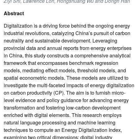
Ziyi Shi, Lawrence Loh, Hongshuang Wu and Dongri Han
Abstract
Digitalization is a driving force behind the ongoing energy
industrial revolutions, catalyzing China’s pursuit of carbon
neutrality and sustainable development. Leveraging
provincial data and annual reports from energy enterprises
in China, this study constructs a comprehensive analytical
framework that encompasses benchmark regression
models, mediating effect models, threshold models, and
spatial econometric models. These models are utilized to
investigate the multi-faceted impacts of energy digitalization
on carbon productivity (CP). The aim is to furnish micro-
level evidence and policy guidance for advancing energy
transformation and fostering low-carbon development
enriched with digital elements. This research employs
natural language processing and machine learning
techniques to compute an Energy Digitalization Index,
examining two critical dimensions: digital industry