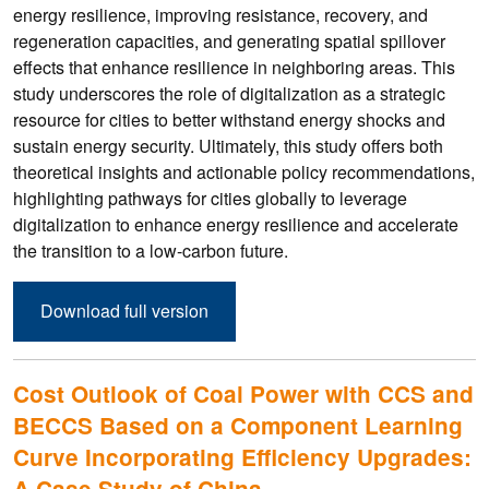
energy resilience, improving resistance, recovery, and
regeneration capacities, and generating spatial spillover
effects that enhance resilience in neighboring areas. This
study underscores the role of digitalization as a strategic
resource for cities to better withstand energy shocks and
sustain energy security. Ultimately, this study offers both
theoretical insights and actionable policy recommendations,
highlighting pathways for cities globally to leverage
digitalization to enhance energy resilience and accelerate
the transition to a low-carbon future.
Download full version
Cost Outlook of Coal Power with CCS and
BECCS Based on a Component Learning
Curve Incorporating Efficiency Upgrades:
A Case Study of China