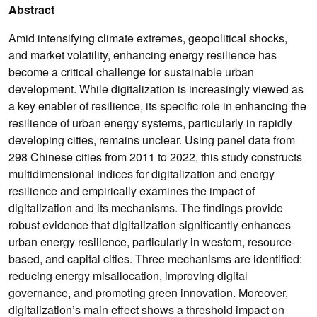
Abstract
Amid intensifying climate extremes, geopolitical shocks,
and market volatility, enhancing energy resilience has
become a critical challenge for sustainable urban
development. While digitalization is increasingly viewed as
a key enabler of resilience, its specific role in enhancing the
resilience of urban energy systems, particularly in rapidly
developing cities, remains unclear. Using panel data from
298 Chinese cities from 2011 to 2022, this study constructs
multidimensional indices for digitalization and energy
resilience and empirically examines the impact of
digitalization and its mechanisms. The findings provide
robust evidence that digitalization significantly enhances
urban energy resilience, particularly in western, resource-
based, and capital cities. Three mechanisms are identified:
reducing energy misallocation, improving digital
governance, and promoting green innovation. Moreover,
digitalization’s main effect shows a threshold impact on