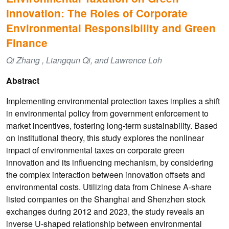
Innovation: The Roles of Corporate
Environmental Responsibility and Green
Finance
Qi Zhang , Liangqun Qi, and Lawrence Loh
Abstract
Implementing environmental protection taxes implies a shift
in environmental policy from government enforcement to
market incentives, fostering long-term sustainability. Based
on institutional theory, this study explores the nonlinear
impact of environmental taxes on corporate green
innovation and its influencing mechanism, by considering
the complex interaction between innovation offsets and
environmental costs. Utilizing data from Chinese A-share
listed companies on the Shanghai and Shenzhen stock
exchanges during 2012 and 2023, the study reveals an
inverse U-shaped relationship between environmental