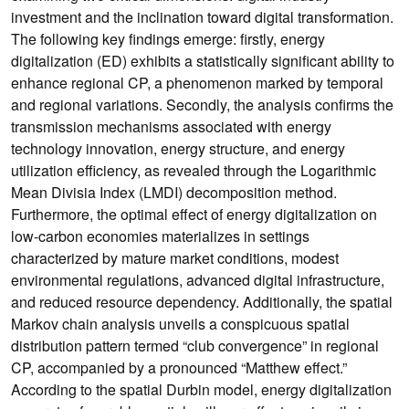
investment and the inclination toward digital transformation.
The following key findings emerge: firstly, energy
digitalization (ED) exhibits a statistically significant ability to
enhance regional CP, a phenomenon marked by temporal
and regional variations. Secondly, the analysis confirms the
transmission mechanisms associated with energy
technology innovation, energy structure, and energy
utilization efficiency, as revealed through the Logarithmic
Mean Divisia Index (LMDI) decomposition method.
Furthermore, the optimal effect of energy digitalization on
low-carbon economies materializes in settings
characterized by mature market conditions, modest
environmental regulations, advanced digital infrastructure,
and reduced resource dependency. Additionally, the spatial
Markov chain analysis unveils a conspicuous spatial
distribution pattern termed “club convergence” in regional
CP, accompanied by a pronounced “Matthew effect.”
According to the spatial Durbin model, energy digitalization