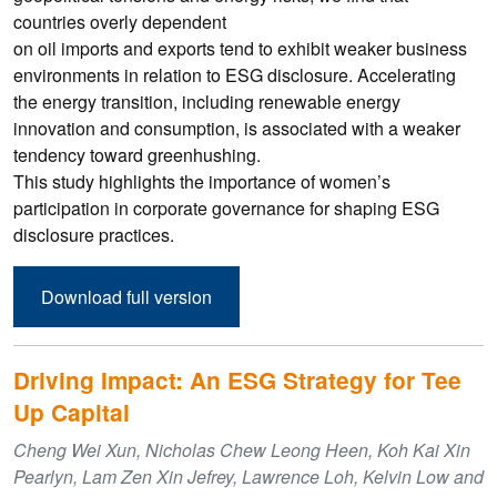
countries overly dependent
on oil imports and exports tend to exhibit weaker business
environments in relation to ESG disclosure. Accelerating
the energy transition, including renewable energy
innovation and consumption, is associated with a weaker
tendency toward greenhushing.
This study highlights the importance of women’s
participation in corporate governance for shaping ESG
disclosure practices.
Download full version
Driving Impact: An ESG Strategy for Tee
Up Capital
Cheng Wei Xun, Nicholas Chew Leong Heen, Koh Kai Xin
Pearlyn, Lam Zen Xin Jefrey, Lawrence Loh, Kelvin Low and