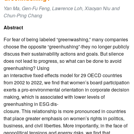
Yan Ma, Gen-Fu Feng, Lawrence Loh, Xiaoyan Niu and
Chun-Ping Chang
Abstract
For fear of being labeled “greenwashing,” many companies
choose the opposite “greenhushing”-they no longer publicly
discuss their sustainability actions and goals. But silence
does not lead to progress, so what can be done to avoid
greenhushing? Using
an interactive fixed effects model for 29 OECD countries
from 2002 to 2022, we find that women’s board participation
exerts a pro-environmental orientation in corporate decision
making, which is associated with lower levels of
greenhushing in ESG dis-
closure. This relationship is more pronounced in countries
that place greater emphasis on women’s rights in politics,
business, and civil liberties. More importantly, in the face of
geopolitical tensions and energy risks, we find that