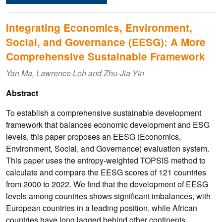
Integrating Economics, Environment,
Social, and Governance (EESG): A More
Comprehensive Sustainable Framework
Yan Ma, Lawrence Loh and Zhu-Jia Yin
Abstract
To establish a comprehensive sustainable development
framework that balances economic development and ESG
levels, this paper proposes an EESG (Economics,
Environment, Social, and Governance) evaluation system.
This paper uses the entropy-weighted TOPSIS method to
calculate and compare the EESG scores of 121 countries
from 2000 to 2022. We find that the development of EESG
levels among countries shows significant imbalances, with
European countries in a leading position, while African
countries have long lagged behind other continents.