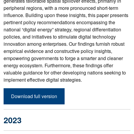
generates favorable spatial spillover effects, primarily in
peripheral regions, with a more pronounced short-term
influence. Building upon these insights, this paper presents
pertinent policy recommendations encompassing the
national “digital energy” strategy, regional differentiation
policies, and initiatives to stimulate digital technology
innovation among enterprises. Our findings furnish robust
empirical evidence and constructive policy insights,
empowering governments to forge a smarter and cleaner
energy ecosystem. Furthermore, these findings offer
valuable guidance for other developing nations seeking to
implement effective digital strategies.
Download full version
2023