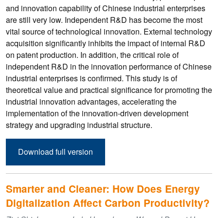
and innovation capability of Chinese industrial enterprises
are still very low. Independent R&D has become the most
vital source of technological innovation. External technology
acquisition significantly inhibits the impact of internal R&D
on patent production. In addition, the critical role of
independent R&D in the innovation performance of Chinese
industrial enterprises is confirmed. This study is of
theoretical value and practical significance for promoting the
industrial innovation advantages, accelerating the
implementation of the innovation-driven development
strategy and upgrading industrial structure.
Download full version
Smarter and Cleaner: How Does Energy
Digitalization Affect Carbon Productivity?