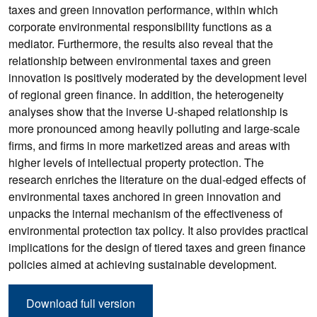
taxes and green innovation performance, within which
corporate environmental responsibility functions as a
mediator. Furthermore, the results also reveal that the
relationship between environmental taxes and green
innovation is positively moderated by the development level
of regional green finance. In addition, the heterogeneity
analyses show that the inverse U-shaped relationship is
more pronounced among heavily polluting and large-scale
firms, and firms in more marketized areas and areas with
higher levels of intellectual property protection. The
research enriches the literature on the dual-edged effects of
environmental taxes anchored in green innovation and
unpacks the internal mechanism of the effectiveness of
environmental protection tax policy. It also provides practical
implications for the design of tiered taxes and green finance
policies aimed at achieving sustainable development.
Download full version