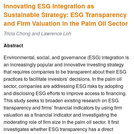
Innovating ESG Integration as
Sustainable Strategy: ESG Transparency
and Firm Valuation in the Palm Oil Sector
Tricia Chong and Lawrence Loh
Abstract
Environmental, social, and governance (ESG) integration is
an increasingly popular and innovative investing strategy
that requires companies to be transparent about their ESG
practices to facilitate investors’ decisions. In the palm oil
sector, companies are addressing ESG risks by adopting
and disclosing ESG efforts to improve access to financing.
This study seeks to broaden existing research on ESG
transparency and firms’ financial indicators by using firm
valuation as a financial indicator and investigating the
moderating role of firm size in the palm oil sector. It first
investigates whether ESG transparency has a direct