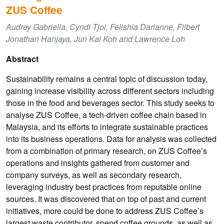
ZUS Coffee
Audrey Gabriella, Cyndi Tjoi, Felishia Darianne, Filbert
Jonathan Hanjaya, Jun Kai Koh and Lawrence Loh
Abstract
Sustainability remains a central topic of discussion today,
gaining increase visibility across different sectors including
those in the food and beverages sector. This study seeks to
analyse ZUS Coffee, a tech-driven coffee chain based in
Malaysia, and its efforts to integrate sustainable practices
into its business operations. Data for analysis was collected
from a combination of primary research, on ZUS Coffee’s
operations and insights gathered from customer and
company surveys, as well as secondary research,
leveraging industry best practices from reputable online
sources. It was discovered that on top of past and current
initiatives, more could be done to address ZUS Coffee’s
largest waste contributor, spend coffee grounds, as well as