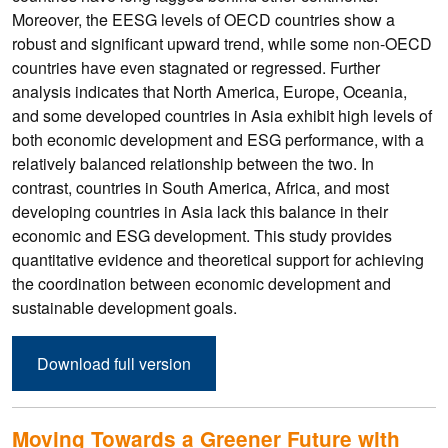
Moreover, the EESG levels of OECD countries show a
robust and significant upward trend, while some non-OECD
countries have even stagnated or regressed. Further
analysis indicates that North America, Europe, Oceania,
and some developed countries in Asia exhibit high levels of
both economic development and ESG performance, with a
relatively balanced relationship between the two. In
contrast, countries in South America, Africa, and most
developing countries in Asia lack this balance in their
economic and ESG development. This study provides
quantitative evidence and theoretical support for achieving
the coordination between economic development and
sustainable development goals.
Download full version
Moving Towards a Greener Future with