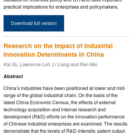
practical implications for enterprises and policymakers.
Download full version
Research on the Impact of Industrial
Innovation Determinants in China
Kai Xu, Lawrence Loh, Li Liang and Ran Mei
Abstract
China’s industries have been positioned at lower and mid-
range of the global industrial chain. On the basis of the
latest China Economic Census, the effects of external
technology acquisition and internal research and
development (R&D) efforts on the innovation performance
of Chinese industrial enterprises are examined. The results
demonstrate that the levels of R&D intensity, patent output