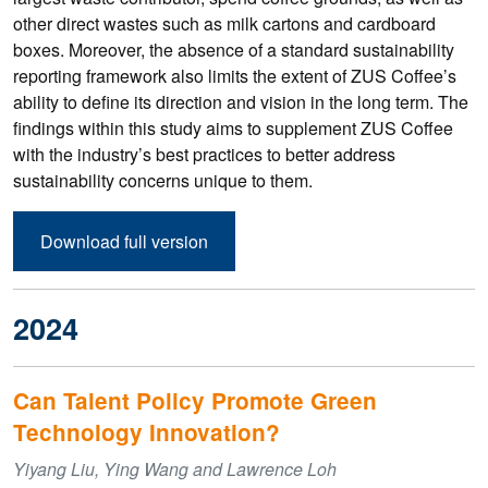
other direct wastes such as milk cartons and cardboard
boxes. Moreover, the absence of a standard sustainability
reporting framework also limits the extent of ZUS Coffee’s
ability to define its direction and vision in the long term. The
findings within this study aims to supplement ZUS Coffee
with the industry’s best practices to better address
sustainability concerns unique to them.
Download full version
2024
Can Talent Policy Promote Green
Technology Innovation?
Yiyang Liu, Ying Wang and Lawrence Loh