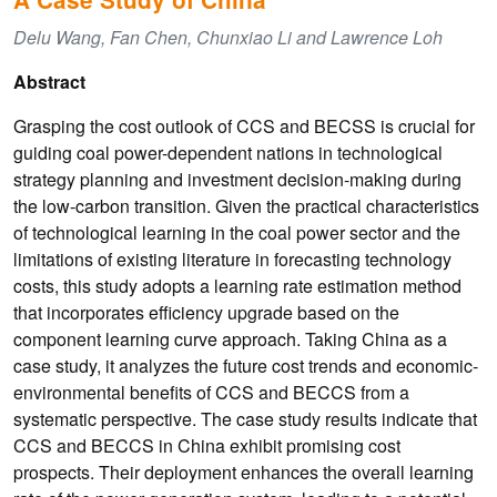
Delu Wang, Fan Chen, Chunxiao Li and Lawrence Loh
Abstract
Grasping the cost outlook of CCS and BECSS is crucial for
guiding coal power-dependent nations in technological
strategy planning and investment decision-making during
the low-carbon transition. Given the practical characteristics
of technological learning in the coal power sector and the
limitations of existing literature in forecasting technology
costs, this study adopts a learning rate estimation method
that incorporates efficiency upgrade based on the
component learning curve approach. Taking China as a
case study, it analyzes the future cost trends and economic-
environmental benefits of CCS and BECCS from a
systematic perspective. The case study results indicate that
CCS and BECCS in China exhibit promising cost
prospects. Their deployment enhances the overall learning