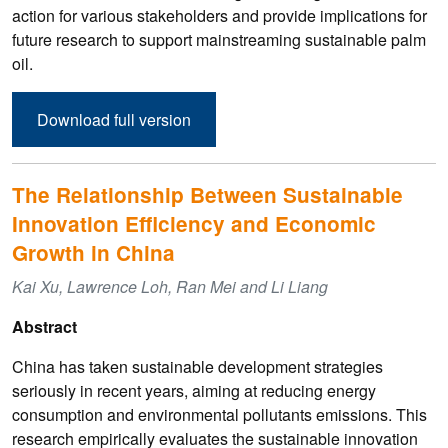
action for various stakeholders and provide implications for
future research to support mainstreaming sustainable palm
oil.
Download full version
The Relationship Between Sustainable
Innovation Efficiency and Economic
Growth in China
Kai Xu, Lawrence Loh, Ran Mei and Li Liang
Abstract
China has taken sustainable development strategies
seriously in recent years, aiming at reducing energy
consumption and environmental pollutants emissions. This
research empirically evaluates the sustainable innovation