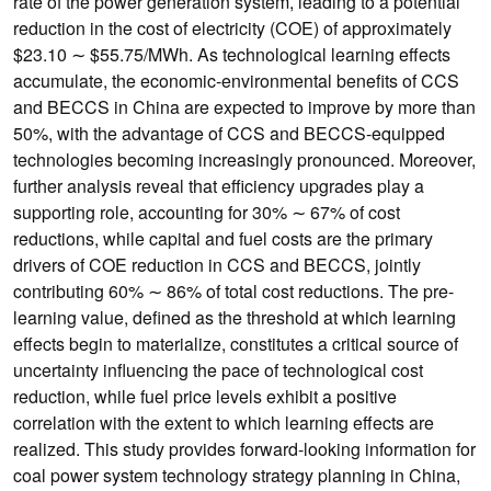
rate of the power generation system, leading to a potential
reduction in the cost of electricity (COE) of approximately
$23.10 ∼ $55.75/MWh. As technological learning effects
accumulate, the economic-environmental benefits of CCS
and BECCS in China are expected to improve by more than
50%, with the advantage of CCS and BECCS-equipped
technologies becoming increasingly pronounced. Moreover,
further analysis reveal that efficiency upgrades play a
supporting role, accounting for 30% ∼ 67% of cost
reductions, while capital and fuel costs are the primary
drivers of COE reduction in CCS and BECCS, jointly
contributing 60% ∼ 86% of total cost reductions. The pre-
learning value, defined as the threshold at which learning
effects begin to materialize, constitutes a critical source of
uncertainty influencing the pace of technological cost
reduction, while fuel price levels exhibit a positive
correlation with the extent to which learning effects are
realized. This study provides forward-looking information for
coal power system technology strategy planning in China,