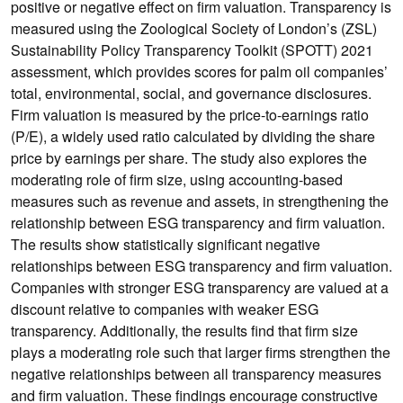
positive or negative effect on firm valuation. Transparency is
measured using the Zoological Society of London’s (ZSL)
Sustainability Policy Transparency Toolkit (SPOTT) 2021
assessment, which provides scores for palm oil companies’
total, environmental, social, and governance disclosures.
Firm valuation is measured by the price-to-earnings ratio
(P/E), a widely used ratio calculated by dividing the share
price by earnings per share. The study also explores the
moderating role of firm size, using accounting-based
measures such as revenue and assets, in strengthening the
relationship between ESG transparency and firm valuation.
The results show statistically significant negative
relationships between ESG transparency and firm valuation.
Companies with stronger ESG transparency are valued at a
discount relative to companies with weaker ESG
transparency. Additionally, the results find that firm size
plays a moderating role such that larger firms strengthen the
negative relationships between all transparency measures
and firm valuation. These findings encourage constructive