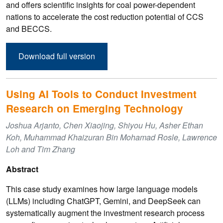
and offers scientific insights for coal power-dependent
nations to accelerate the cost reduction potential of CCS
and BECCS.
Download full version
Using AI Tools to Conduct Investment
Research on Emerging Technology
Joshua Arjanto, Chen Xiaojing, Shiyou Hu, Asher Ethan
Koh, Muhammad Khaizuran Bin Mohamad Rosle, Lawrence
Loh and Tim Zhang
Abstract
This case study examines how large language models
(LLMs) including ChatGPT, Gemini, and DeepSeek can
systematically augment the investment research process