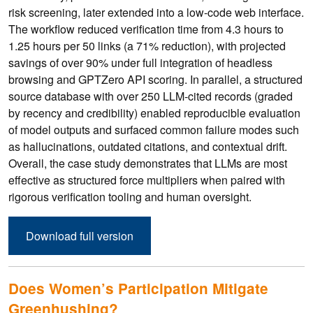
risk screening, later extended into a low-code web interface.
The workflow reduced verification time from 4.3 hours to
1.25 hours per 50 links (a 71% reduction), with projected
savings of over 90% under full integration of headless
browsing and GPTZero API scoring. In parallel, a structured
source database with over 250 LLM-cited records (graded
by recency and credibility) enabled reproducible evaluation
of model outputs and surfaced common failure modes such
as hallucinations, outdated citations, and contextual drift.
Overall, the case study demonstrates that LLMs are most
effective as structured force multipliers when paired with
rigorous verification tooling and human oversight.
Download full version
Does Women’s Participation Mitigate
Greenhushing?