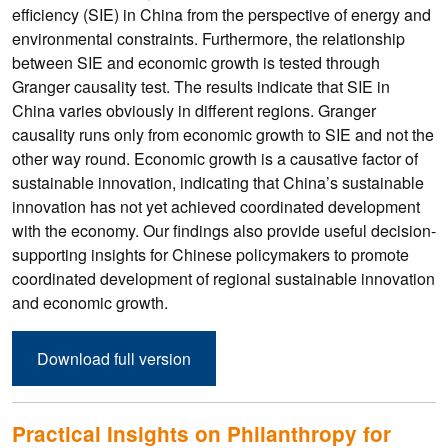
efficiency (SIE) in China from the perspective of energy and
environmental constraints. Furthermore, the relationship
between SIE and economic growth is tested through
Granger causality test. The results indicate that SIE in
China varies obviously in different regions. Granger
causality runs only from economic growth to SIE and not the
other way round. Economic growth is a causative factor of
sustainable innovation, indicating that China’s sustainable
innovation has not yet achieved coordinated development
with the economy. Our findings also provide useful decision-
supporting insights for Chinese policymakers to promote
coordinated development of regional sustainable innovation
and economic growth.
Download full version
Practical Insights on Philanthropy for