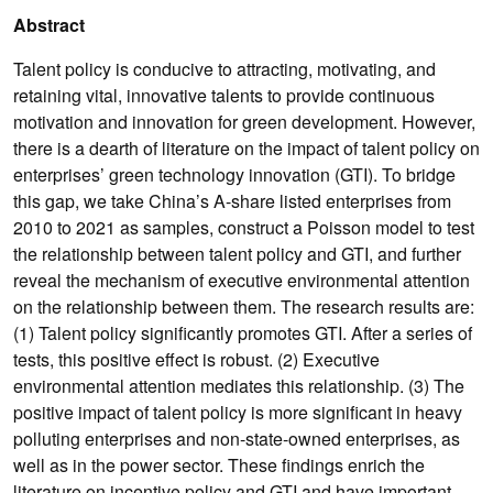
Abstract
Talent policy is conducive to attracting, motivating, and
retaining vital, innovative talents to provide continuous
motivation and innovation for green development. However,
there is a dearth of literature on the impact of talent policy on
enterprises’ green technology innovation (GTI). To bridge
this gap, we take China’s A-share listed enterprises from
2010 to 2021 as samples, construct a Poisson model to test
the relationship between talent policy and GTI, and further
reveal the mechanism of executive environmental attention
on the relationship between them. The research results are:
(1) Talent policy significantly promotes GTI. After a series of
tests, this positive effect is robust. (2) Executive
environmental attention mediates this relationship. (3) The
positive impact of talent policy is more significant in heavy
polluting enterprises and non-state-owned enterprises, as
well as in the power sector. These findings enrich the
literature on incentive policy and GTI and have important