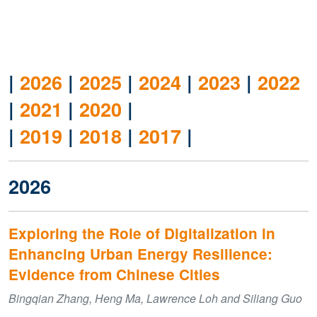
|
2026
|
2025
|
2024
|
2023
|
2022
|
2021
|
2020
|
|
2019
|
2018
|
2017
|
2026
Exploring the Role of Digitalization in
Enhancing Urban Energy Resilience:
Evidence from Chinese Cities
Bingqian Zhang, Heng Ma, Lawrence Loh and Siliang Guo