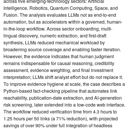
across five emerging-technology sectors: Artificial
Intelligence, Robotics, Quantum Computing, Space, and
Fusion. The analysis evaluates LLMs not as end-to-end
automation, but as accelerators within a governed, human-
in-the-loop workflow. Across sector onboarding, multi-
lingual discovery, numeric extraction, and first-draft
synthesis, LLMs reduced mechanical workload by
broadening source coverage and enabling faster iteration.
However, the evidence indicates that human judgment
remains indispensable for causal reasoning, credibility
assessment, evidence weighting, and final investment
interpretation; LLMs shift analyst effort but do not replace it.
To improve evidence hygiene at scale, the case describes a
Python-based fact-checking pipeline that automates link
reachability, publication-date extraction, and AI-generation
risk screening, later extended into a low-code web interface.
The workflow reduced verification time from 4.3 hours to
1.25 hours per 50 links (a 71% reduction), with projected
savings of over 90% under full integration of headless