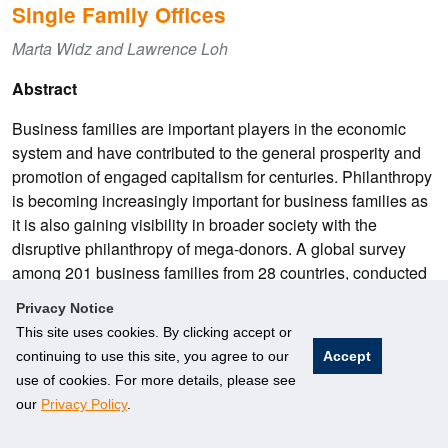
Single Family Offices
Marta Widz and Lawrence Loh
Abstract
Business families are important players in the economic
system and have contributed to the general prosperity and
promotion of engaged capitalism for centuries. Philanthropy
is becoming increasingly important for business families as
it is also gaining visibility in broader society with the
disruptive philanthropy of mega-donors. A global survey
among 201 business families from 28 countries, conducted
by the Rockefeller Foundation and Campden Wealth in
Privacy Notice
2020, revealed that half of the families surveyed started
This site uses cookies. By clicking accept or
giving within the last 30 years, with “new” givers emerging
continuing to use this site, you agree to our
Accept
in Europe and North America in the 1990s and in Asia-
use of cookies. For more details, please see
Pacific only after 2000.
our
Privacy Policy
.
As the family business matures and the business family