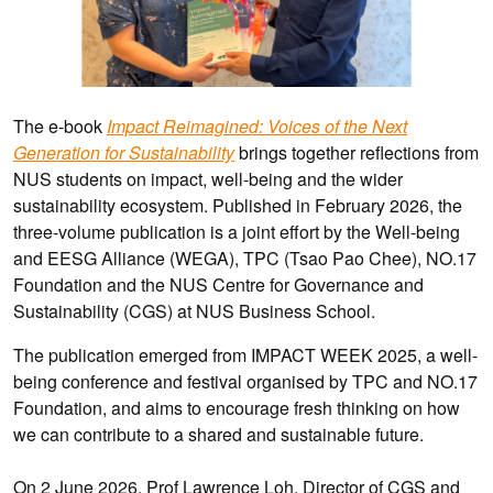
The e-book
Impact Reimagined: Voices of the Next
Generation for Sustainability
brings together reflections from
NUS students on impact, well-being and the wider
sustainability ecosystem. Published in February 2026, the
three-volume publication is a joint effort by the Well-being
and EESG Alliance (WEGA), TPC (Tsao Pao Chee), NO.17
Foundation and the NUS Centre for Governance and
Sustainability (CGS) at NUS Business School.
The publication emerged from IMPACT WEEK 2025, a well-
being conference and festival organised by TPC and NO.17
Foundation, and aims to encourage fresh thinking on how
we can contribute to a shared and sustainable future.
On 2 June 2026, Prof Lawrence Loh, Director of CGS and