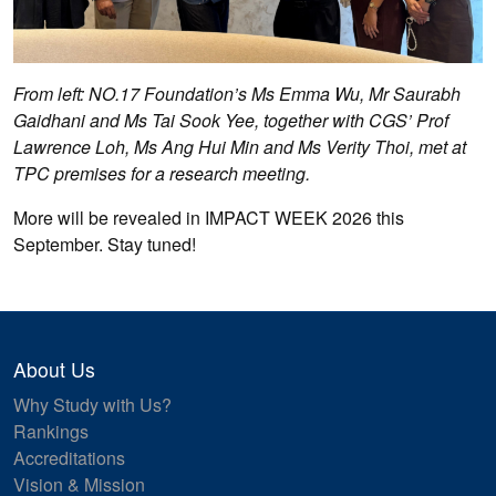
From left: NO.17 Foundation’s Ms Emma Wu, Mr Saurabh
Gaidhani and Ms Tai Sook Yee, together with CGS’ Prof
Lawrence Loh, Ms Ang Hui Min and Ms Verity Thoi, met at
TPC premises for a research meeting.
More will be revealed in IMPACT WEEK 2026 this
September. Stay tuned!
About Us
Why Study with Us?
Rankings
Accreditations
Vision & Mission