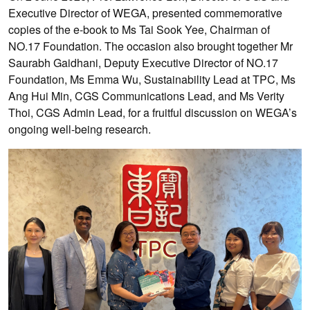
Executive Director of WEGA, presented commemorative
copies of the e-book to Ms Tai Sook Yee, Chairman of
NO.17 Foundation. The occasion also brought together Mr
Saurabh Gaidhani, Deputy Executive Director of NO.17
Foundation, Ms Emma Wu, Sustainability Lead at TPC, Ms
Ang Hui Min, CGS Communications Lead, and Ms Verity
Thoi, CGS Admin Lead, for a fruitful discussion on WEGA’s
ongoing well-being research.