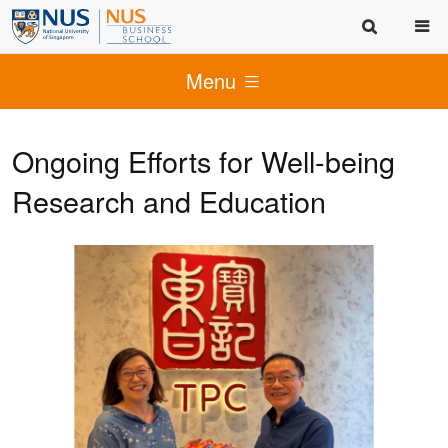
Menu
Ongoing Efforts for Well-being
Research and Education