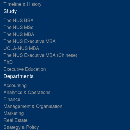
Timeline & History
Study
The NUS BBA
The NUS MSc
The NUS MBA
The NUS Executive MBA
UCLA-NUS MBA
The NUS Executive MBA (Chinese)
PhD
Executive Education
Departments
Accounting
Analytics & Operations
Finance
Management & Organisation
Marketing
Real Estate
Strategy & Policy