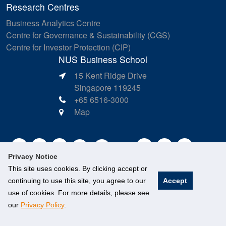
Research Centres
Business Analytics Centre
Centre for Governance & Sustainability (CGS)
Centre for Investor Protection (CIP)
NUS Business School
15 Kent Ridge Drive
Singapore 119245
+65 6516-3000
Map
Privacy Notice
This site uses cookies. By clicking accept or
continuing to use this site, you agree to our
Accept
use of cookies. For more details, please see
our
Privacy Policy
.
©
National University of Singapore
. All Rights Reserved.
Legal
Branding guidelines
Contact Us