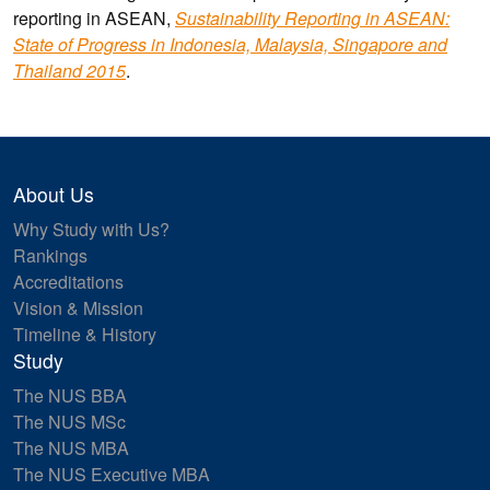
reporting in ASEAN,
Sustainability Reporting in ASEAN:
State of Progress in Indonesia, Malaysia, Singapore and
Thailand 2015
.
About Us
Why Study with Us?
Rankings
Accreditations
Vision & Mission
Timeline & History
Study
The NUS BBA
The NUS MSc
The NUS MBA
The NUS Executive MBA