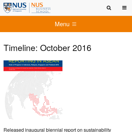
Menu
Timeline: October 2016
Released inaugural biennial report on sustainability