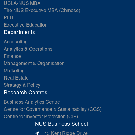
UCLA-NUS MBA
The NUS Executive MBA (Chinese)
PhD
Executive Education
Departments
Accounting
Analytics & Operations
Finance
Management & Organisation
Marketing
Real Estate
Strategy & Policy
Research Centres
Business Analytics Centre
Centre for Governance & Sustainability (CGS)
Centre for Investor Protection (CIP)
NUS Business School
15 Kent Ridge Drive