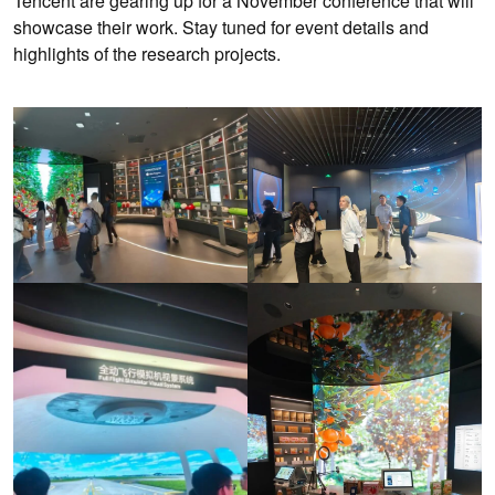
Tencent are gearing up for a November conference that will
showcase their work. Stay tuned for event details and
highlights of the research projects.