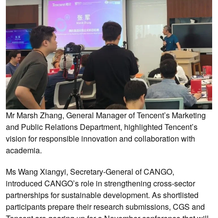
Mr Marsh Zhang, General Manager of Tencent’s Marketing
and Public Relations Department, highlighted Tencent’s
vision for responsible innovation and collaboration with
academia.
Ms Wang Xiangyi, Secretary-General of CANGO,
introduced CANGO’s role in strengthening cross-sector
partnerships for sustainable development. As shortlisted
participants prepare their research submissions, CGS and