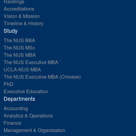
Rankings
Accreditations
Vision & Mission
Timeline & History
Study
The NUS BBA
The NUS MSc
The NUS MBA
The NUS Executive MBA
UCLA-NUS MBA
The NUS Executive MBA (Chinese)
PhD
Executive Education
Departments
Accounting
Analytics & Operations
Finance
Management & Organisation