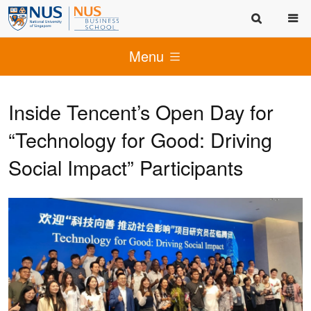
Menu
Inside Tencent’s Open Day for
“Technology for Good: Driving
Social Impact” Participants