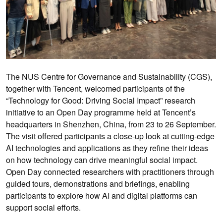
The NUS Centre for Governance and Sustainability (CGS),
together with Tencent, welcomed participants of the
“Technology for Good: Driving Social Impact” research
initiative to an Open Day programme held at Tencent’s
headquarters in Shenzhen, China, from 23 to 26 September.
The visit offered participants a close-up look at cutting-edge
AI technologies and applications as they refine their ideas
on how technology can drive meaningful social impact.
Open Day connected researchers with practitioners through
guided tours, demonstrations and briefings, enabling
participants to explore how AI and digital platforms can
support social efforts.