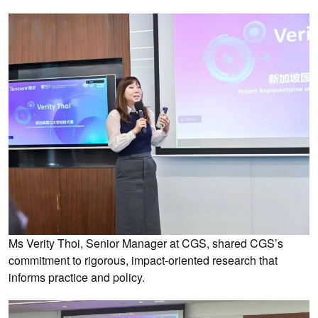
Ms Verity Thoi, Senior Manager at CGS, shared CGS’s
commitment to rigorous, impact-oriented research that
informs practice and policy.