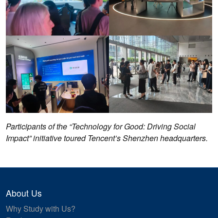
Participants of the “Technology for Good: Driving Social
Impact” initiative toured Tencent’s Shenzhen headquarters.
About Us
Why Study with Us?