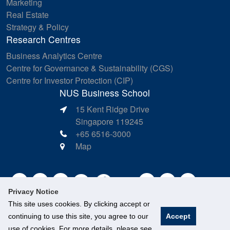
Marketing
Real Estate
Strategy & Policy
Research Centres
Business Analytics Centre
Centre for Governance & Sustainability (CGS)
Centre for Investor Protection (CIP)
NUS Business School
15 Kent Ridge Drive
Singapore 119245
+65 6516-3000
Map
Privacy Notice
This site uses cookies. By clicking accept or
continuing to use this site, you agree to our
Accept
use of cookies. For more details, please see