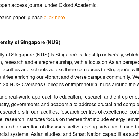
l open access journal under Oxford Academic.
search paper, please
click here
.
ersity of Singapore (NUS)
ty of Singapore (NUS) is Singapore’s flagship university, which 
, research and entrepreneurship, with a focus on Asian perspec
 faculties and schools across three campuses in Singapore, wi
untries enriching our vibrant and diverse campus community. W
n 20 NUS Overseas Colleges entrepreneurial hubs around the w
 and real-world approach to education, research and entreprene
ustry, governments and academia to address crucial and complex
esearchers in our faculties, research centres of excellence, co
vel research institutes focus on themes that include energy; env
ment and prevention of diseases; active ageing; advanced materi
ncial systems; Asian studies; and Smart Nation capabilities such a