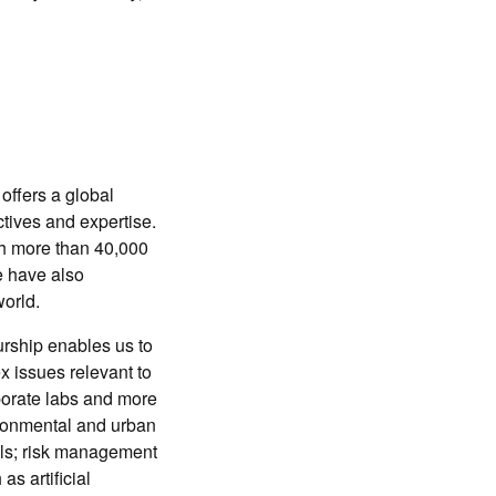
offers a global
tives and expertise.
th more than 40,000
e have also
orld.
urship enables us to
 issues relevant to
rporate labs and more
ironmental and urban
als; risk management
s artificial