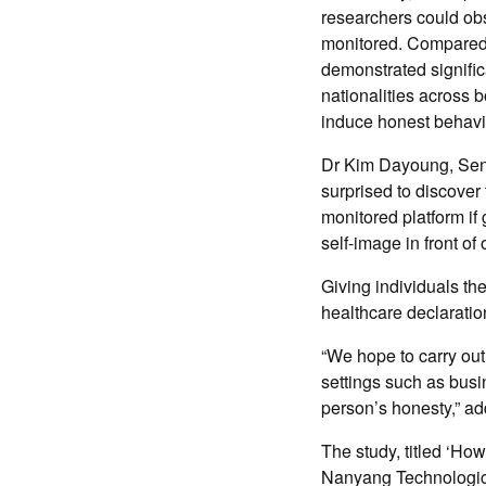
researchers could ob
monitored. Compared t
demonstrated significa
nationalities across 
induce honest behavi
Dr Kim Dayoung, Seni
surprised to discover 
monitored platform if
self-image in front of
Giving individuals the
healthcare declaration
“We hope to carry out
settings such as busi
person’s honesty,” a
The study, titled ‘How
Nanyang Technologica