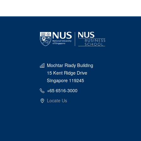
Mochtar Riady Building
15 Kent Ridge Drive
Singapore 119245
+65 6516-3000
Locate Us