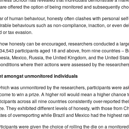
re offered the option of being monitored and subsequently choo
ar of human behaviour, honesty often clashes with personal self-
sirable behaviours such as non-compliance, inaction, or even del
d or tax evasion.
 how honesty can be encouraged, researchers conducted a large
34,543 participants aged 18 and above, from nine countries – Br
nesia, Mexico, Russia, the United Kingdom, and the United Stat
conditions where their actions were assessed by the researchers
nt amongst unmonitored individuals
hich was unmonitored by the researchers, participants were aske
tcome to win a prize. A higher roll would mean a higher chance to
icipants across all nine countries consistently over-reported their
ze. They exhibited different levels of honesty, with those from C
tes of overreporting while Brazil and Mexico had the highest rat
icipants were given the choice of rolling the die on a monitored