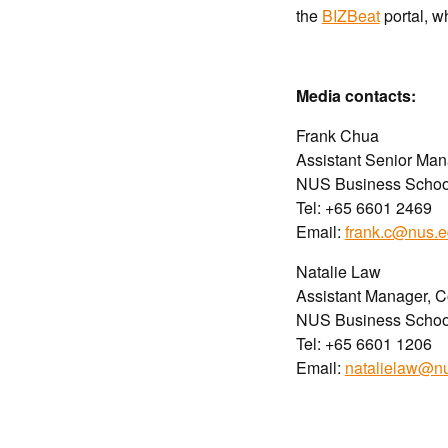
the
BIZBeat
portal, w
Media contact
s
:
Frank Chua
Assistant Senior Ma
NUS Business Schoo
Tel: +65 6601 2469
Email:
frank.c@nus.e
Natalie Law
Assistant Manager, 
NUS Business Schoo
Tel: +65 6601 1206
Email:
natalielaw@n