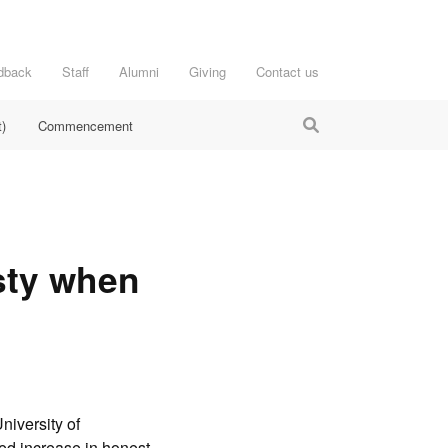
dback
Staff
Alumni
Giving
Contact us
)
Commencement
sty when
niversity of
ed increase in honest