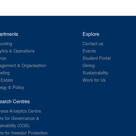
artments
Explore
unting
Contact us
ytics & Operations
Events
nce
Student Portal
gement & Organisation
Giving
eting
Sustainability
 Estate
Work for Us
tegy & Policy
earch Centres
ness Analytics Centre
re for Governance &
ainability (CGS)
re for Investor Protection