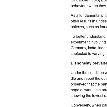
behaviour when they a
As a fundamental pill
often results in unde
policies, such as frau
To better understand
experiment involving 
Germany, India, Indo
subjected to varying 
Dishonesty prevale
Under the condition w
die and report the ou
observed that the part
hope of winning a pri
showing the lowest ra
Conversely, when part