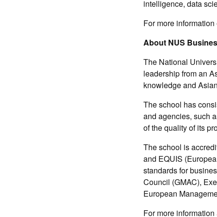
intelligence, data sc
For more information
About NUS Busines
The National Univers
leadership from an As
knowledge and Asian 
The school has consis
and agencies, such a
of the quality of its 
The school is accred
and EQUIS (European 
standards for busine
Council (GMAC), Exe
European Managemen
For more information