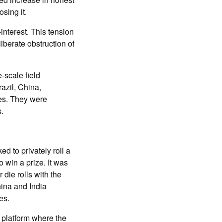
sing it.
interest. This tension
iberate obstruction of
-scale field
azil, China,
es. They were
.
d to privately roll a
 win a prize. It was
 die rolls with the
hina and India
es.
 platform where the