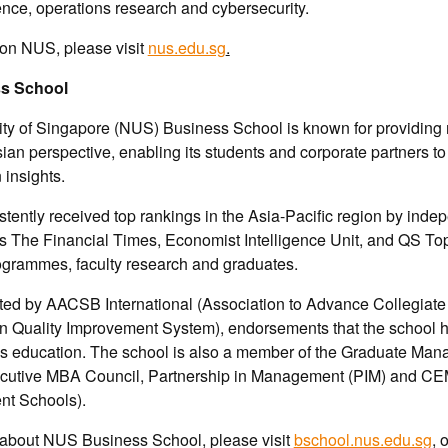
ience, operations research and cybersecurity.
 on NUS, please visit
nus.edu.sg
.
s School
ity of Singapore (NUS) Business School is known for providin
ian perspective, enabling its students and corporate partners to
insights.
tently received top rankings in the Asia-Pacific region by inde
s The Financial Times, Economist Intelligence Unit, and QS To
programmes, faculty research and graduates.
ited by AACSB International (Association to Advance Collegiate
Quality Improvement System), endorsements that the school h
ss education. The school is also a member of the Graduate Ma
cutive MBA Council, Partnership in Management (PIM) and C
t Schools).
 about NUS Business School, please visit
bschool.nus.edu.sg
, 