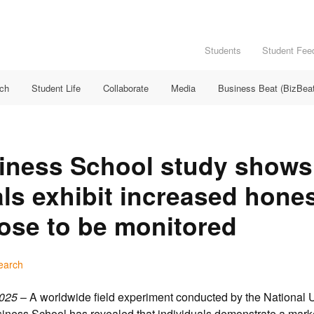
Students
Student Fee
rch
Student Life
Collaborate
Media
Business Beat (BizBeat
iness School study shows
als exhibit increased hone
ose to be monitored
earch
025
– A worldwide field experiment conducted by the National U
ness School has revealed that individuals demonstrate a mark