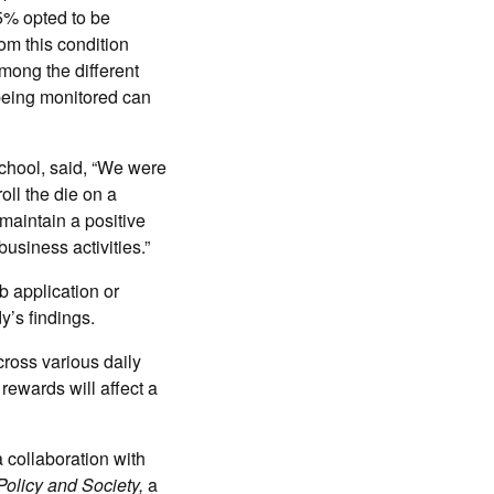
5% opted to be
om this condition
among the different
 being monitored can
chool, said, “We were
oll the die on a
maintain a positive
business activities.”
b application or
y’s findings.
cross various daily
rewards will affect a
a collaboration with
Policy and Society,
a