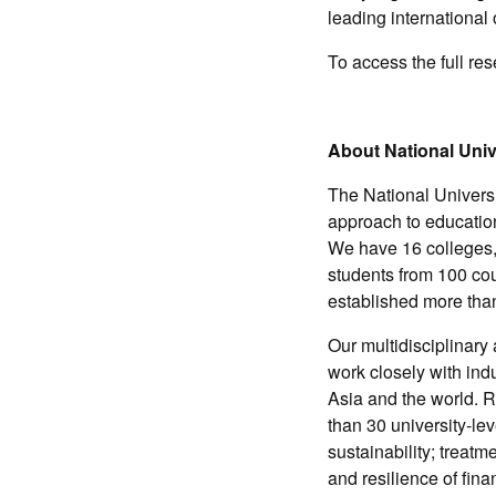
leading internationa
To access the full re
About National Univ
The National Universi
approach to education
We have 16 colleges,
students from 100 co
established more tha
Our multidisciplinary
work closely with ind
Asia and the world. R
than 30 university-le
sustainability; treat
and resilience of fina