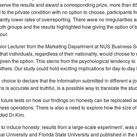
serve the results and award a corresponding prize, more than 8
o the private condition with no option to choose, participants fr
ntly lower rates of overreporting. There were no irregularities 
both groups and the results highlighted how giving the option of
our.
or Lecturer from the Marketing Department at NUS Business S
that individuals, regardless of their nationality, would choose to r
 given the option. This stems from the psychological tendency to 
 others. Our study could hold exciting implications for day-to-day 
 choice to declare that the information submitted in different a jo
s is accurate and truthful, is a possible way to translate the stud
 future tests on how our findings on honesty can be replicated a
ness operations. There is also a need to explore how the size of 
dded Dr Kim.
 to induce honesty: results from a large-scale experiment’, was 
l University and Florida State University and published in the