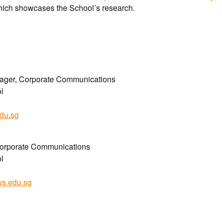
hich showcases the School’s research.
nager, Corporate Communications
l
du.sg
Corporate Communications
l
us.edu.sg