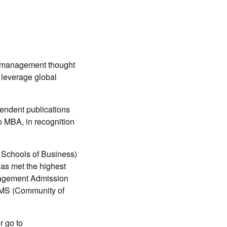
g management thought
 leverage global
pendent publications
p MBA, in recognition
 Schools of Business)
as met the highest
nagement Admission
EMS (Community of
or go to