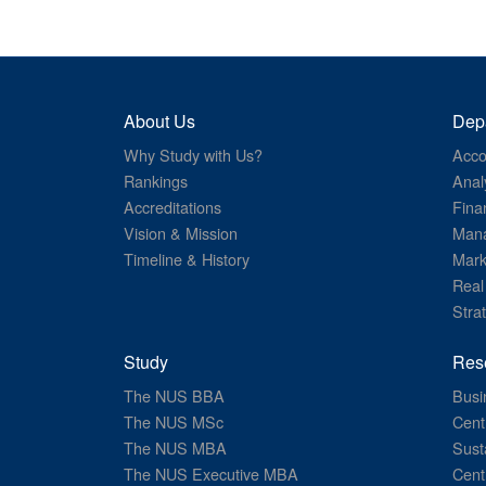
About Us
Dep
Why Study with Us?
Acco
Rankings
Anal
Accreditations
Fina
Vision & Mission
Mana
Timeline & History
Mark
Real
Stra
Study
Res
The NUS BBA
Busi
The NUS MSc
Cent
The NUS MBA
Sust
The NUS Executive MBA
Cent