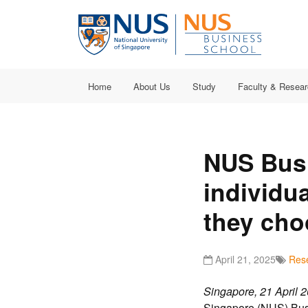
Home
About Us
Study
Faculty & Resea
NUS Bus
individu
they cho
April 21, 2025
Res
Singapore,
21 April
2
Singapore (NUS) Busi