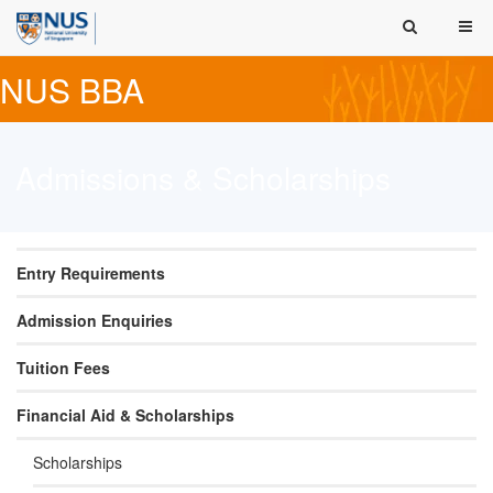
NUS BBA
Admissions & Scholarships
Entry Requirements
Admission Enquiries
Tuition Fees
Financial Aid & Scholarships
Scholarships