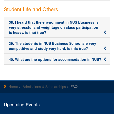
Student Life and Others
38. I heard that the environment in NUS Business is
very stressful and weightage on class participation
is heavy, is that true?
39. The students in NUS Business School are very
competitive and study very hard, is this true?
40. What are the options for accommodation in NUS?
Home
Admissions & Scholarships
FAQ
Upcoming Events