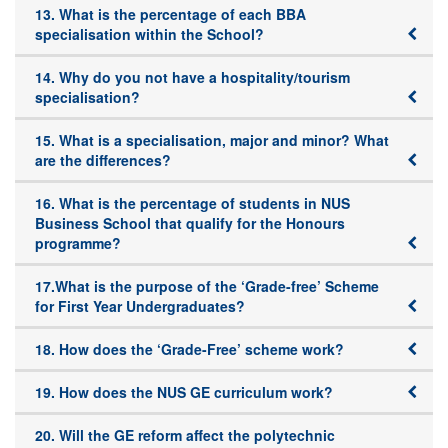
13. What is the percentage of each BBA
specialisation within the School?
14. Why do you not have a hospitality/tourism
specialisation?
15. What is a specialisation, major and minor? What
are the differences?
16. What is the percentage of students in NUS
Business School that qualify for the Honours
programme?
17.What is the purpose of the ‘Grade-free’ Scheme
for First Year Undergraduates?
18. How does the ‘Grade-Free’ scheme work?
19. How does the NUS GE curriculum work?
20. Will the GE reform affect the polytechnic