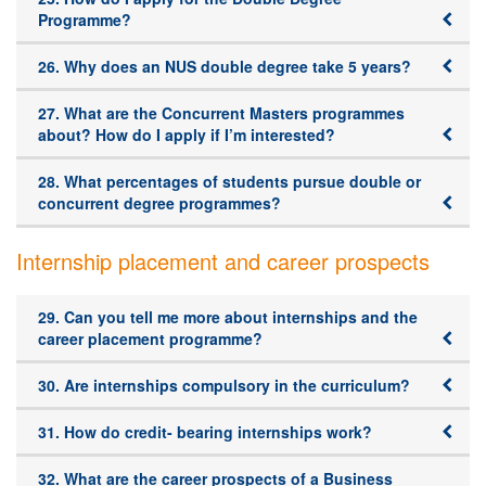
Programme?
26. Why does an NUS double degree take 5 years?
27. What are the Concurrent Masters programmes
about? How do I apply if I’m interested?
28. What percentages of students pursue double or
concurrent degree programmes?
Internship placement and career prospects
29. Can you tell me more about internships and the
career placement programme?
30. Are internships compulsory in the curriculum?
31. How do credit- bearing internships work?
32. What are the career prospects of a Business