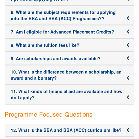
6. What are the subject requirements for applying
into the BBA and BBA (ACC) Programmes??
7. Am I eligible for Advanced Placement Credits?
8. What are the tuition fees like?
9. Are scholarships and awards available?
10. What is the difference between a scholarship, an
award and a bursary?
11. What kinds of financial aid are available and how
do I apply?
Programme Focused Questions
12. What is the BBA and BBA (ACC) curriculum like?