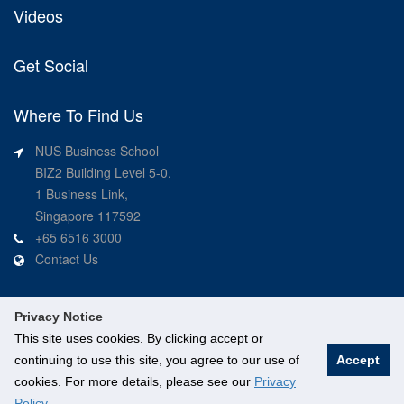
Videos
Get Social
Where To Find Us
NUS Business School
BIZ2 Building Level 5-0,
1 Business Link,
Singapore 117592
+65 6516 3000
Contact Us
Privacy Notice
This site uses cookies. By clicking accept or
continuing to use this site, you agree to our use of
Accept
©
National University of Singapore
. All Rights Reserved.
cookies. For more details, please see our
Privacy
Legal
Branding guidelines
Contact Us
Policy
.