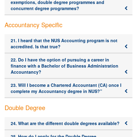
exemptions, double degree programmes and
concurrent degree programmes?
Accountancy Specific
21. I heard that the NUS Accounting program is not
accredited. Is that true?
22. Do I have the option of pursuing a career in
finance with a Bachelor of Business Administration
Accountancy?
23. Will I become a Chartered Accountant (CA) once I
complete my Accountancy degree in NUS?”
Double Degree
24. What are the different double degrees available?
25. How do I apply for the Double Degree