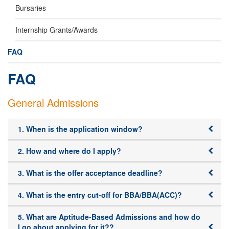
Bursaries
Internship Grants/Awards
FAQ
FAQ
General Admissions
1. When is the application window?
2. How and where do I apply?
3. What is the offer acceptance deadline?
4. What is the entry cut-off for BBA/BBA(ACC)?
5. What are Aptitude-Based Admissions and how do
I go about applying for it??