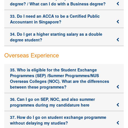
degree? / What can I do with a Business degree?
33. Do I need an ACCA to be a Certified Public
Accountant in Singapore?
34. Do I get a higher starting salary as a double
degree student?
Overseas Experience
35. Who is eligible for the Student Exchange
Programmes (SEP) /Summer Programmes/NUS
Overseas Colleges (NOC). What are the differences
between these programmes?
36. Can I go on SEP, NOC, and also summer
programmes during my candidature here
37. How do I go on student exchange programme
without delaying my studies?