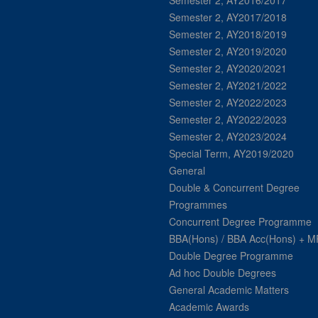
Semester 2, AY2016/2017
Semester 2, AY2017/2018
Semester 2, AY2018/2019
Semester 2, AY2019/2020
Semester 2, AY2020/2021
Semester 2, AY2021/2022
Semester 2, AY2022/2023
Semester 2, AY2022/2023
Semester 2, AY2023/2024
Special Term, AY2019/2020
General
Double & Concurrent Degree
Programmes
Concurrent Degree Programme
BBA(Hons) / BBA Acc(Hons) + 
Double Degree Programme
Ad hoc Double Degrees
General Academic Matters
Academic Awards