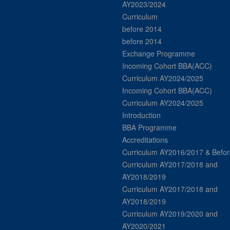
AY2023/2024
Curriculum
before 2014
before 2014
Exchange Programme
Incoming Cohort BBA(ACC)
Curriculum AY2024/2025
Incoming Cohort BBA(ACC)
Curriculum AY2024/2025
Introduction
BBA Programme
Accreditations
Curriculum AY2016/2017 & Befor
Curriculum AY2017/2018 and
AY2018/2019
Curriculum AY2017/2018 and
AY2018/2019
Curriculum AY2019/2020 and
AY2020/2021