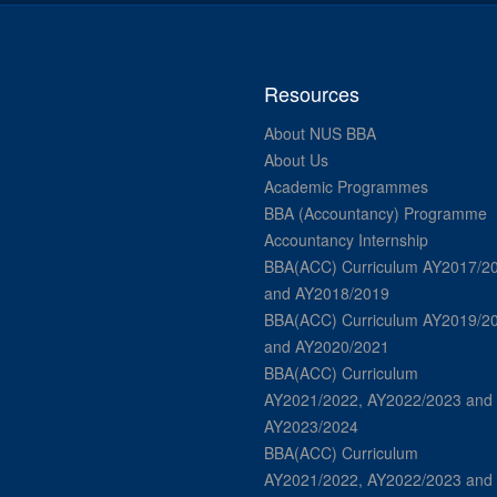
Resources
About NUS BBA
About Us
Academic Programmes
BBA (Accountancy) Programme
Accountancy Internship
BBA(ACC) Curriculum AY2017/2
and AY2018/2019
BBA(ACC) Curriculum AY2019/2
and AY2020/2021
BBA(ACC) Curriculum
AY2021/2022, AY2022/2023 and
AY2023/2024
BBA(ACC) Curriculum
AY2021/2022, AY2022/2023 and