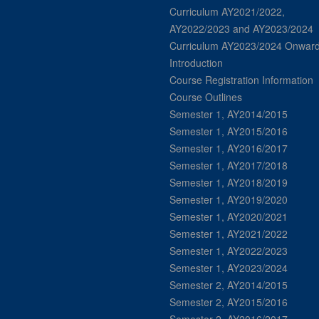
Curriculum AY2021/2022,
AY2022/2023 and AY2023/2024
Curriculum AY2023/2024 Onwar
Introduction
Course Registration Information
Course Outlines
Semester 1, AY2014/2015
Semester 1, AY2015/2016
Semester 1, AY2016/2017
Semester 1, AY2017/2018
Semester 1, AY2018/2019
Semester 1, AY2019/2020
Semester 1, AY2020/2021
Semester 1, AY2021/2022
Semester 1, AY2022/2023
Semester 1, AY2023/2024
Semester 2, AY2014/2015
Semester 2, AY2015/2016