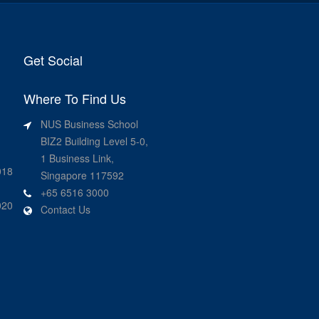
Get Social
Where To Find Us
NUS Business School
BIZ2 Building Level 5-0,
1 Business Link,
018
Singapore 117592
+65 6516 3000
020
Contact Us