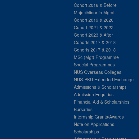
Cohort 2016 & Before
Major/Minor in Mgmt
Cohort 2019 & 2020
Cohort 2021 & 2022
Cohort 2023 & After
Cohorts 2017 & 2018
Cohorts 2017 & 2018
MSc (Mgt) Programme
Special Programmes
NUS Overseas Colleges
NUS-PKU Extended Exchange
Admissions & Scholarships
Admission Enquiries
Financial Aid & Scholarships
Bursaries
Internship Grants/Awards
Note on Applications
Scholarships