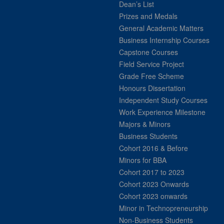
Dean’s List
Prizes and Medals
General Academic Matters
Business Internship Courses
Capstone Courses
Field Service Project
Grade Free Scheme
Honours Dissertation
Independent Study Courses
Work Experience Milestone
Majors & Minors
Business Students
Cohort 2016 & Before
Minors for BBA
Cohort 2017 to 2023
Cohort 2023 Onwards
Cohort 2023 onwards
Minor in Technopreneurship
Non-Business Students