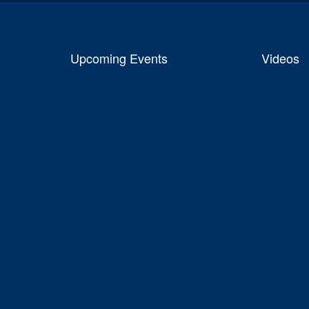
Upcoming Events
Videos