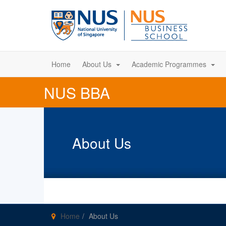
Home
About Us
Academic Programmes
NUS BBA
About Us
Home
About Us