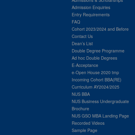
Admissions & Scholarships
Admission Enquiries
Entry Requirements
FAQ
Cohort 2023/2024 and Before
Contact Us
Dean’s List
Double Degree Programme
Ad hoc Double Degrees
E-Acceptance
e-Open House 2020 tmp
Incoming Cohort BBA(RE)
Curriculum AY2024/2025
NUS BBA
NUS Business Undergraduate
Brochure
NUS GSO MBA Landing Page
Recorded Videos
Sample Page