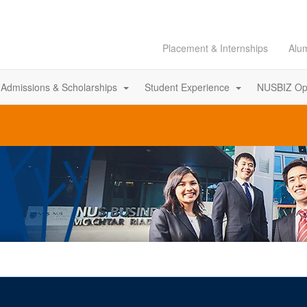
Placement & Internships
Alu
Admissions & Scholarships
Student Experience
NUSBIZ Op