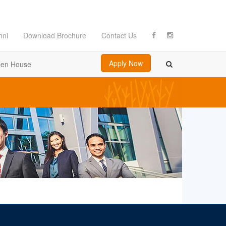
mni
Download Brochure
Contact Us
Apply Now
en House