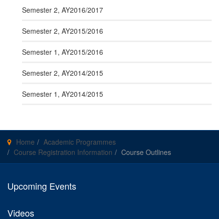
Semester 2, AY2016/2017
Semester 2, AY2015/2016
Semester 1, AY2015/2016
Semester 2, AY2014/2015
Semester 1, AY2014/2015
Home
Academic Programmes
Course Registration Information
Course Outlines
Upcoming Events
Videos