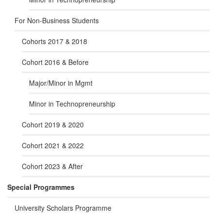
For Non-Business Students
Cohorts 2017 & 2018
Cohort 2016 & Before
Major/Minor in Mgmt
Minor in Technopreneurship
Cohort 2019 & 2020
Cohort 2021 & 2022
Cohort 2023 & After
Special Programmes
University Scholars Programme