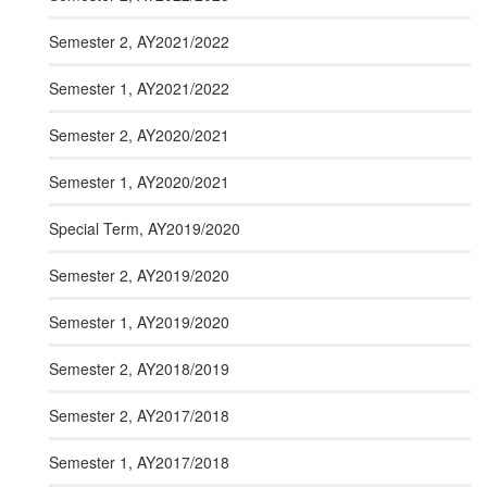
Semester 2, AY2021/2022
Semester 1, AY2021/2022
Semester 2, AY2020/2021
Semester 1, AY2020/2021
Special Term, AY2019/2020
Semester 2, AY2019/2020
Semester 1, AY2019/2020
Semester 2, AY2018/2019
Semester 2, AY2017/2018
Semester 1, AY2017/2018