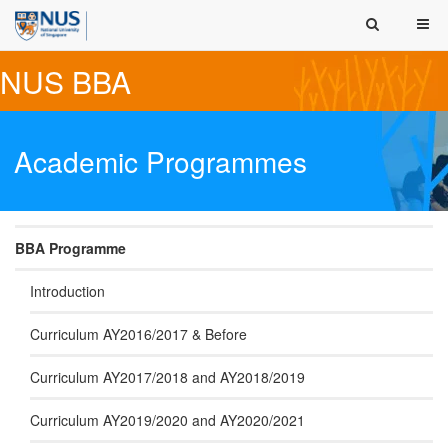
NUS BBA
Academic Programmes
BBA Programme
Introduction
Curriculum AY2016/2017 & Before
Curriculum AY2017/2018 and AY2018/2019
Curriculum AY2019/2020 and AY2020/2021