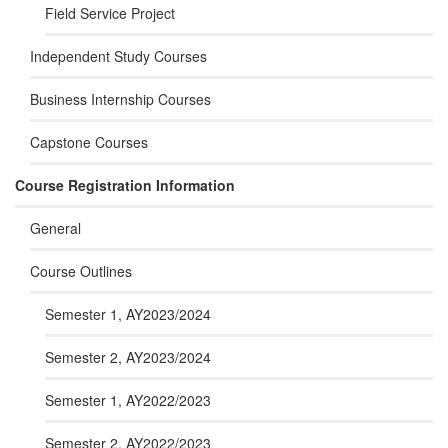
Field Service Project
Independent Study Courses
Business Internship Courses
Capstone Courses
Course Registration Information
General
Course Outlines
Semester 1, AY2023/2024
Semester 2, AY2023/2024
Semester 1, AY2022/2023
Semester 2, AY2022/2023