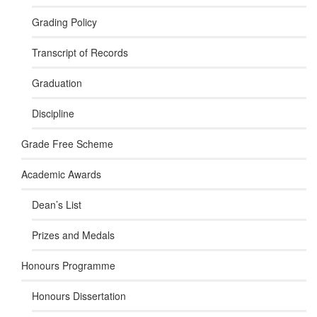
Grading Policy
Transcript of Records
Graduation
Discipline
Grade Free Scheme
Academic Awards
Dean’s List
Prizes and Medals
Honours Programme
Honours Dissertation