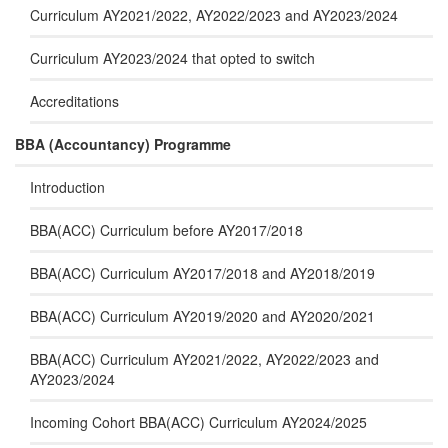
Curriculum AY2021/2022, AY2022/2023 and AY2023/2024
Curriculum AY2023/2024 that opted to switch
Accreditations
BBA (Accountancy) Programme
Introduction
BBA(ACC) Curriculum before AY2017/2018
BBA(ACC) Curriculum AY2017/2018 and AY2018/2019
BBA(ACC) Curriculum AY2019/2020 and AY2020/2021
BBA(ACC) Curriculum AY2021/2022, AY2022/2023 and
AY2023/2024
Incoming Cohort BBA(ACC) Curriculum AY2024/2025