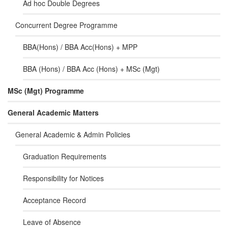
Ad hoc Double Degrees
Concurrent Degree Programme
BBA(Hons) / BBA Acc(Hons) + MPP
BBA (Hons) / BBA Acc (Hons) + MSc (Mgt)
MSc (Mgt) Programme
General Academic Matters
General Academic & Admin Policies
Graduation Requirements
Responsibility for Notices
Acceptance Record
Leave of Absence