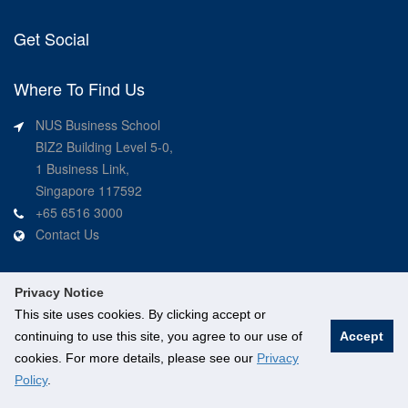
Get Social
Where To Find Us
NUS Business School
BIZ2 Building Level 5-0,
1 Business Link,
Singapore 117592
+65 6516 3000
Contact Us
Privacy Notice
This site uses cookies. By clicking accept or
continuing to use this site, you agree to our use of
Accept
©
National University of Singapore
. All Rights Reserved.
cookies. For more details, please see our
Privacy
Legal
Branding guidelines
Contact Us
Policy
.