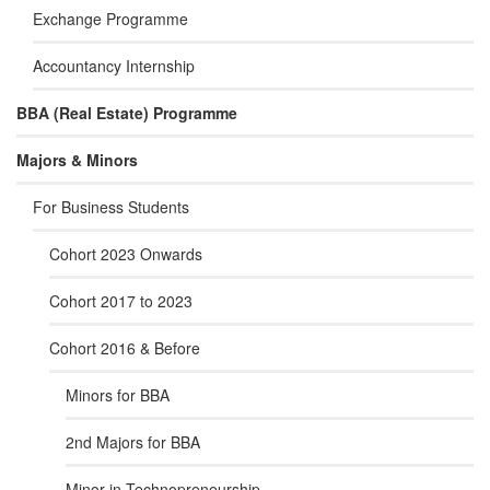
Exchange Programme
Accountancy Internship
BBA (Real Estate) Programme
Majors & Minors
For Business Students
Cohort 2023 Onwards
Cohort 2017 to 2023
Cohort 2016 & Before
Minors for BBA
2nd Majors for BBA
Minor in Technopreneurship