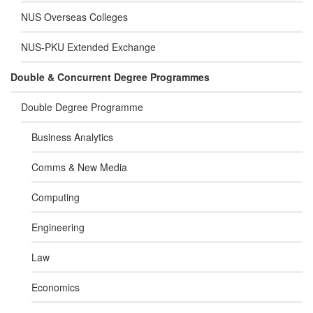
NUS Overseas Colleges
NUS-PKU Extended Exchange
Double & Concurrent Degree Programmes
Double Degree Programme
Business Analytics
Comms & New Media
Computing
Engineering
Law
Economics