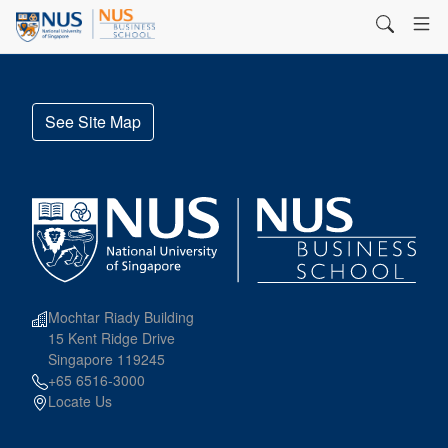
See Site Map
Mochtar Riady Building
15 Kent Ridge Drive
Singapore 119245
+65 6516-3000
Locate Us