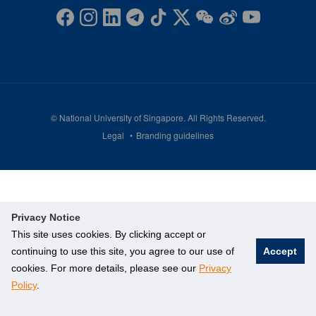
©
National University of Singapore
. All Rights Reserved.
Legal
Branding guidelines
Privacy Notice
This site uses cookies. By clicking accept or
continuing to use this site, you agree to our use of
Accept
cookies. For more details, please see our
Privacy
Policy
.