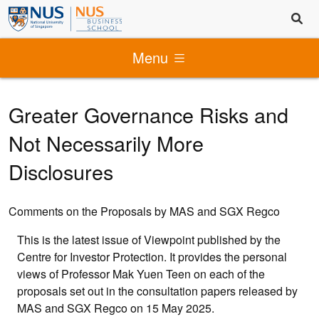
Menu
Greater Governance Risks and
Not Necessarily More
Disclosures
Comments on the Proposals by MAS and SGX Regco
This is the latest issue of Viewpoint published by the
Centre for Investor Protection. It provides the personal
views of Professor Mak Yuen Teen on each of the
proposals set out in the consultation papers released by
MAS and SGX Regco on 15 May 2025.