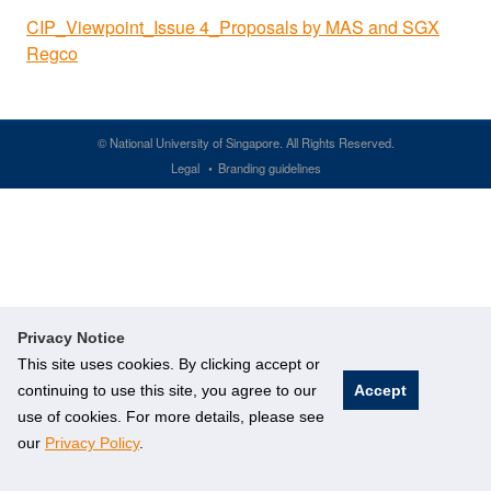
CIP_Viewpoint_Issue 4_Proposals by MAS and SGX
Regco
©
National University of Singapore
. All Rights Reserved.
Legal
Branding guidelines
Privacy Notice
This site uses cookies. By clicking accept or
continuing to use this site, you agree to our
Accept
use of cookies. For more details, please see
our
Privacy Policy
.