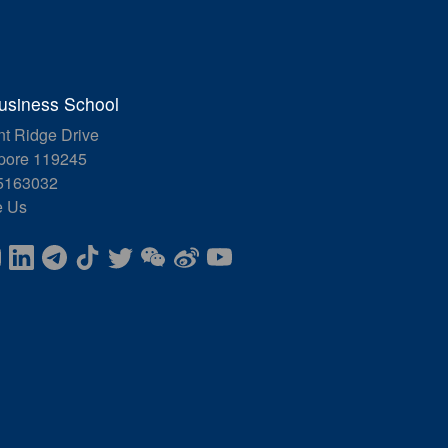
siness School
nt Ridge Drive
pore 119245
5163032
e Us