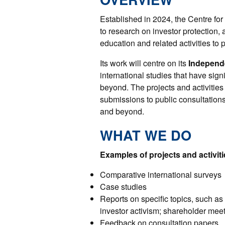
Established in 2024, the Centre for 
to research on investor protection,
education and related activities to
Its work will centre on its
Independ
international studies that have sign
beyond. The projects and activities 
submissions to public consultations
and beyond.
WHAT WE DO
Examples of projects and activiti
Comparative international surveys
Case studies
Reports on specific topics, such as 
investor activism; shareholder meet
Feedback on consultation papers