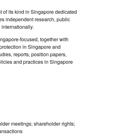
t of its kind in Singapore dedicated
kes independent research, public
internationally.
 Singapore-focused, together with
r protection in Singapore and
dies, reports, position papers,
olicies and practices in Singapore
older meetings; shareholder rights;
ransactions