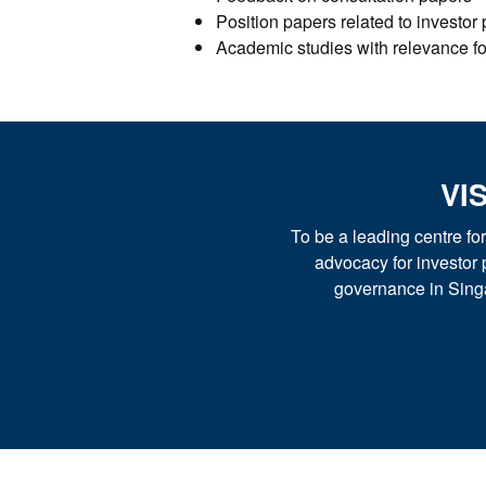
Position papers related to investor
Academic studies with relevance for
VI
To be a leading centre f
advocacy for investor 
governance in Sing