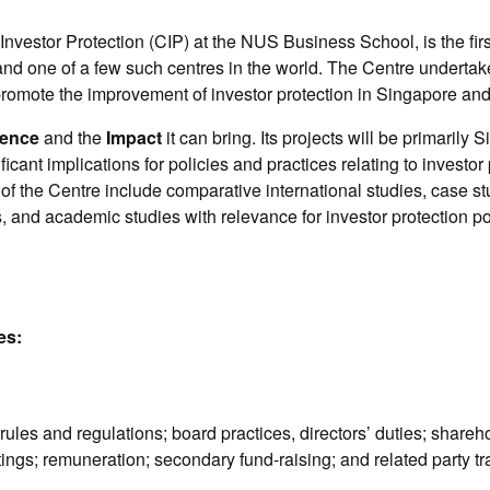
Investor Protection (CIP) at the NUS Business School, is the firs
 and one of a few such centres in the world. The Centre underta
 promote the improvement of investor protection in Singapore and 
ence
and the
Impact
it can bring. Its projects will be primarily
ificant implications for policies and practices relating to investo
of the Centre include comparative international studies, case stu
, and academic studies with relevance for investor protection p
es:
rules and regulations; board practices, directors’ duties; shareh
ings; remuneration; secondary fund-raising; and related party t