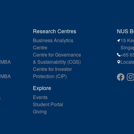
Research Centres
NUS Bu
Business Analytics
15 Ke
Centre
Singa
Centre for Governance
+65 6
e MBA
& Sustainability (CGS)
Locat
Centre for Investor
e MBA
Protection (CIP)
Explore
Events
n
Student Portal
Giving