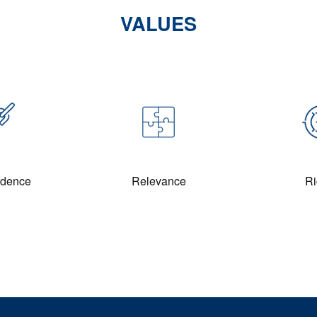
VALUES
ndence
Relevance
Ri