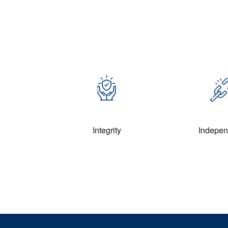
Integrity
Indepe