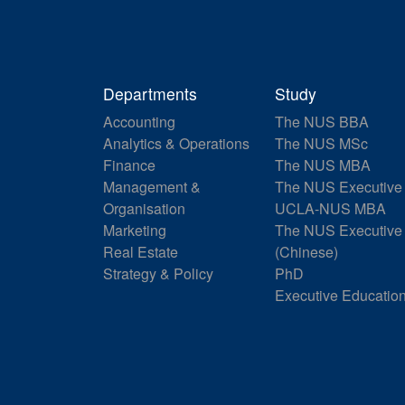
Departments
Study
Accounting
The NUS BBA
Analytics & Operations
The NUS MSc
Finance
The NUS MBA
Management &
The NUS Executiv
Organisation
UCLA-NUS MBA
Marketing
The NUS Executiv
Real Estate
(Chinese)
Strategy & Policy
PhD
Executive Educatio