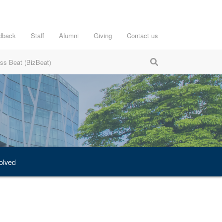
dback
Staff
Alumni
Giving
Contact us
ss Beat (BizBeat)
olved