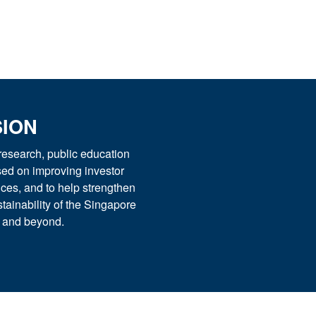
SION
esearch, public education
used on improving investor
ices, and to help strengthen
tainability of the Singapore
t and beyond.