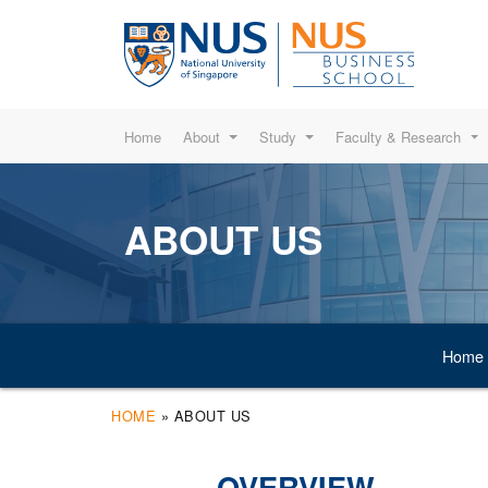
Home
About
Study
Faculty & Research
ABOUT US
Home
HOME
»
ABOUT US
OVERVIEW