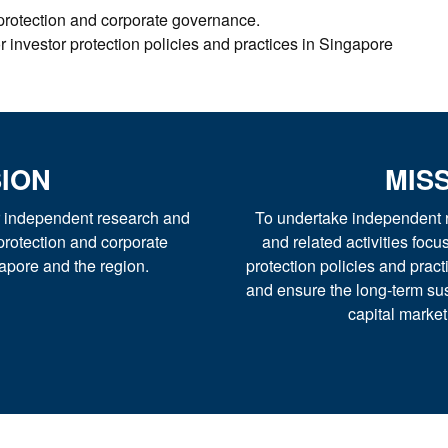
 protection and corporate governance.
 investor protection policies and practices in Singapore
SION
MIS
or independent research and
To undertake independent r
protection and corporate
and related activities foc
apore and the region.
protection policies and pract
and ensure the long-term sus
capital marke