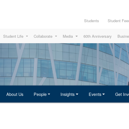
Students
Student Fee
Student Life
Collaborate
Media
60th Anniversary
Busine
About Us
People
Insights
Events
Get Inv