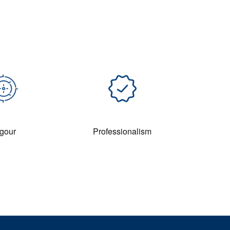
gour
Professionalism