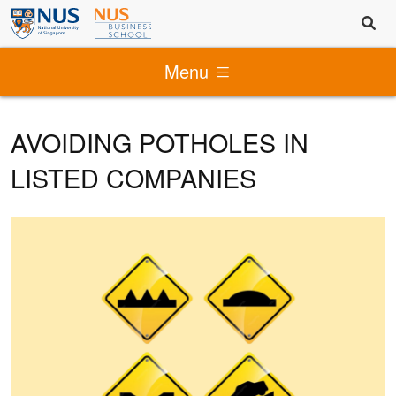
Menu
AVOIDING POTHOLES IN
LISTED COMPANIES