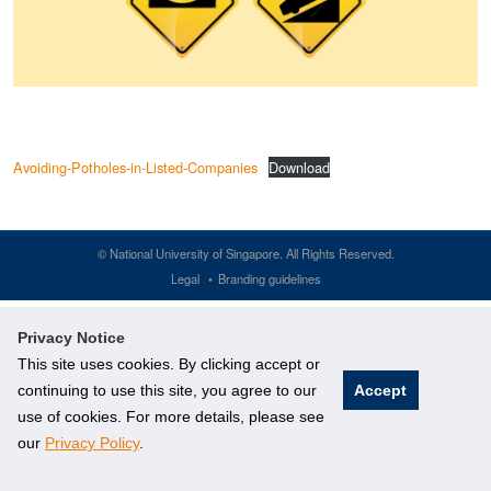
Avoiding-Potholes-in-Listed-Companies
Download
©
National University of Singapore
. All Rights Reserved.
Legal
Branding guidelines
Privacy Notice
This site uses cookies. By clicking accept or
continuing to use this site, you agree to our
Accept
use of cookies. For more details, please see
our
Privacy Policy
.