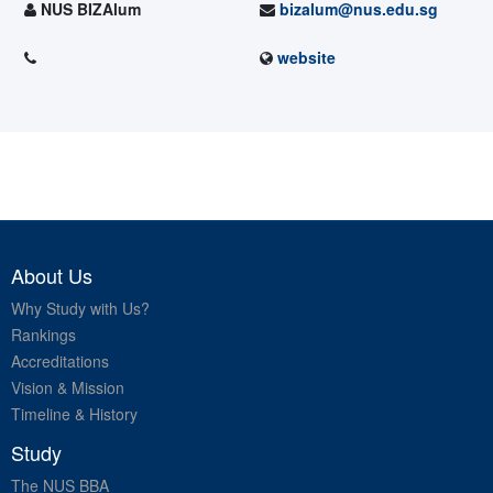
NUS BIZAlum
bizalum@nus.edu.sg
website
About Us
Why Study with Us?
Rankings
Accreditations
Vision & Mission
Timeline & History
Study
The NUS BBA