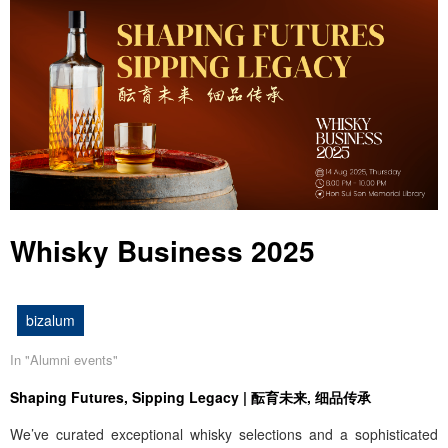
Whisky Business 2025
bizalum
In "
Alumni events
"
Shaping Futures, Sipping Legacy | 酝育未来, 细品传承
We’ve curated exceptional whisky selections and a sophisticated