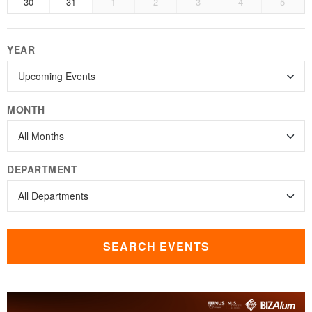
30
31
1
2
3
4
5
YEAR
MONTH
DEPARTMENT
SEARCH EVENTS