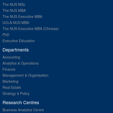
The NUS MSc
The NUS MBA
The NUS Executive MBA
UCLA-NUS MBA
The NUS Executive MBA (Chinese)
PhD
Executive Education
Departments
Accounting
Analytics & Operations
Finance
Management & Organisation
Marketing
Real Estate
Strategy & Policy
Research Centres
Business Analytics Centre