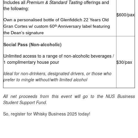
Includes all
Premium & Standard Tasting
offerings and
the following:
$600/pax
Own a personalised bottle of Glenfiddich 22 Years Old
Gran Cortes w/ custom 60ᵗʰ Anniversary label featuring
the Dean’s signature
Social Pass (Non-alcoholic)
Unlimited access to a range of non-alcoholic beverages /
$30/pax
1 complimentary house pour
Ideal for non-drinkers, designated drivers, or those who
prefer to mingle without/with limited alcohol
All net proceeds from this event will go to the NUS Business
Student Support Fund.
So, register for Whisky Business 2025 today!