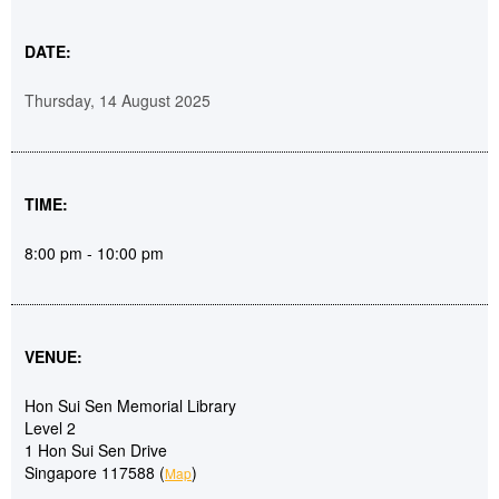
DATE:
Thursday, 14 August 2025
TIME:
8:00 pm - 10:00 pm
VENUE:
Hon Sui Sen Memorial Library
Level 2
1 Hon Sui Sen Drive
Singapore 117588 (
)
Map