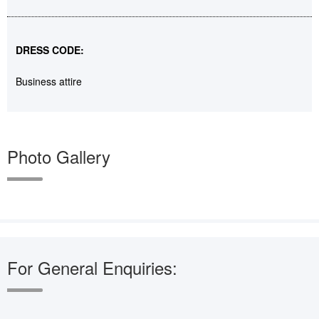
DRESS CODE:
Business attire
Photo Gallery
For General Enquiries: