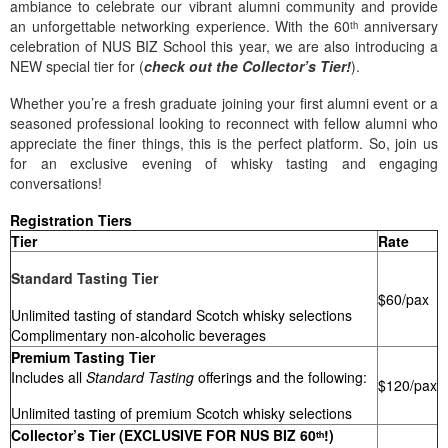
ambiance to celebrate our vibrant alumni community and provide
an unforgettable networking experience. With the 60ᵗʰ anniversary
celebration of NUS BIZ School this year, we are also introducing a
NEW special tier for (
check out the Collector’s Tier!
).
Whether you’re a fresh graduate joining your first alumni event or a
seasoned professional looking to reconnect with fellow alumni who
appreciate the finer things, this is the perfect platform. So, join us
for an exclusive evening of whisky tasting and engaging
conversations!
Registration Tiers
Tier
Rate
Standard Tasting Tier
$60/pax
Unlimited tasting of standard Scotch whisky selections
Complimentary non-alcoholic beverages
Premium Tasting Tier
Includes all
Standard Tasting
offerings and the following:
$120/pax
Unlimited tasting of premium Scotch whisky selections
Collector’s Tier (EXCLUSIVE FOR NUS BIZ 60ᵗʰ!)