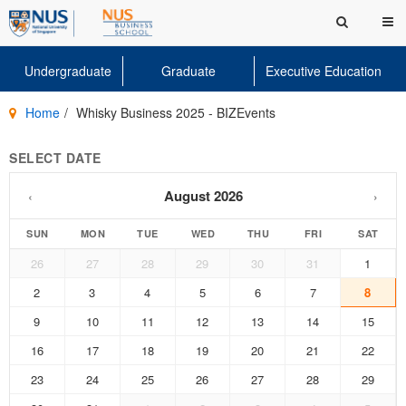
Undergraduate
Graduate
Executive Education
Home
Whisky Business 2025 - BIZEvents
SELECT DATE
August 2026
‹
›
SUN
MON
TUE
WED
THU
FRI
SAT
26
27
28
29
30
31
1
2
3
4
5
6
7
8
9
10
11
12
13
14
15
16
17
18
19
20
21
22
23
24
25
26
27
28
29