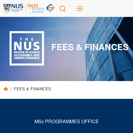
FEES & FINANCES
FEES & FINANCES
MSc PROGRAMMES OFFICE