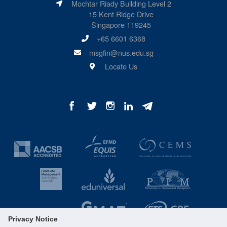
Mochtar Riady Building Level 2
15 Kent Ridge Drive
Singapore 119245
+65 6601 6368
msgfin@nus.edu.sg
Locate Us
Privacy Notice