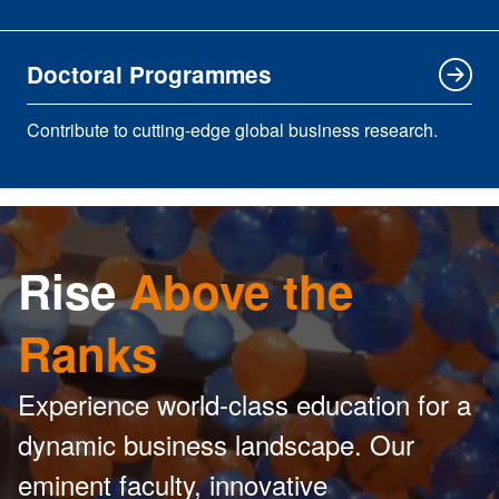
Doctoral Programmes
Contribute to cutting-edge global business research.
Rise
Above the
Ranks
Experience world-class education for a
dynamic business landscape. Our
eminent faculty, innovative