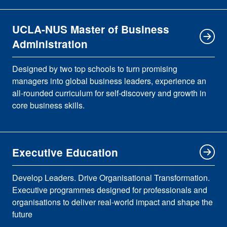
UCLA-NUS Master of Business
Administration
Designed by two top schools to turn promising
managers into global business leaders, experience an
all-rounded curriculum for self-discovery and growth in
core business skills.
Executive Education
Develop Leaders. Drive Organisational Transformation.
Executive programmes designed for professionals and
organisations to deliver real-world impact and shape the
future