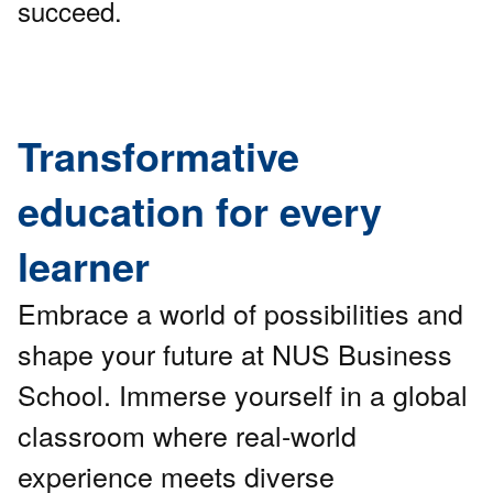
succeed.
Transformative
education for every
learner
Embrace a world of possibilities and
shape your future at NUS Business
School. Immerse yourself in a global
classroom where real-world
experience meets diverse