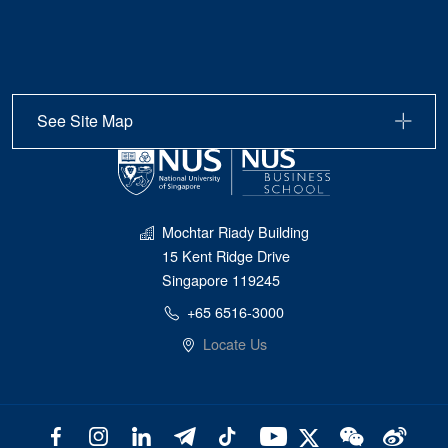
See Site Map
Mochtar Riady Building
15 Kent Ridge Drive
Singapore 119245
+65 6516-3000
Locate Us