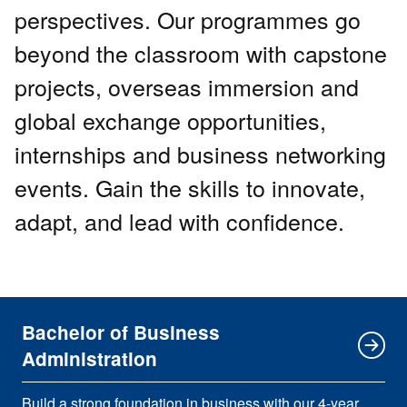
perspectives. Our programmes go
beyond the classroom with capstone
projects, overseas immersion and
global exchange opportunities,
internships and business networking
events. Gain the skills to innovate,
adapt, and lead with confidence.
Bachelor of Business
Administration
Build a strong foundation in business with our 4-year