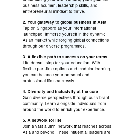
business acumen, leadership skills, and
entrepreneurial mindset to thrive.
2. Your gateway to global business in Asia
Tap on Singapore as your international
launchpad. Immerse yourself in the dynamic
Asian market while forging global connections
through our diverse programmes.
3. A flexible path to success on your terms
Life doesn’t stop for your education. With
flexible part-time options and modular learning,
you can balance your personal and
professional life seamlessly.
4. Diversity and inclusivity at the core
Gain diverse perspectives through our vibrant
community. Learn alongside individuals from
around the world to enrich your experience.
5. A network for life
Join a vast alumni network that reaches across
Asia and beyond. These influential leaders are