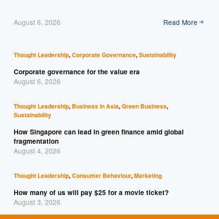
August 6, 2026
Read More
Thought Leadership
,
Corporate Governance
,
Sustainability
Corporate governance for the value era
August 6, 2026
Thought Leadership
,
Business in Asia
,
Green Business
,
Sustainability
How Singapore can lead in green finance amid global
fragmentation
August 4, 2026
Thought Leadership
,
Consumer Behaviour
,
Marketing
How many of us will pay $25 for a movie ticket?
August 3, 2026