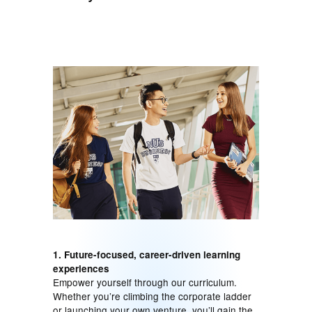
1. Future-focused, career-driven learning
experiences
Empower yourself through our curriculum.
Whether you’re climbing the corporate ladder
or launching your own venture, you’ll gain the