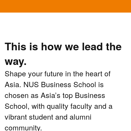
This is how we lead the
way.
Shape your future in the heart of
Asia. NUS Business School is
chosen as Asia’s top Business
School, with quality faculty and a
vibrant student and alumni
community.