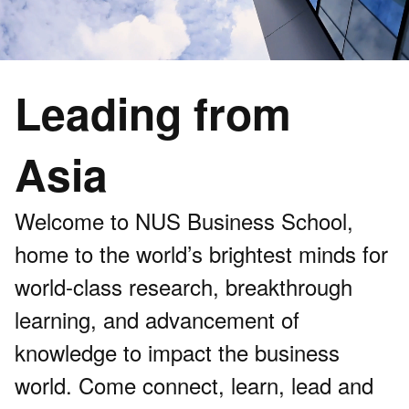
Leading from
Asia
Welcome to NUS Business School,
home to the world’s brightest minds for
world-class research, breakthrough
learning, and advancement of
knowledge to impact the business
world. Come connect, learn, lead and