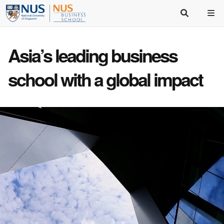
Asia’s
leading business
school
with a
global impact