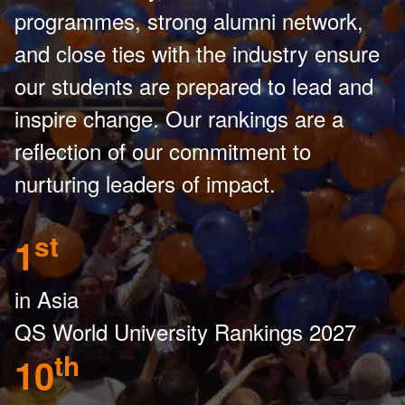
programmes, strong alumni network,
and close ties with the industry ensure
our students are prepared to lead and
inspire change. Our rankings are a
reflection of our commitment to
nurturing leaders of impact.
st
1
in Asia
QS World University Rankings 2027
th
10