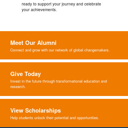
ready to support your journey and celebrate
your achievements.
Meet Our Alumni
Connect and grow with our network of global changemakers.
Give Today
Invest in the future through transformational education and
research.
View Scholarships
Help students unlock their potential and opportunities.