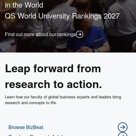
in the World
QS World University Rankings 2027
Find out more about our rankings
Leap forward from
research to action.
Learn how our faculty of global business experts and leaders bring
research and concepts to life.
Browse BizBeat