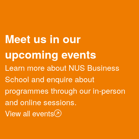
Meet us in our
upcoming events
Learn more about NUS Business
School and enquire about
programmes through our in-person
and online sessions.
View all events