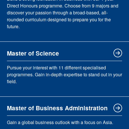
Direct Honours programme. Choose from 9 majors and
discover your passion through a broad-based, all-
rounded curriculum designed to prepare you for the
future.
Master of Science
Pursue your interest with 11 different specialised
programmes. Gain in-depth expertise to stand out in your
field.
Master of Business Administration
Gain a global business outlook with a focus on Asia.