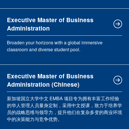
Executive Master of Business
Administration
Broaden your horizons with a global immersive
classroom and diverse student pool.
Executive Master of Business
Administration (Chinese)
新加坡国立大学中文 EMBA 项目专为拥有丰富工作经验
的华人管理人员量身定制，采用中文授课，致力于培养学
员的战略思维与领导力，提升他们在复杂多变的商业环境
中的决策能力与竞争优势。