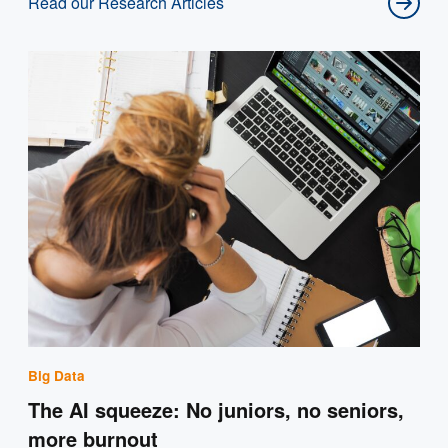
Read our Research Articles
Big Data
The AI squeeze: No juniors, no seniors,
more burnout