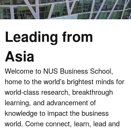
Leading from
Asia
Welcome to NUS Business School,
home to the world’s brightest minds for
world-class research, breakthrough
learning, and advancement of
knowledge to impact the business
world. Come connect, learn, lead and