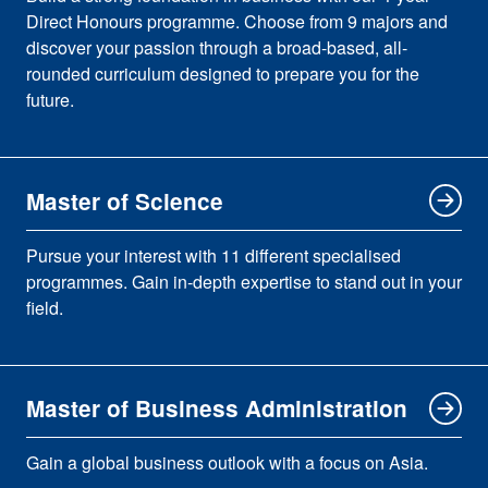
Direct Honours programme. Choose from 9 majors and
discover your passion through a broad-based, all-
rounded curriculum designed to prepare you for the
future.
Master of Science
Pursue your interest with 11 different specialised
programmes. Gain in-depth expertise to stand out in your
field.
Master of Business Administration
Gain a global business outlook with a focus on Asia.