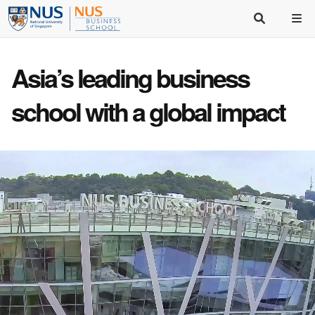
Asia’s
leading business
school
with a
global impact