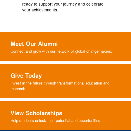
ready to support your journey and celebrate
your achievements.
Meet Our Alumni
Connect and grow with our network of global changemakers.
Give Today
Invest in the future through transformational education and
research.
View Scholarships
Help students unlock their potential and opportunities.