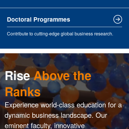
Doctoral Programmes
Contribute to cutting-edge global business research.
Rise
Above the
Ranks
Experience world-class education for a
dynamic business landscape. Our
eminent faculty, innovative