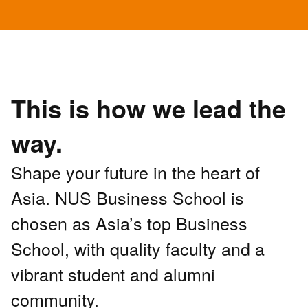
This is how we lead the
way.
Shape your future in the heart of
Asia. NUS Business School is
chosen as Asia’s top Business
School, with quality faculty and a
vibrant student and alumni
community.