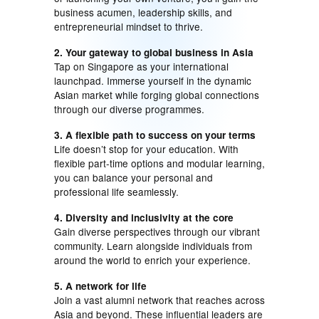
business acumen, leadership skills, and
entrepreneurial mindset to thrive.
2. Your gateway to global business in Asia
Tap on Singapore as your international
launchpad. Immerse yourself in the dynamic
Asian market while forging global connections
through our diverse programmes.
3. A flexible path to success on your terms
Life doesn’t stop for your education. With
flexible part-time options and modular learning,
you can balance your personal and
professional life seamlessly.
4. Diversity and inclusivity at the core
Gain diverse perspectives through our vibrant
community. Learn alongside individuals from
around the world to enrich your experience.
5. A network for life
Join a vast alumni network that reaches across
Asia and beyond. These influential leaders are