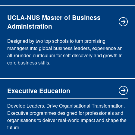
UCLA-NUS Master of Business
Administration
Designed by two top schools to turn promising
managers into global business leaders, experience an
all-rounded curriculum for self-discovery and growth in
core business skills.
Executive Education
Develop Leaders. Drive Organisational Transformation.
Executive programmes designed for professionals and
organisations to deliver real-world impact and shape the
future