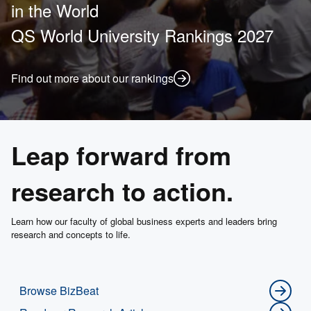
in the World
QS World University Rankings 2027
Find out more about our rankings
Leap forward from
research to action.
Learn how our faculty of global business experts and leaders bring
research and concepts to life.
Browse BizBeat