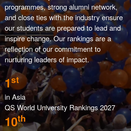
programmes, strong alumni network,
and close ties with the industry ensure
our students are prepared to lead and
inspire change. Our rankings are a
reflection of our commitment to
nurturing leaders of impact.
st
1
in Asia
QS World University Rankings 2027
th
10