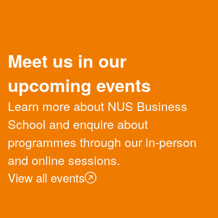
Meet us in our
upcoming events
Learn more about NUS Business
School and enquire about
programmes through our in-person
and online sessions.
View all events