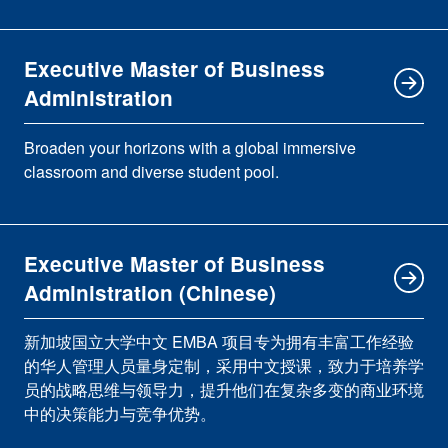
Executive Master of Business
Administration
Broaden your horizons with a global immersive
classroom and diverse student pool.
Executive Master of Business
Administration (Chinese)
新加坡国立大学中文 EMBA 项目专为拥有丰富工作经验
的华人管理人员量身定制，采用中文授课，致力于培养学
员的战略思维与领导力，提升他们在复杂多变的商业环境
中的决策能力与竞争优势。