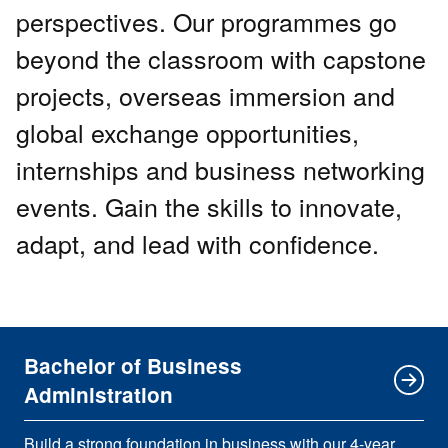
perspectives. Our programmes go
beyond the classroom with capstone
projects, overseas immersion and
global exchange opportunities,
internships and business networking
events. Gain the skills to innovate,
adapt, and lead with confidence.
Bachelor of Business
Administration
Build a strong foundation in business with our 4-year