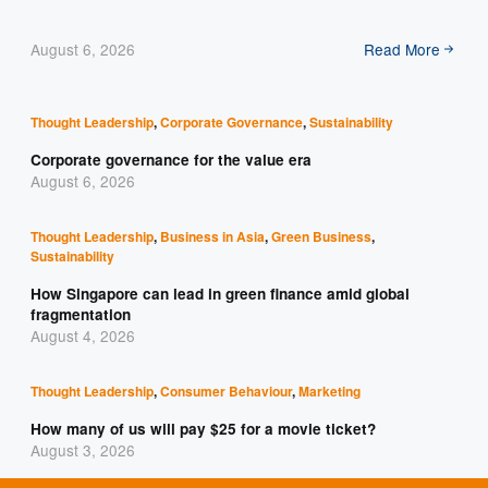
August 6, 2026
Read More
Thought Leadership
,
Corporate Governance
,
Sustainability
Corporate governance for the value era
August 6, 2026
Thought Leadership
,
Business in Asia
,
Green Business
,
Sustainability
How Singapore can lead in green finance amid global
fragmentation
August 4, 2026
Thought Leadership
,
Consumer Behaviour
,
Marketing
How many of us will pay $25 for a movie ticket?
August 3, 2026