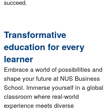
succeed.
Transformative
education for every
learner
Embrace a world of possibilities and
shape your future at NUS Business
School. Immerse yourself in a global
classroom where real-world
experience meets diverse