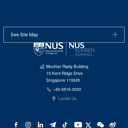
See Site Map
Mochtar Riady Building
15 Kent Ridge Drive
Singapore 119245
+65 6516-3000
Locate Us