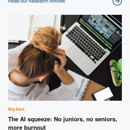
Read our Research Articles
Big Data
The AI squeeze: No juniors, no seniors,
more burnout