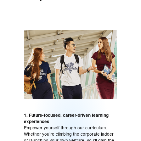
1. Future-focused, career-driven learning
experiences
Empower yourself through our curriculum.
Whether you’re climbing the corporate ladder
or launching your own venture, you’ll gain the