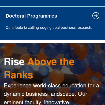
Doctoral Programmes
Contribute to cutting-edge global business research.
Rise
Above the
Ranks
Experience world-class education for a
dynamic business landscape. Our
eminent faculty, innovative