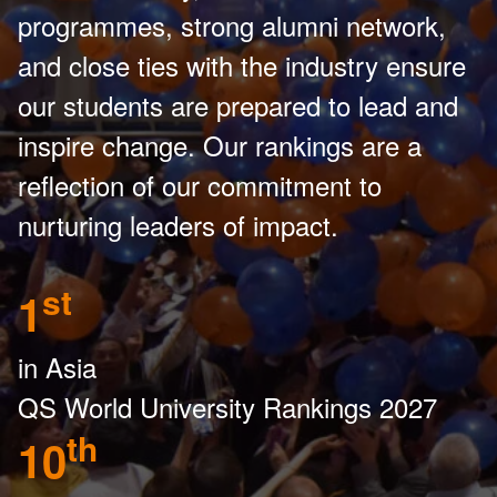
programmes, strong alumni network,
and close ties with the industry ensure
our students are prepared to lead and
inspire change. Our rankings are a
reflection of our commitment to
nurturing leaders of impact.
st
1
in Asia
QS World University Rankings 2027
th
10