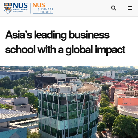
Asia’s
leading business
school
with a
global impact