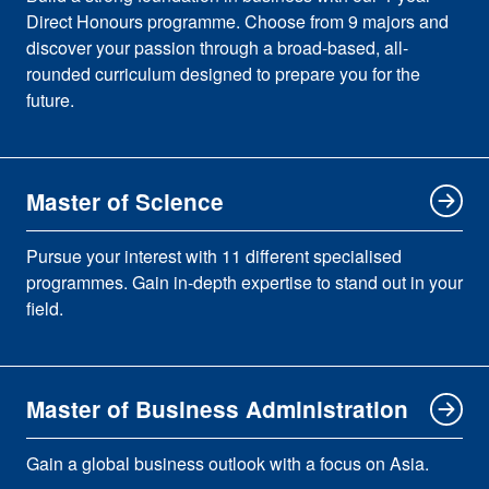
Direct Honours programme. Choose from 9 majors and
discover your passion through a broad-based, all-
rounded curriculum designed to prepare you for the
future.
Master of Science
Pursue your interest with 11 different specialised
programmes. Gain in-depth expertise to stand out in your
field.
Master of Business Administration
Gain a global business outlook with a focus on Asia.