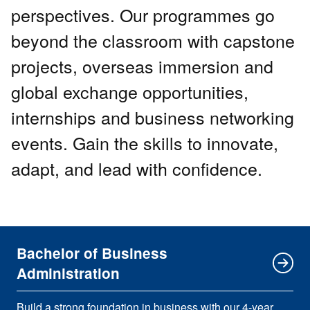
perspectives. Our programmes go
beyond the classroom with capstone
projects, overseas immersion and
global exchange opportunities,
internships and business networking
events. Gain the skills to innovate,
adapt, and lead with confidence.
Bachelor of Business
Administration
Build a strong foundation in business with our 4-year