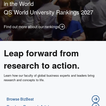
in the World
QS World University Rankings 2027
Find out more about our rankings
Leap forward from
research to action.
Learn how our faculty of global business experts and leaders bring
research and concepts to life.
Browse BizBeat