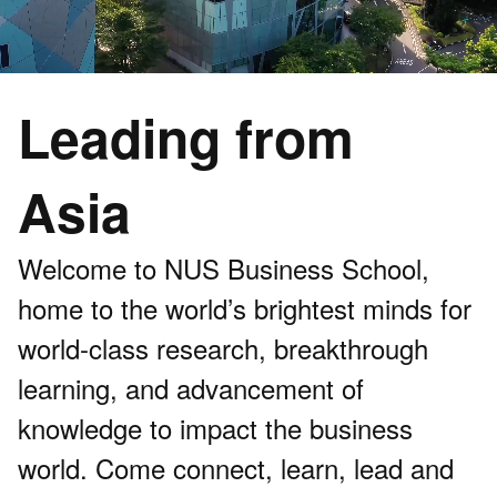
Leading from
Asia
Welcome to NUS Business School,
home to the world’s brightest minds for
world-class research, breakthrough
learning, and advancement of
knowledge to impact the business
world. Come connect, learn, lead and