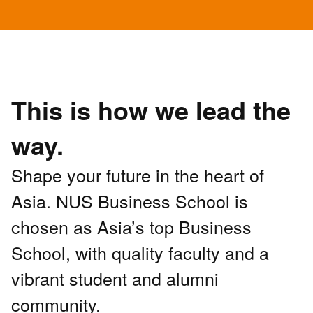
This is how we lead the
way.
Shape your future in the heart of
Asia. NUS Business School is
chosen as Asia’s top Business
School, with quality faculty and a
vibrant student and alumni
community.