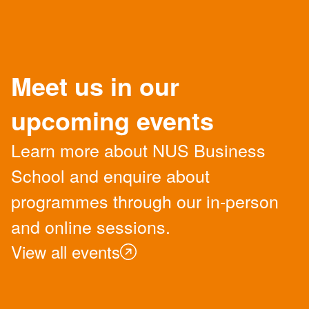
Meet us in our
upcoming events
Learn more about NUS Business
School and enquire about
programmes through our in-person
and online sessions.
View all events