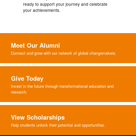
ready to support your journey and celebrate
your achievements.
Meet Our Alumni
Connect and grow with our network of global changemakers.
Give Today
Invest in the future through transformational education and
research.
View Scholarships
Help students unlock their potential and opportunities.