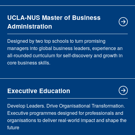
UCLA-NUS Master of Business
Administration
Designed by two top schools to turn promising
managers into global business leaders, experience an
all-rounded curriculum for self-discovery and growth in
core business skills.
Executive Education
Develop Leaders. Drive Organisational Transformation.
Executive programmes designed for professionals and
organisations to deliver real-world impact and shape the
future