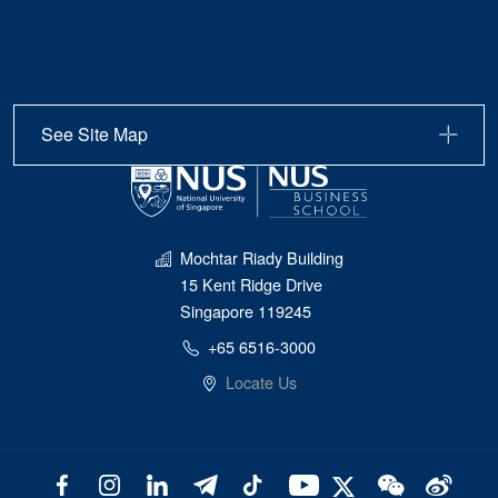
See Site Map
Mochtar Riady Building
15 Kent Ridge Drive
Singapore 119245
+65 6516-3000
Locate Us