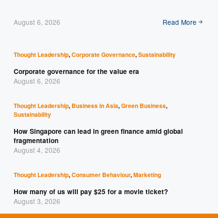
August 6, 2026
Read More
Thought Leadership
,
Corporate Governance
,
Sustainability
Corporate governance for the value era
August 6, 2026
Thought Leadership
,
Business in Asia
,
Green Business
,
Sustainability
How Singapore can lead in green finance amid global
fragmentation
August 4, 2026
Thought Leadership
,
Consumer Behaviour
,
Marketing
How many of us will pay $25 for a movie ticket?
August 3, 2026