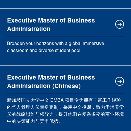
Executive Master of Business
Administration
Broaden your horizons with a global immersive
classroom and diverse student pool.
Executive Master of Business
Administration (Chinese)
新加坡国立大学中文 EMBA 项目专为拥有丰富工作经验
的华人管理人员量身定制，采用中文授课，致力于培养学
员的战略思维与领导力，提升他们在复杂多变的商业环境
中的决策能力与竞争优势。