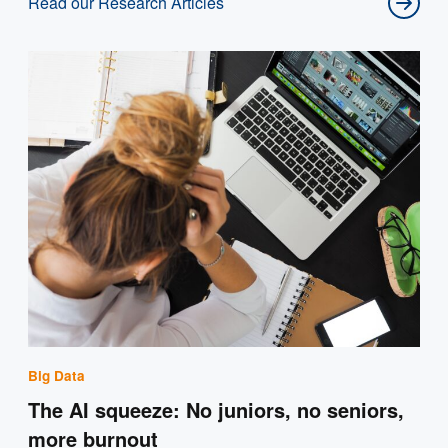
Read our Research Articles
Big Data
The AI squeeze: No juniors, no seniors,
more burnout