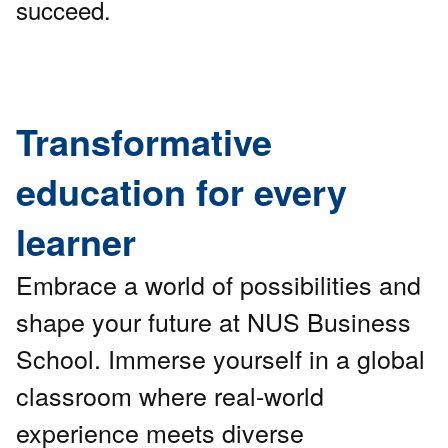
succeed.
Transformative
education for every
learner
Embrace a world of possibilities and
shape your future at NUS Business
School. Immerse yourself in a global
classroom where real-world
experience meets diverse