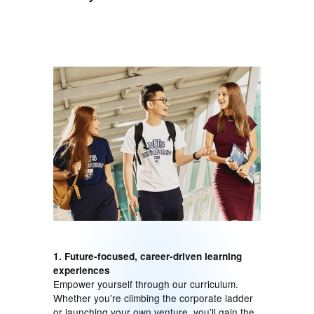
1. Future-focused, career-driven learning
experiences
Empower yourself through our curriculum.
Whether you’re climbing the corporate ladder
or launching your own venture, you’ll gain the