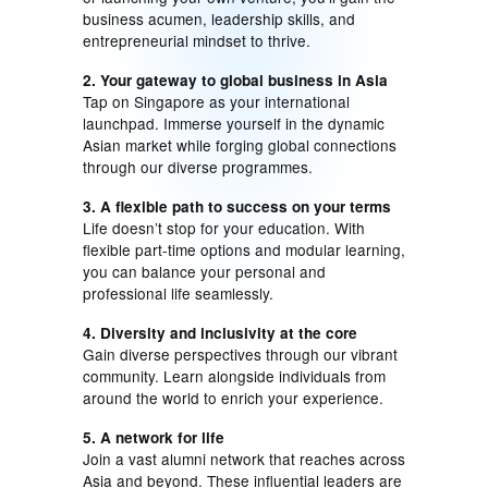
business acumen, leadership skills, and
entrepreneurial mindset to thrive.
2. Your gateway to global business in Asia
Tap on Singapore as your international
launchpad. Immerse yourself in the dynamic
Asian market while forging global connections
through our diverse programmes.
3. A flexible path to success on your terms
Life doesn’t stop for your education. With
flexible part-time options and modular learning,
you can balance your personal and
professional life seamlessly.
4. Diversity and inclusivity at the core
Gain diverse perspectives through our vibrant
community. Learn alongside individuals from
around the world to enrich your experience.
5. A network for life
Join a vast alumni network that reaches across
Asia and beyond. These influential leaders are