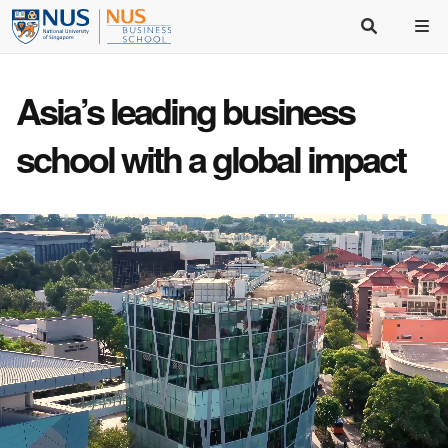
Asia’s
leading business
school
with a
global impact