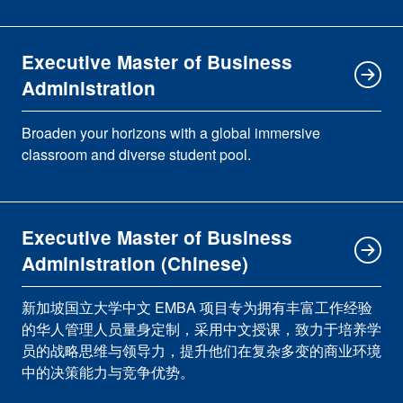
Executive Master of Business
Administration
Broaden your horizons with a global immersive
classroom and diverse student pool.
Executive Master of Business
Administration (Chinese)
新加坡国立大学中文 EMBA 项目专为拥有丰富工作经验
的华人管理人员量身定制，采用中文授课，致力于培养学
员的战略思维与领导力，提升他们在复杂多变的商业环境
中的决策能力与竞争优势。