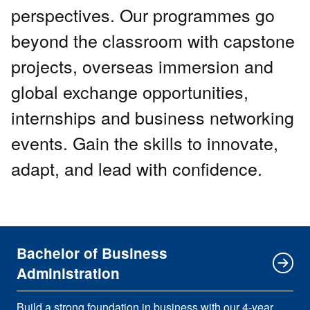
perspectives. Our programmes go
beyond the classroom with capstone
projects, overseas immersion and
global exchange opportunities,
internships and business networking
events. Gain the skills to innovate,
adapt, and lead with confidence.
Bachelor of Business
Administration
Build a strong foundation in business with our 4-year