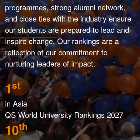
programmes, strong alumni network,
and close ties with the industry ensure
our students are prepared to lead and
inspire change. Our rankings are a
reflection of our commitment to
nurturing leaders of impact.
st
1
in Asia
QS World University Rankings 2027
th
10