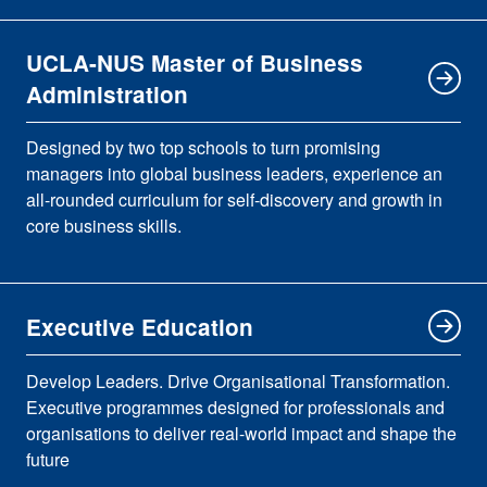
UCLA-NUS Master of Business
Administration
Designed by two top schools to turn promising
managers into global business leaders, experience an
all-rounded curriculum for self-discovery and growth in
core business skills.
Executive Education
Develop Leaders. Drive Organisational Transformation.
Executive programmes designed for professionals and
organisations to deliver real-world impact and shape the
future