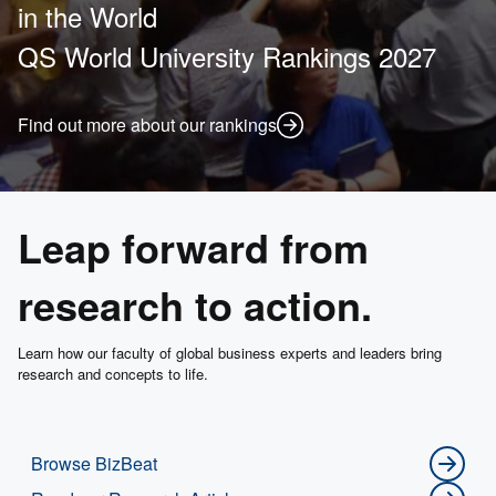
in the World
QS World University Rankings 2027
Find out more about our rankings
Leap forward from
research to action.
Learn how our faculty of global business experts and leaders bring
research and concepts to life.
Browse BizBeat