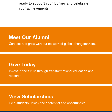
ready to support your journey and celebrate
your achievements.
Meet Our Alumni
Connect and grow with our network of global changemakers.
Give Today
Invest in the future through transformational education and
research.
View Scholarships
Help students unlock their potential and opportunities.