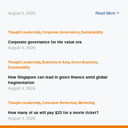
August 6, 2026
Read More
Thought Leadership
,
Corporate Governance
,
Sustainability
Corporate governance for the value era
August 6, 2026
Thought Leadership
,
Business in Asia
,
Green Business
,
Sustainability
How Singapore can lead in green finance amid global
fragmentation
August 4, 2026
Thought Leadership
,
Consumer Behaviour
,
Marketing
How many of us will pay $25 for a movie ticket?
August 3, 2026