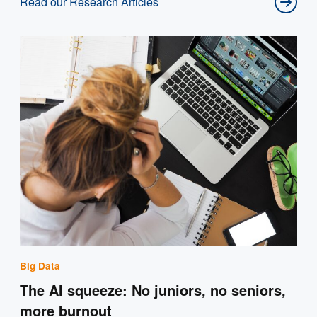
Read our Research Articles
Big Data
The AI squeeze: No juniors, no seniors,
more burnout