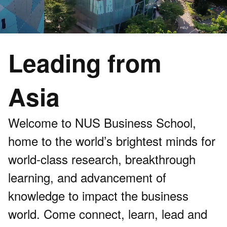
Leading from
Asia
Welcome to NUS Business School,
home to the world’s brightest minds for
world-class research, breakthrough
learning, and advancement of
knowledge to impact the business
world. Come connect, learn, lead and