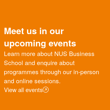
Meet us in our
upcoming events
Learn more about NUS Business
School and enquire about
programmes through our in-person
and online sessions.
View all events