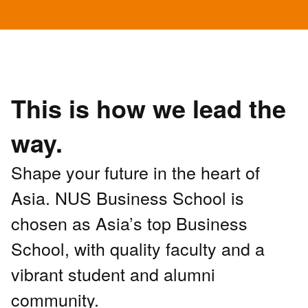
This is how we lead the
way.
Shape your future in the heart of
Asia. NUS Business School is
chosen as Asia’s top Business
School, with quality faculty and a
vibrant student and alumni
community.