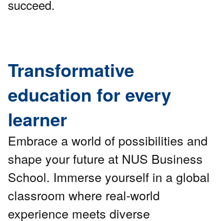
succeed.
Transformative
education for every
learner
Embrace a world of possibilities and
shape your future at NUS Business
School. Immerse yourself in a global
classroom where real-world
experience meets diverse