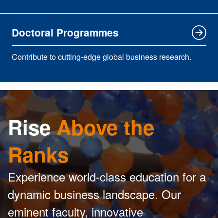
Doctoral Programmes
Contribute to cutting-edge global business research.
Rise
Above the
Ranks
Experience world-class education for a
dynamic business landscape. Our
eminent faculty, innovative