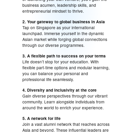
business acumen, leadership skills, and
entrepreneurial mindset to thrive.
2. Your gateway to global business in Asia
Tap on Singapore as your international
launchpad. Immerse yourself in the dynamic
Asian market while forging global connections
through our diverse programmes.
3. A flexible path to success on your terms
Life doesn’t stop for your education. With
flexible part-time options and modular learning,
you can balance your personal and
professional life seamlessly.
4. Diversity and inclusivity at the core
Gain diverse perspectives through our vibrant
community. Learn alongside individuals from
around the world to enrich your experience.
5. A network for life
Join a vast alumni network that reaches across
Asia and beyond. These influential leaders are