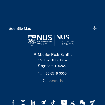
See Site Map
Mochtar Riady Building
15 Kent Ridge Drive
Singapore 119245
+65 6516-3000
Locate Us