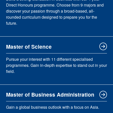
Direct Honours programme. Choose from 9 majors and
discover your passion through a broad-based, all-
rounded curriculum designed to prepare you for the
future.
Master of Science
Pursue your interest with 11 different specialised
programmes. Gain in-depth expertise to stand out in your
field.
Master of Business Administration
Gain a global business outlook with a focus on Asia.