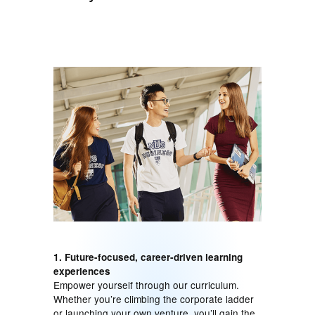
1. Future-focused, career-driven learning
experiences
Empower yourself through our curriculum.
Whether you’re climbing the corporate ladder
or launching your own venture, you’ll gain the