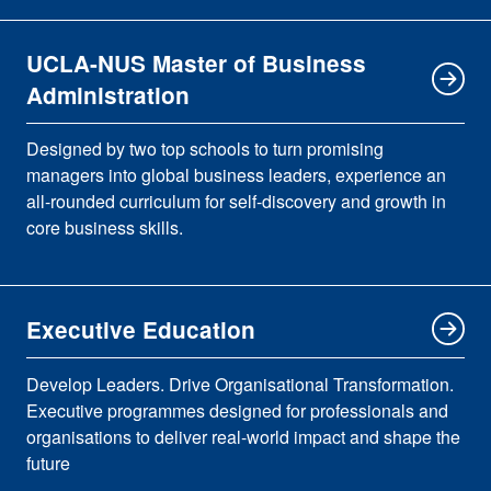
UCLA-NUS Master of Business
Administration
Designed by two top schools to turn promising
managers into global business leaders, experience an
all-rounded curriculum for self-discovery and growth in
core business skills.
Executive Education
Develop Leaders. Drive Organisational Transformation.
Executive programmes designed for professionals and
organisations to deliver real-world impact and shape the
future