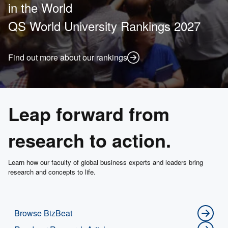
in the World
QS World University Rankings 2027
Find out more about our rankings
Leap forward from
research to action.
Learn how our faculty of global business experts and leaders bring
research and concepts to life.
Browse BizBeat