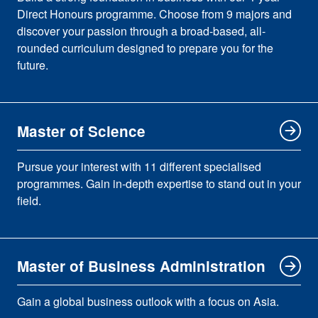
Direct Honours programme. Choose from 9 majors and
discover your passion through a broad-based, all-
rounded curriculum designed to prepare you for the
future.
Master of Science
Pursue your interest with 11 different specialised
programmes. Gain in-depth expertise to stand out in your
field.
Master of Business Administration
Gain a global business outlook with a focus on Asia.