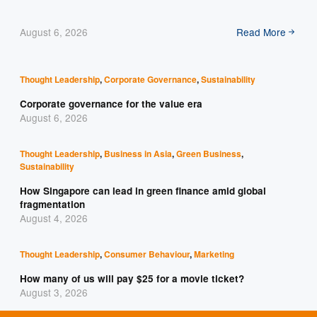
August 6, 2026
Read More
Thought Leadership
,
Corporate Governance
,
Sustainability
Corporate governance for the value era
August 6, 2026
Thought Leadership
,
Business in Asia
,
Green Business
,
Sustainability
How Singapore can lead in green finance amid global
fragmentation
August 4, 2026
Thought Leadership
,
Consumer Behaviour
,
Marketing
How many of us will pay $25 for a movie ticket?
August 3, 2026