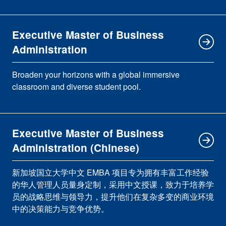
Executive Master of Business
Administration
Broaden your horizons with a global immersive
classroom and diverse student pool.
Executive Master of Business
Administration (Chinese)
新加坡国立大学中文 EMBA 项目专为拥有丰富工作经验
的华人管理人员量身定制，采用中文授课，致力于培养学
员的战略思维与领导力，提升他们在复杂多变的商业环境
中的决策能力与竞争优势。