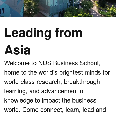
Leading from
Asia
Welcome to NUS Business School,
home to the world’s brightest minds for
world-class research, breakthrough
learning, and advancement of
knowledge to impact the business
world. Come connect, learn, lead and