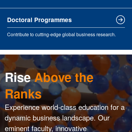
Doctoral Programmes
Contribute to cutting-edge global business research.
Rise
Above the
Ranks
Experience world-class education for a
dynamic business landscape. Our
eminent faculty, innovative