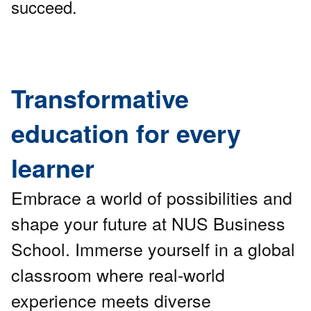
succeed.
Transformative
education for every
learner
Embrace a world of possibilities and
shape your future at NUS Business
School. Immerse yourself in a global
classroom where real-world
experience meets diverse