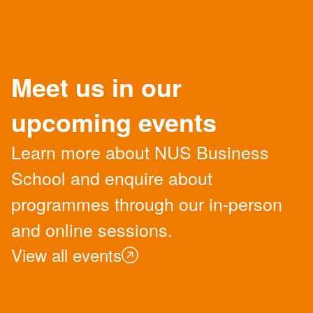
Meet us in our
upcoming events
Learn more about NUS Business
School and enquire about
programmes through our in-person
and online sessions.
View all events