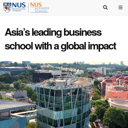
Asia’s
leading business
school
with a
global impact