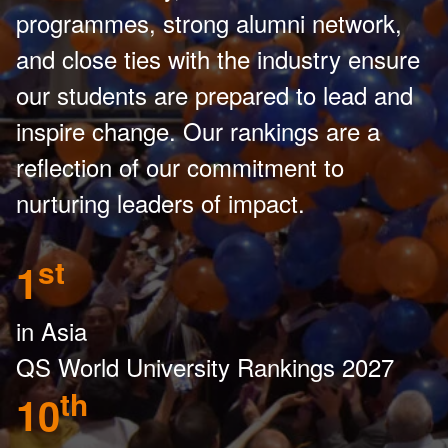
programmes, strong alumni network,
and close ties with the industry ensure
our students are prepared to lead and
inspire change. Our rankings are a
reflection of our commitment to
nurturing leaders of impact.
st
1
in Asia
QS World University Rankings 2027
th
10