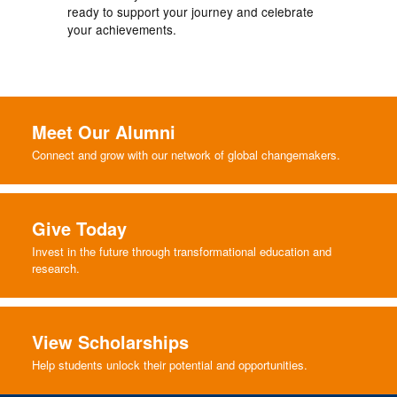
ready to support your journey and celebrate
your achievements.
Meet Our Alumni
Connect and grow with our network of global changemakers.
Give Today
Invest in the future through transformational education and
research.
View Scholarships
Help students unlock their potential and opportunities.