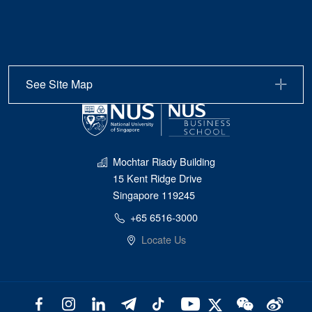
See Site Map
Mochtar Riady Building
15 Kent Ridge Drive
Singapore 119245
+65 6516-3000
Locate Us