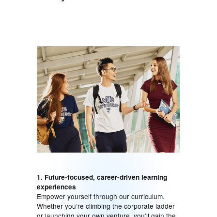
1. Future-focused, career-driven learning
experiences
Empower yourself through our curriculum.
Whether you’re climbing the corporate ladder
or launching your own venture, you’ll gain the