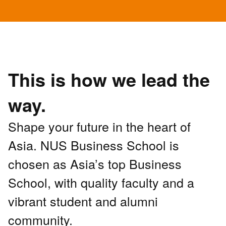
This is how we lead the
way.
Shape your future in the heart of
Asia. NUS Business School is
chosen as Asia’s top Business
School, with quality faculty and a
vibrant student and alumni
community.