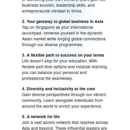
business acumen, leadership skills, and
entrepreneurial mindset to thrive.
2. Your gateway to global business in Asia
Tap on Singapore as your international
launchpad. Immerse yourself in the dynamic
Asian market while forging global connections
through our diverse programmes.
3. A flexible path to success on your terms
Life doesn’t stop for your education. With
flexible part-time options and modular learning,
you can balance your personal and
professional life seamlessly.
4. Diversity and inclusivity at the core
Gain diverse perspectives through our vibrant
community. Learn alongside individuals from
around the world to enrich your experience.
5. A network for life
Join a vast alumni network that reaches across
Asia and beyond. These influential leaders are