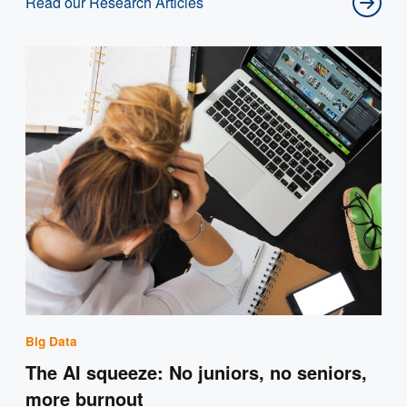
Read our Research Articles
Big Data
The AI squeeze: No juniors, no seniors,
more burnout