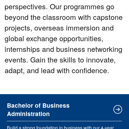
perspectives. Our programmes go
beyond the classroom with capstone
projects, overseas immersion and
global exchange opportunities,
internships and business networking
events. Gain the skills to innovate,
adapt, and lead with confidence.
Bachelor of Business
Administration
Build a strong foundation in business with our 4-year