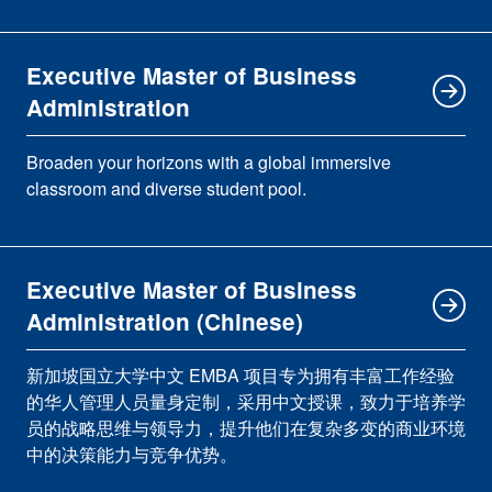
Executive Master of Business
Administration
Broaden your horizons with a global immersive
classroom and diverse student pool.
Executive Master of Business
Administration (Chinese)
新加坡国立大学中文 EMBA 项目专为拥有丰富工作经验
的华人管理人员量身定制，采用中文授课，致力于培养学
员的战略思维与领导力，提升他们在复杂多变的商业环境
中的决策能力与竞争优势。