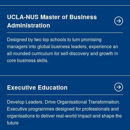
UCLA-NUS Master of Business
Administration
Designed by two top schools to turn promising
managers into global business leaders, experience an
all-rounded curriculum for self-discovery and growth in
core business skills.
Executive Education
Develop Leaders. Drive Organisational Transformation.
Executive programmes designed for professionals and
organisations to deliver real-world impact and shape the
future