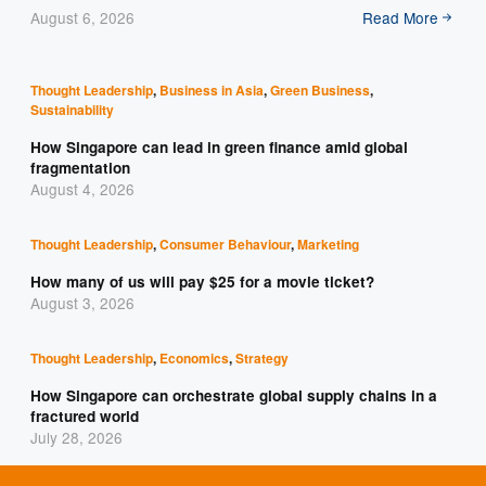
August 6, 2026
Read More
Thought Leadership
,
Business in Asia
,
Green Business
,
Sustainability
How Singapore can lead in green finance amid global
fragmentation
August 4, 2026
Thought Leadership
,
Consumer Behaviour
,
Marketing
How many of us will pay $25 for a movie ticket?
August 3, 2026
Thought Leadership
,
Economics
,
Strategy
How Singapore can orchestrate global supply chains in a
fractured world
July 28, 2026