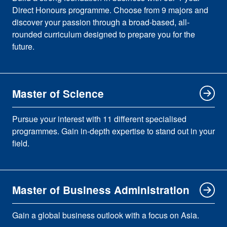
Direct Honours programme. Choose from 9 majors and
discover your passion through a broad-based, all-
rounded curriculum designed to prepare you for the
future.
Master of Science
Pursue your interest with 11 different specialised
programmes. Gain in-depth expertise to stand out in your
field.
Master of Business Administration
Gain a global business outlook with a focus on Asia.