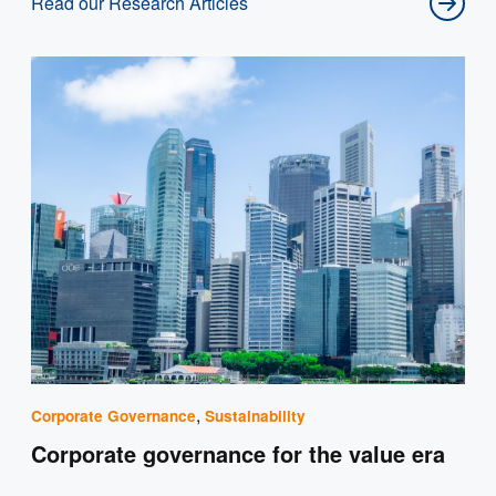
Read our Research Articles
,
Corporate Governance
Sustainability
Corporate governance for the value era