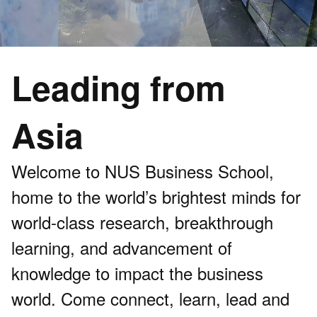
Leading from
Asia
Welcome to NUS Business School,
home to the world’s brightest minds for
world-class research, breakthrough
learning, and advancement of
knowledge to impact the business
world. Come connect, learn, lead and