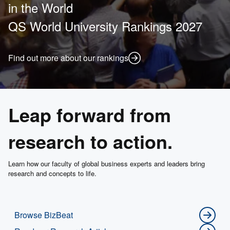
in the World
QS World University Rankings 2027
Find out more about our rankings
Leap forward from
research to action.
Learn how our faculty of global business experts and leaders bring
research and concepts to life.
Browse BizBeat