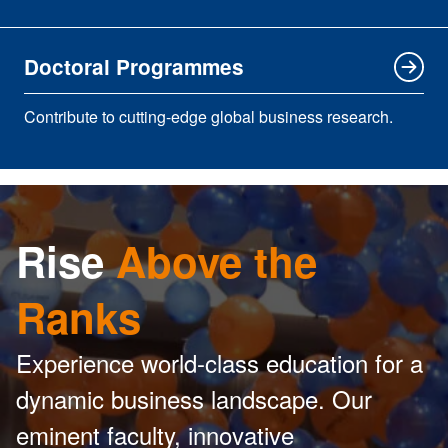
Doctoral Programmes
Contribute to cutting-edge global business research.
Rise
Above the
Ranks
Experience world-class education for a
dynamic business landscape. Our
eminent faculty, innovative