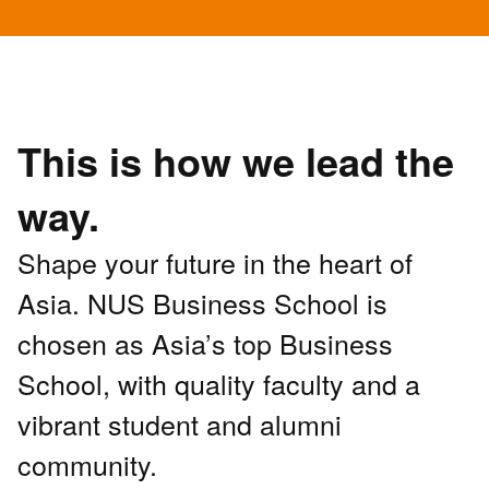
This is how we lead the
way.
Shape your future in the heart of
Asia. NUS Business School is
chosen as Asia’s top Business
School, with quality faculty and a
vibrant student and alumni
community.