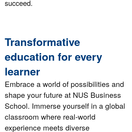
succeed.
Transformative
education for every
learner
Embrace a world of possibilities and
shape your future at NUS Business
School. Immerse yourself in a global
classroom where real-world
experience meets diverse