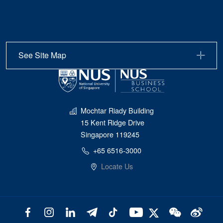
See Site Map
Mochtar Riady Building
15 Kent Ridge Drive
Singapore 119245
+65 6516-3000
Locate Us