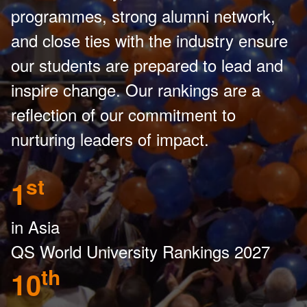
programmes, strong alumni network,
and close ties with the industry ensure
our students are prepared to lead and
inspire change. Our rankings are a
reflection of our commitment to
nurturing leaders of impact.
st
1
in Asia
QS World University Rankings 2027
th
10