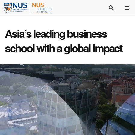
Asia’s
leading business
school
with a
global impact