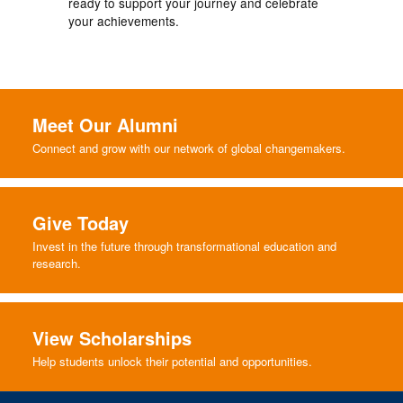
ready to support your journey and celebrate
your achievements.
Meet Our Alumni
Connect and grow with our network of global changemakers.
Give Today
Invest in the future through transformational education and
research.
View Scholarships
Help students unlock their potential and opportunities.