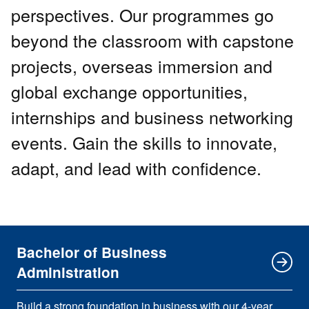
perspectives. Our programmes go
beyond the classroom with capstone
projects, overseas immersion and
global exchange opportunities,
internships and business networking
events. Gain the skills to innovate,
adapt, and lead with confidence.
Bachelor of Business
Administration
Build a strong foundation in business with our 4-year