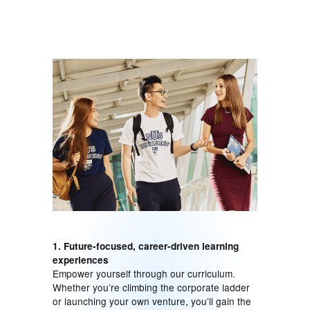
1. Future-focused, career-driven learning
experiences
Empower yourself through our curriculum.
Whether you’re climbing the corporate ladder
or launching your own venture, you’ll gain the