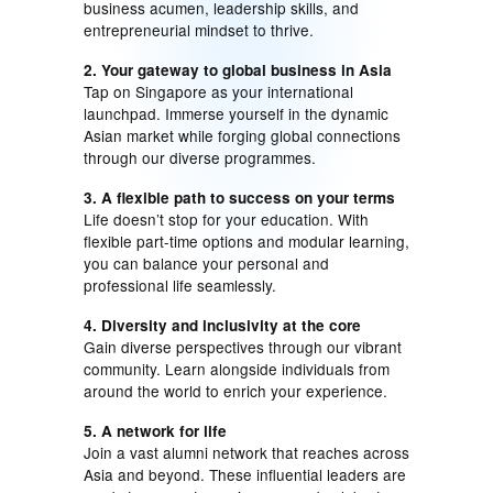
business acumen, leadership skills, and
entrepreneurial mindset to thrive.
2. Your gateway to global business in Asia
Tap on Singapore as your international
launchpad. Immerse yourself in the dynamic
Asian market while forging global connections
through our diverse programmes.
3. A flexible path to success on your terms
Life doesn’t stop for your education. With
flexible part-time options and modular learning,
you can balance your personal and
professional life seamlessly.
4. Diversity and inclusivity at the core
Gain diverse perspectives through our vibrant
community. Learn alongside individuals from
around the world to enrich your experience.
5. A network for life
Join a vast alumni network that reaches across
Asia and beyond. These influential leaders are