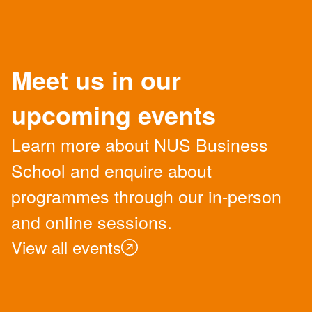
Meet us in our
upcoming events
Learn more about NUS Business
School and enquire about
programmes through our in-person
and online sessions.
View all events