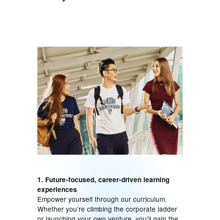
1. Future-focused, career-driven learning
experiences
Empower yourself through our curriculum.
Whether you’re climbing the corporate ladder
or launching your own venture, you’ll gain the