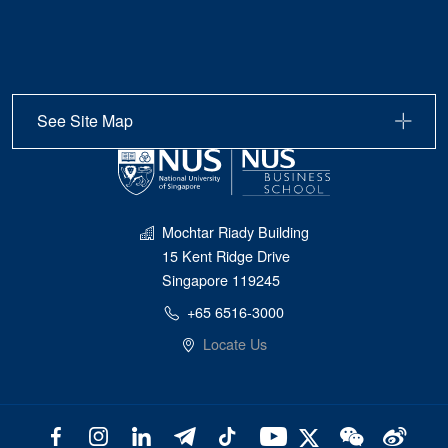
See Site Map
Mochtar Riady Building
15 Kent Ridge Drive
Singapore 119245
+65 6516-3000
Locate Us