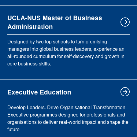
UCLA-NUS Master of Business
Administration
Designed by two top schools to turn promising
managers into global business leaders, experience an
all-rounded curriculum for self-discovery and growth in
core business skills.
Executive Education
Develop Leaders. Drive Organisational Transformation.
Executive programmes designed for professionals and
organisations to deliver real-world impact and shape the
future