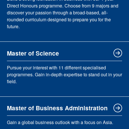
Direct Honours programme. Choose from 9 majors and
discover your passion through a broad-based, all-
rounded curriculum designed to prepare you for the
future.
Master of Science
Pursue your interest with 11 different specialised
programmes. Gain in-depth expertise to stand out in your
field.
Master of Business Administration
Gain a global business outlook with a focus on Asia.