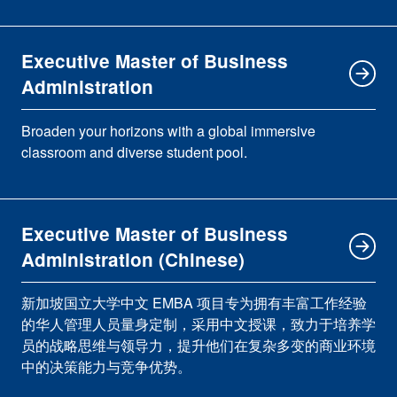
Executive Master of Business
Administration
Broaden your horizons with a global immersive
classroom and diverse student pool.
Executive Master of Business
Administration (Chinese)
新加坡国立大学中文 EMBA 项目专为拥有丰富工作经验
的华人管理人员量身定制，采用中文授课，致力于培养学
员的战略思维与领导力，提升他们在复杂多变的商业环境
中的决策能力与竞争优势。