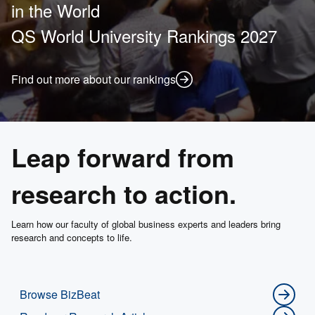
in the World
QS World University Rankings 2027
Find out more about our rankings
Leap forward from
research to action.
Learn how our faculty of global business experts and leaders bring
research and concepts to life.
Browse BizBeat