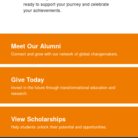
ready to support your journey and celebrate
your achievements.
Meet Our Alumni
Connect and grow with our network of global changemakers.
Give Today
Invest in the future through transformational education and
research.
View Scholarships
Help students unlock their potential and opportunities.