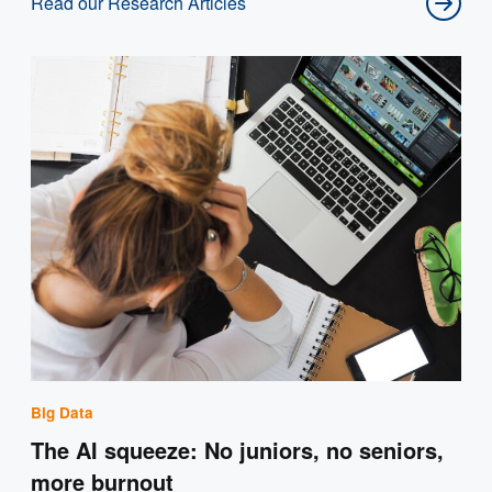
Read our Research Articles
Big Data
The AI squeeze: No juniors, no seniors,
more burnout