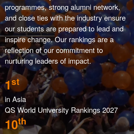
programmes, strong alumni network,
and close ties with the industry ensure
our students are prepared to lead and
inspire change. Our rankings are a
reflection of our commitment to
nurturing leaders of impact.
st
1
in Asia
QS World University Rankings 2027
th
10