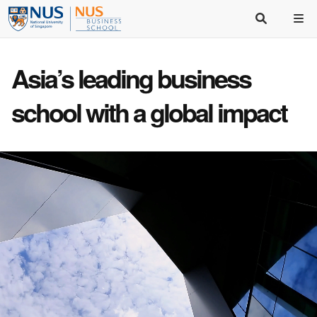
Asia’s
leading business
school
with a
global impact