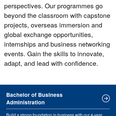
perspectives. Our programmes go
beyond the classroom with capstone
projects, overseas immersion and
global exchange opportunities,
internships and business networking
events. Gain the skills to innovate,
adapt, and lead with confidence.
Bachelor of Business
Administration
Build a strong foundation in business with our 4-year