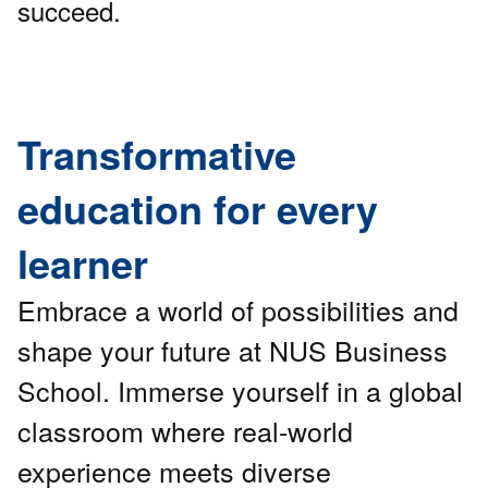
succeed.
Transformative
education for every
learner
Embrace a world of possibilities and
shape your future at NUS Business
School. Immerse yourself in a global
classroom where real-world
experience meets diverse