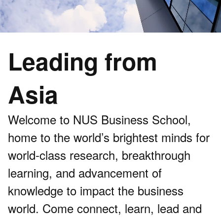
Leading from
Asia
Welcome to NUS Business School,
home to the world’s brightest minds for
world-class research, breakthrough
learning, and advancement of
knowledge to impact the business
world. Come connect, learn, lead and