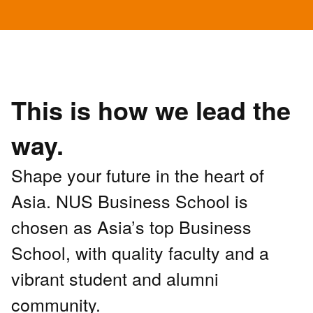
This is how we lead the
way.
Shape your future in the heart of
Asia. NUS Business School is
chosen as Asia’s top Business
School, with quality faculty and a
vibrant student and alumni
community.