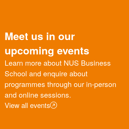
Meet us in our
upcoming events
Learn more about NUS Business
School and enquire about
programmes through our in-person
and online sessions.
View all events