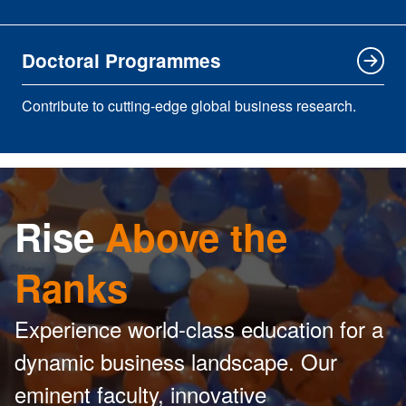
Doctoral Programmes
Contribute to cutting-edge global business research.
Rise
Above the
Ranks
Experience world-class education for a
dynamic business landscape. Our
eminent faculty, innovative