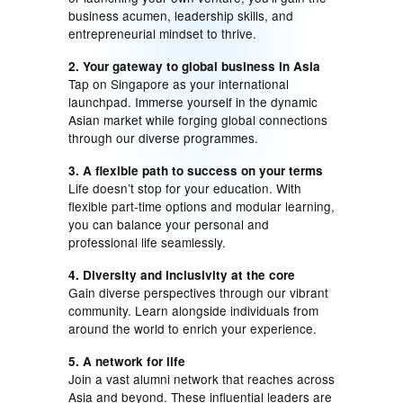
business acumen, leadership skills, and
entrepreneurial mindset to thrive.
2. Your gateway to global business in Asia
Tap on Singapore as your international
launchpad. Immerse yourself in the dynamic
Asian market while forging global connections
through our diverse programmes.
3. A flexible path to success on your terms
Life doesn’t stop for your education. With
flexible part-time options and modular learning,
you can balance your personal and
professional life seamlessly.
4. Diversity and inclusivity at the core
Gain diverse perspectives through our vibrant
community. Learn alongside individuals from
around the world to enrich your experience.
5. A network for life
Join a vast alumni network that reaches across
Asia and beyond. These influential leaders are