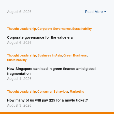
August 6, 2026
Read More
Thought Leadership
,
Corporate Governance
,
Sustainability
Corporate governance for the value era
August 6, 2026
Thought Leadership
,
Business in Asia
,
Green Business
,
Sustainability
How Singapore can lead in green finance amid global
fragmentation
August 4, 2026
Thought Leadership
,
Consumer Behaviour
,
Marketing
How many of us will pay $25 for a movie ticket?
August 3, 2026