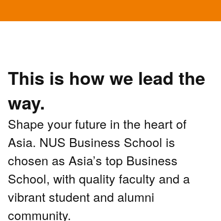
This is how we lead the
way.
Shape your future in the heart of
Asia. NUS Business School is
chosen as Asia’s top Business
School, with quality faculty and a
vibrant student and alumni
community.