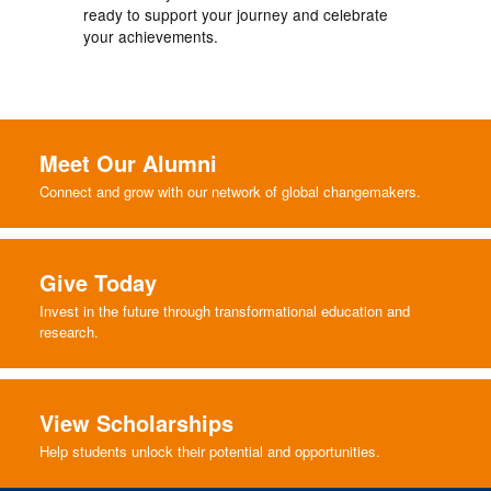
ready to support your journey and celebrate
your achievements.
Meet Our Alumni
Connect and grow with our network of global changemakers.
Give Today
Invest in the future through transformational education and
research.
View Scholarships
Help students unlock their potential and opportunities.