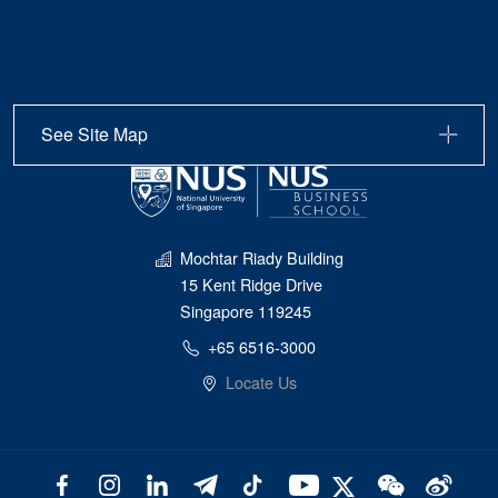
See Site Map
Mochtar Riady Building
15 Kent Ridge Drive
Singapore 119245
+65 6516-3000
Locate Us