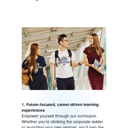
1. Future-focused, career-driven learning
experiences
Empower yourself through our curriculum.
Whether you’re climbing the corporate ladder
or launching your own venture, you’ll gain the