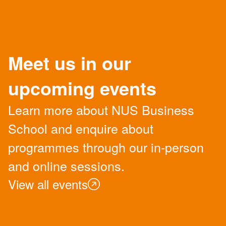
Meet us in our
upcoming events
Learn more about NUS Business
School and enquire about
programmes through our in-person
and online sessions.
View all events