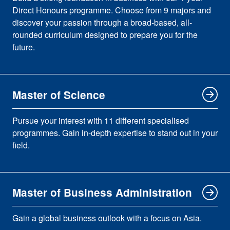
Direct Honours programme. Choose from 9 majors and
discover your passion through a broad-based, all-
rounded curriculum designed to prepare you for the
future.
Master of Science
Pursue your interest with 11 different specialised
programmes. Gain in-depth expertise to stand out in your
field.
Master of Business Administration
Gain a global business outlook with a focus on Asia.