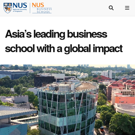
Asia’s
leading business
school
with a
global impact