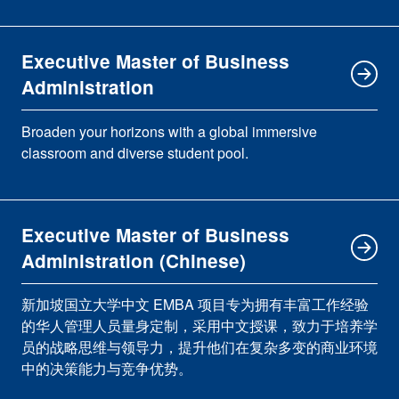
Executive Master of Business
Administration
Broaden your horizons with a global immersive
classroom and diverse student pool.
Executive Master of Business
Administration (Chinese)
新加坡国立大学中文 EMBA 项目专为拥有丰富工作经验
的华人管理人员量身定制，采用中文授课，致力于培养学
员的战略思维与领导力，提升他们在复杂多变的商业环境
中的决策能力与竞争优势。