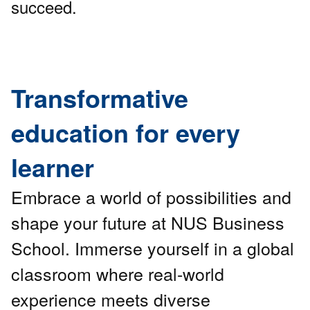
succeed.
Transformative
education for every
learner
Embrace a world of possibilities and
shape your future at NUS Business
School. Immerse yourself in a global
classroom where real-world
experience meets diverse