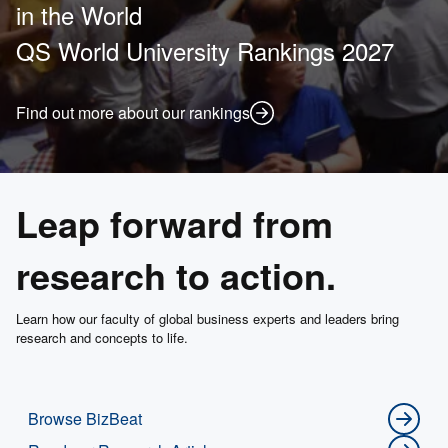
in the World
QS World University Rankings 2027
Find out more about our rankings
Leap forward from
research to action.
Learn how our faculty of global business experts and leaders bring
research and concepts to life.
Browse BizBeat