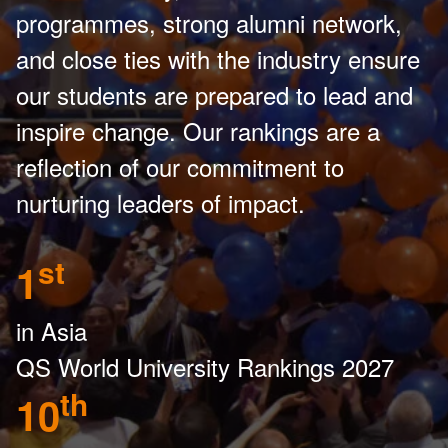
programmes, strong alumni network,
and close ties with the industry ensure
our students are prepared to lead and
inspire change. Our rankings are a
reflection of our commitment to
nurturing leaders of impact.
st
1
in Asia
QS World University Rankings 2027
th
10