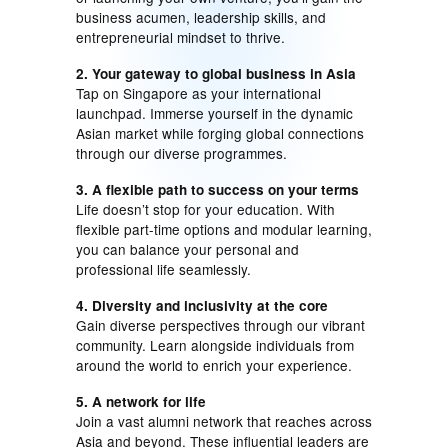
business acumen, leadership skills, and
entrepreneurial mindset to thrive.
2. Your gateway to global business in Asia
Tap on Singapore as your international
launchpad. Immerse yourself in the dynamic
Asian market while forging global connections
through our diverse programmes.
3. A flexible path to success on your terms
Life doesn’t stop for your education. With
flexible part-time options and modular learning,
you can balance your personal and
professional life seamlessly.
4. Diversity and inclusivity at the core
Gain diverse perspectives through our vibrant
community. Learn alongside individuals from
around the world to enrich your experience.
5. A network for life
Join a vast alumni network that reaches across
Asia and beyond. These influential leaders are