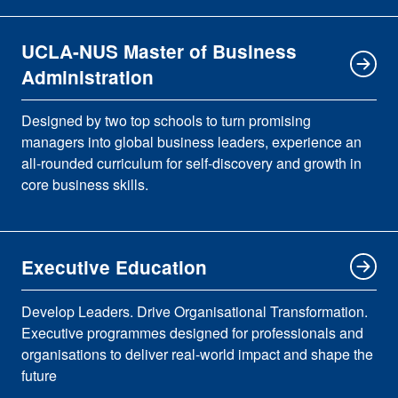
UCLA-NUS Master of Business
Administration
Designed by two top schools to turn promising
managers into global business leaders, experience an
all-rounded curriculum for self-discovery and growth in
core business skills.
Executive Education
Develop Leaders. Drive Organisational Transformation.
Executive programmes designed for professionals and
organisations to deliver real-world impact and shape the
future