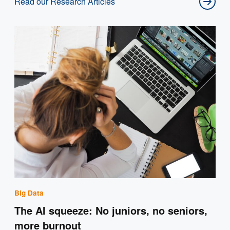
Read our Research Articles
Big Data
The AI squeeze: No juniors, no seniors,
more burnout