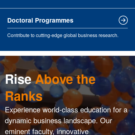
Doctoral Programmes
Contribute to cutting-edge global business research.
Rise
Above the
Ranks
Experience world-class education for a
dynamic business landscape. Our
eminent faculty, innovative