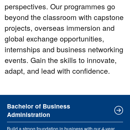
perspectives. Our programmes go
beyond the classroom with capstone
projects, overseas immersion and
global exchange opportunities,
internships and business networking
events. Gain the skills to innovate,
adapt, and lead with confidence.
Bachelor of Business
Administration
Build a strong foundation in business with our 4-year