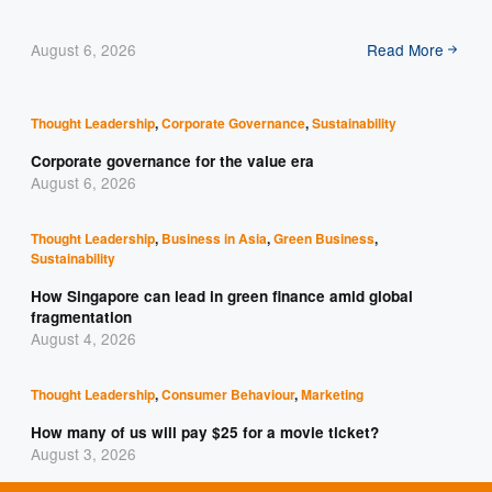
August 6, 2026
Read More
Thought Leadership
,
Corporate Governance
,
Sustainability
Corporate governance for the value era
August 6, 2026
Thought Leadership
,
Business in Asia
,
Green Business
,
Sustainability
How Singapore can lead in green finance amid global
fragmentation
August 4, 2026
Thought Leadership
,
Consumer Behaviour
,
Marketing
How many of us will pay $25 for a movie ticket?
August 3, 2026