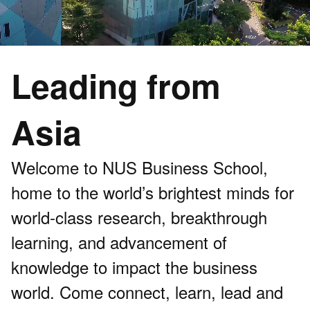
Leading from
Asia
Welcome to NUS Business School,
home to the world’s brightest minds for
world-class research, breakthrough
learning, and advancement of
knowledge to impact the business
world. Come connect, learn, lead and