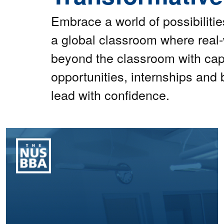
Embrace a world of possibiliti
a global classroom where real
beyond the classroom with cap
opportunities, internships and 
lead with confidence.