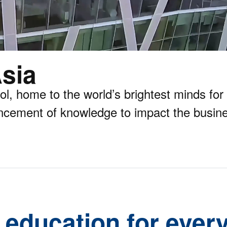
sia
 home to the world’s brightest minds for 
ncement of knowledge to impact the busine
 education for every