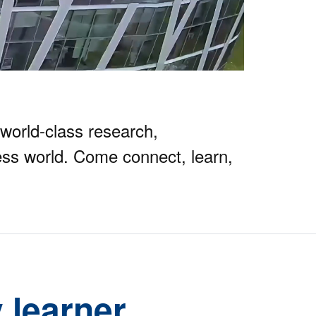
world-class research,
ss world. Come connect, learn,
 learner