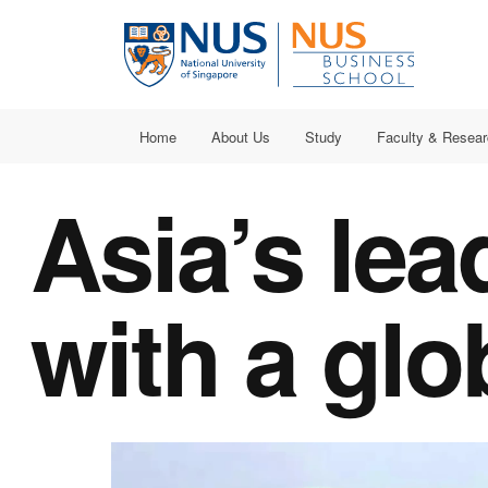
Home
About Us
Study
Faculty & Resea
Asia’s
lea
with a
glo