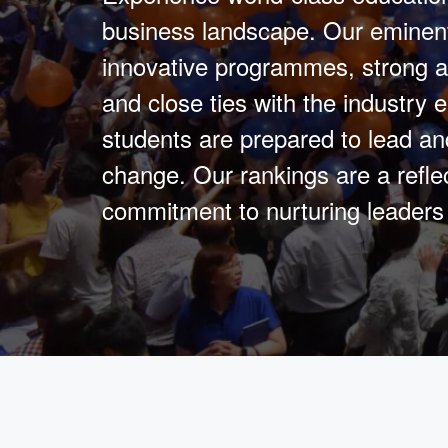
business landscape. Our eminent
innovative programmes, strong a
and close ties with the industry 
students are prepared to lead an
change. Our rankings are a reflec
commitment to nurturing leaders 