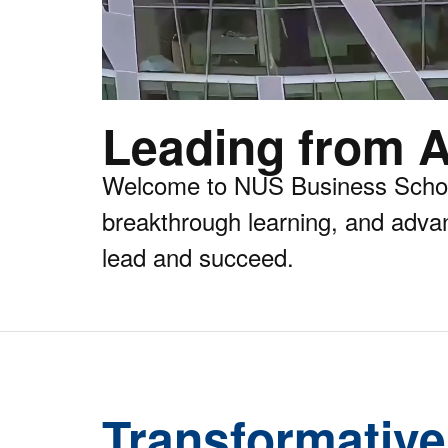
Leading from A
Welcome to NUS Business School,
breakthrough learning, and adva
lead and succeed.
Transformative