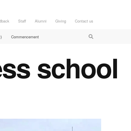
dback
Staff
Alumni
Giving
Contact us
)
Commencement
ess school