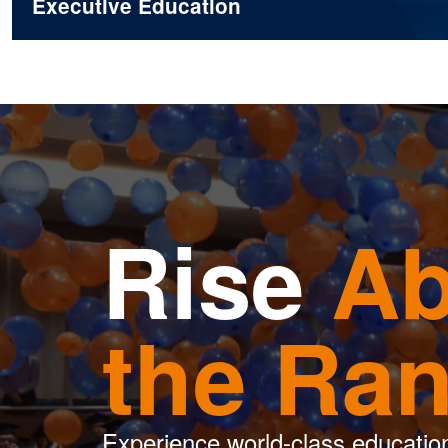
Executive Education
Rise
Ab
the Ra
Experience world-class educatio