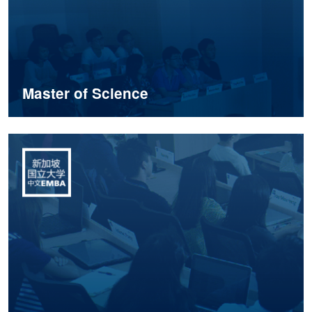
Master of Science