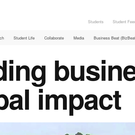
Students
Student Fee
rch
Student Life
Collaborate
Media
Business Beat (BizBeat
ding busin
bal impact