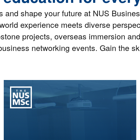
es and shape your future at NUS Busines
-world experience meets diverse perspe
stone projects, overseas immersion an
business networking events. Gain the ski