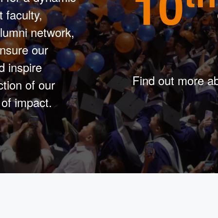
10
 faculty,
lumni network,
ensure our
d inspire
Find out more ab
tion of our
of impact.