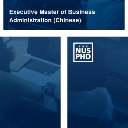
Executive Master of Business
Administration (Chinese)