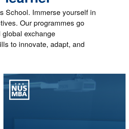
s School. Immerse yourself in
ctives. Our programmes go
d global exchange
lls to innovate, adapt, and