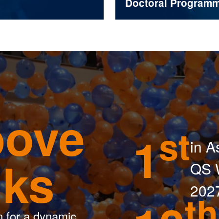
Doctoral Program
ove
st
1
in A
nks
QS W
202
th
n for a dynamic