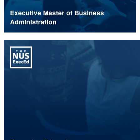
Executive Master of Business
Administration