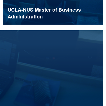
UCLA-NUS Master of Business
Administration