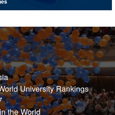
mes
sia
orld University Rankings
7
in the World