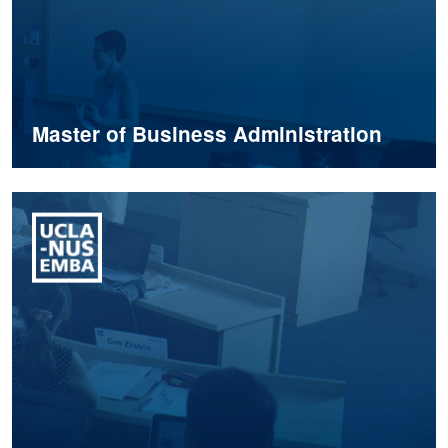
Master of Business Administration