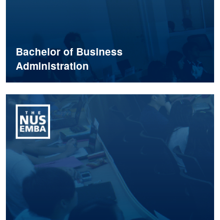
Bachelor of Business
Administration