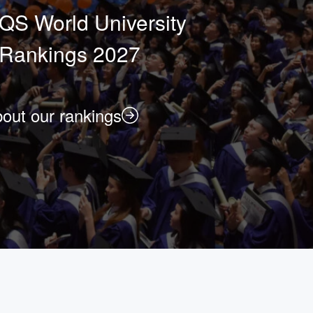
QS World University
Rankings 2027
out our rankings