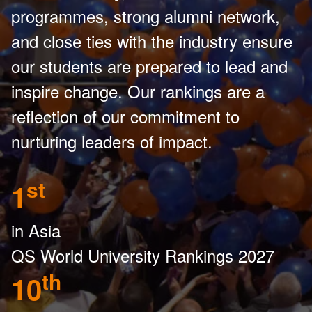
programmes, strong alumni network,
and close ties with the industry ensure
our students are prepared to lead and
inspire change. Our rankings are a
reflection of our commitment to
nurturing leaders of impact.
st
1
in Asia
QS World University Rankings 2027
th
10