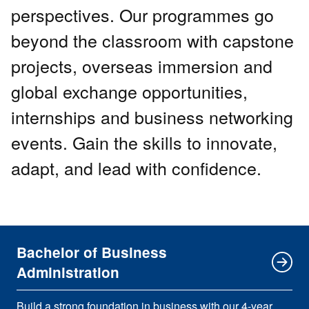
perspectives. Our programmes go
beyond the classroom with capstone
projects, overseas immersion and
global exchange opportunities,
internships and business networking
events. Gain the skills to innovate,
adapt, and lead with confidence.
Bachelor of Business
Administration
Build a strong foundation in business with our 4-year