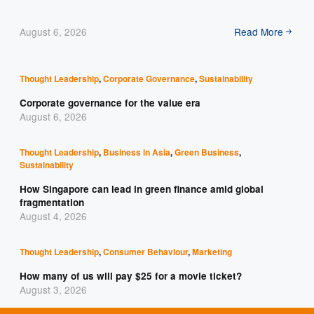
August 6, 2026
Read More
Thought Leadership
,
Corporate Governance
,
Sustainability
Corporate governance for the value era
August 6, 2026
Thought Leadership
,
Business in Asia
,
Green Business
,
Sustainability
How Singapore can lead in green finance amid global
fragmentation
August 4, 2026
Thought Leadership
,
Consumer Behaviour
,
Marketing
How many of us will pay $25 for a movie ticket?
August 3, 2026