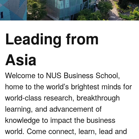
Leading from
Asia
Welcome to NUS Business School,
home to the world’s brightest minds for
world-class research, breakthrough
learning, and advancement of
knowledge to impact the business
world. Come connect, learn, lead and