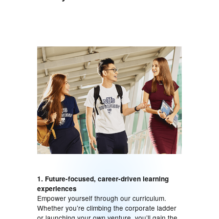
1. Future-focused, career-driven learning
experiences
Empower yourself through our curriculum.
Whether you’re climbing the corporate ladder
or launching your own venture, you’ll gain the