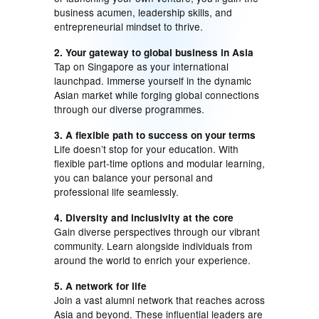
business acumen, leadership skills, and
entrepreneurial mindset to thrive.
2. Your gateway to global business in Asia
Tap on Singapore as your international
launchpad. Immerse yourself in the dynamic
Asian market while forging global connections
through our diverse programmes.
3. A flexible path to success on your terms
Life doesn’t stop for your education. With
flexible part-time options and modular learning,
you can balance your personal and
professional life seamlessly.
4. Diversity and inclusivity at the core
Gain diverse perspectives through our vibrant
community. Learn alongside individuals from
around the world to enrich your experience.
5. A network for life
Join a vast alumni network that reaches across
Asia and beyond. These influential leaders are