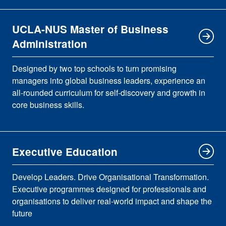
UCLA-NUS Master of Business
Administration
Designed by two top schools to turn promising
managers into global business leaders, experience an
all-rounded curriculum for self-discovery and growth in
core business skills.
Executive Education
Develop Leaders. Drive Organisational Transformation.
Executive programmes designed for professionals and
organisations to deliver real-world impact and shape the
future