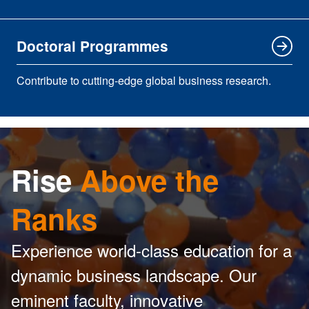
Doctoral Programmes
Contribute to cutting-edge global business research.
Rise
Above the
Ranks
Experience world-class education for a
dynamic business landscape. Our
eminent faculty, innovative