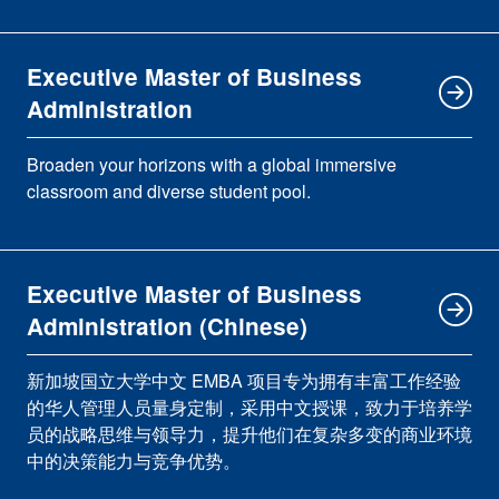
Executive Master of Business
Administration
Broaden your horizons with a global immersive
classroom and diverse student pool.
Executive Master of Business
Administration (Chinese)
新加坡国立大学中文 EMBA 项目专为拥有丰富工作经验
的华人管理人员量身定制，采用中文授课，致力于培养学
员的战略思维与领导力，提升他们在复杂多变的商业环境
中的决策能力与竞争优势。