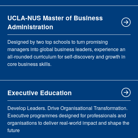
UCLA-NUS Master of Business
Administration
Designed by two top schools to turn promising
managers into global business leaders, experience an
all-rounded curriculum for self-discovery and growth in
core business skills.
Executive Education
Develop Leaders. Drive Organisational Transformation.
Executive programmes designed for professionals and
organisations to deliver real-world impact and shape the
future