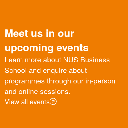
Meet us in our
upcoming events
Learn more about NUS Business
School and enquire about
programmes through our in-person
and online sessions.
View all events