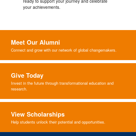
ready to support your journey and celebrate
your achievements.
Meet Our Alumni
Connect and grow with our network of global changemakers.
Give Today
Invest in the future through transformational education and
research.
View Scholarships
Help students unlock their potential and opportunities.