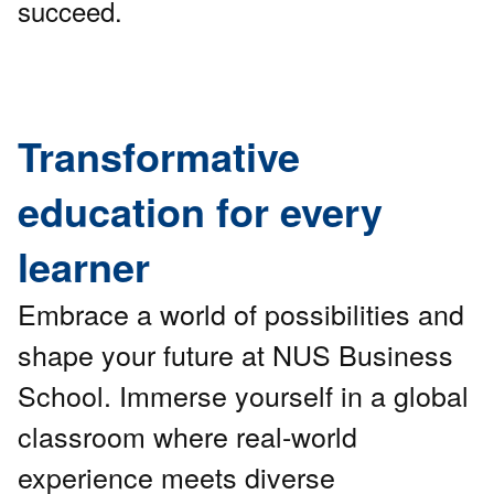
succeed.
Transformative
education for every
learner
Embrace a world of possibilities and
shape your future at NUS Business
School. Immerse yourself in a global
classroom where real-world
experience meets diverse