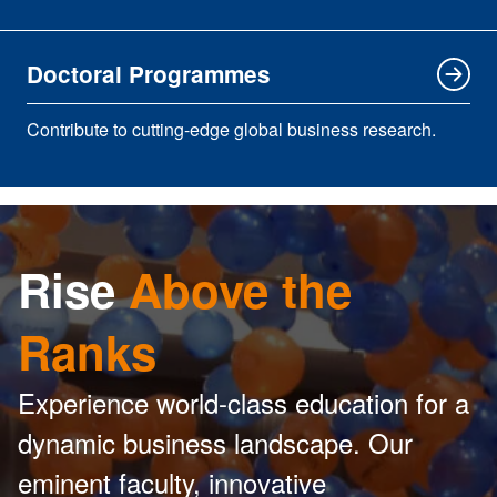
Doctoral Programmes
Contribute to cutting-edge global business research.
Rise
Above the
Ranks
Experience world-class education for a
dynamic business landscape. Our
eminent faculty, innovative