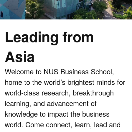
Leading from
Asia
Welcome to NUS Business School,
home to the world’s brightest minds for
world-class research, breakthrough
learning, and advancement of
knowledge to impact the business
world. Come connect, learn, lead and