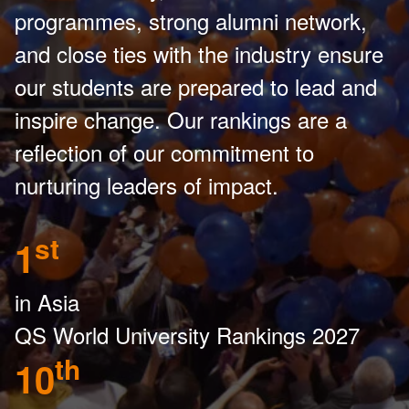
programmes, strong alumni network,
and close ties with the industry ensure
our students are prepared to lead and
inspire change. Our rankings are a
reflection of our commitment to
nurturing leaders of impact.
st
1
in Asia
QS World University Rankings 2027
th
10