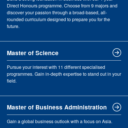
Direct Honours programme. Choose from 9 majors and
discover your passion through a broad-based, all-
rounded curriculum designed to prepare you for the
future.
Master of Science
Pursue your interest with 11 different specialised
programmes. Gain in-depth expertise to stand out in your
field.
Master of Business Administration
Gain a global business outlook with a focus on Asia.