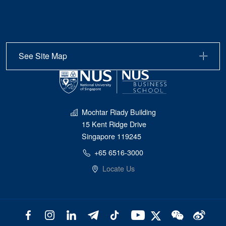
See Site Map
Mochtar Riady Building
15 Kent Ridge Drive
Singapore 119245
+65 6516-3000
Locate Us