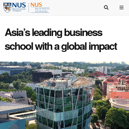
Asia’s
leading business
school
with a
global impact