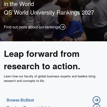
in the World
QS World University Rankings 2027
Find out more about our rankings
Leap forward from
research to action.
Learn how our faculty of global business experts and leaders bring
research and concepts to life.
Browse BizBeat