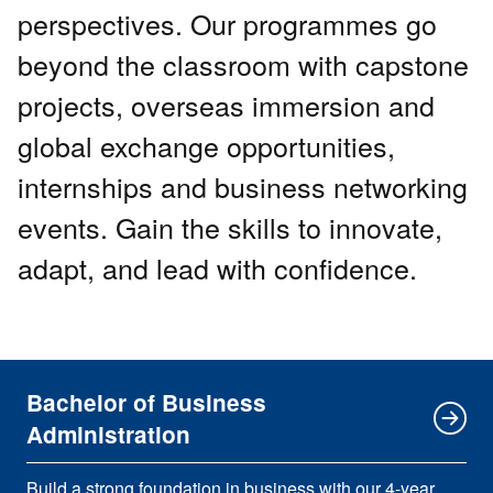
perspectives. Our programmes go
beyond the classroom with capstone
projects, overseas immersion and
global exchange opportunities,
internships and business networking
events. Gain the skills to innovate,
adapt, and lead with confidence.
Bachelor of Business
Administration
Build a strong foundation in business with our 4-year