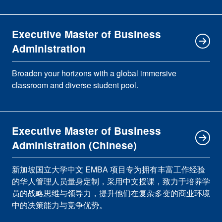
Executive Master of Business
Administration
Broaden your horizons with a global immersive
classroom and diverse student pool.
Executive Master of Business
Administration (Chinese)
新加坡国立大学中文 EMBA 项目专为拥有丰富工作经验
的华人管理人员量身定制，采用中文授课，致力于培养学
员的战略思维与领导力，提升他们在复杂多变的商业环境
中的决策能力与竞争优势。