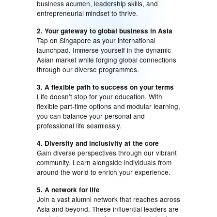
business acumen, leadership skills, and
entrepreneurial mindset to thrive.
2. Your gateway to global business in Asia
Tap on Singapore as your international
launchpad. Immerse yourself in the dynamic
Asian market while forging global connections
through our diverse programmes.
3. A flexible path to success on your terms
Life doesn’t stop for your education. With
flexible part-time options and modular learning,
you can balance your personal and
professional life seamlessly.
4. Diversity and inclusivity at the core
Gain diverse perspectives through our vibrant
community. Learn alongside individuals from
around the world to enrich your experience.
5. A network for life
Join a vast alumni network that reaches across
Asia and beyond. These influential leaders are