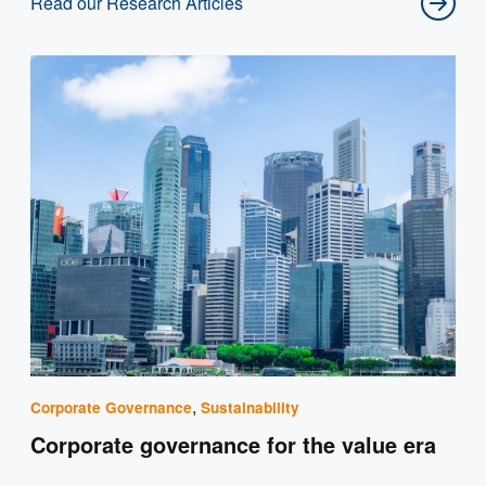
Read our Research Articles
,
Corporate Governance
Sustainability
Corporate governance for the value era