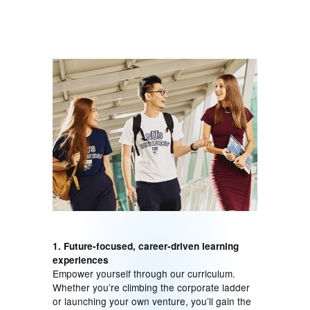
1. Future-focused, career-driven learning
experiences
Empower yourself through our curriculum.
Whether you’re climbing the corporate ladder
or launching your own venture, you’ll gain the