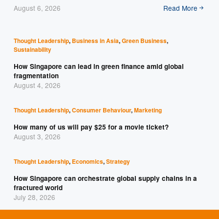
August 6, 2026
Read More
Thought Leadership
,
Business in Asia
,
Green Business
,
Sustainability
How Singapore can lead in green finance amid global
fragmentation
August 4, 2026
Thought Leadership
,
Consumer Behaviour
,
Marketing
How many of us will pay $25 for a movie ticket?
August 3, 2026
Thought Leadership
,
Economics
,
Strategy
How Singapore can orchestrate global supply chains in a
fractured world
July 28, 2026