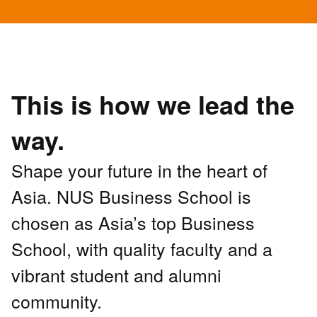
This is how we lead the
way.
Shape your future in the heart of
Asia. NUS Business School is
chosen as Asia’s top Business
School, with quality faculty and a
vibrant student and alumni
community.