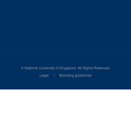
©
National University of Singapore
. All Rights Reserved.
Legal
Branding guidelines