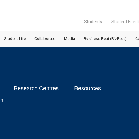
Students
Student Feed
Student Life
Collaborate
Media
Business Beat (BizBeat)
C
Research Centres
Resources
on