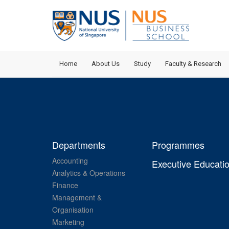
Home
About Us
Study
Faculty & Research
Departments
Programmes
Accounting
Executive Educati
Analytics & Operations
Finance
Management &
Organisation
Marketing