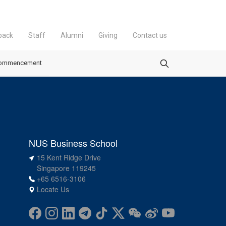
back
Staff
Alumni
Giving
Contact us
ommencement
NUS Business School
15 Kent Ridge Drive
Singapore 119245
+65 6516-3106
Locate Us