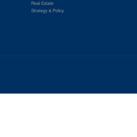
Real Estate
Strategy & Policy