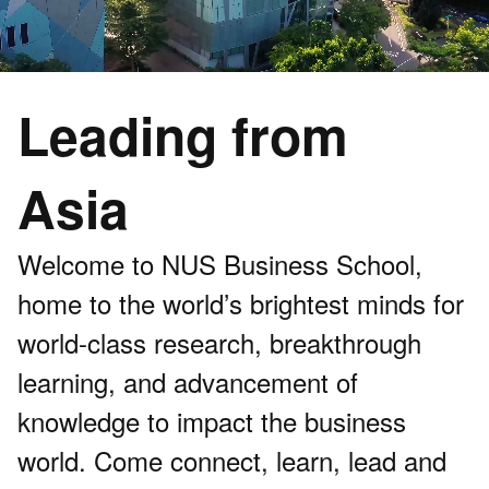
Leading from
Asia
Welcome to NUS Business School,
home to the world’s brightest minds for
world-class research, breakthrough
learning, and advancement of
knowledge to impact the business
world. Come connect, learn, lead and