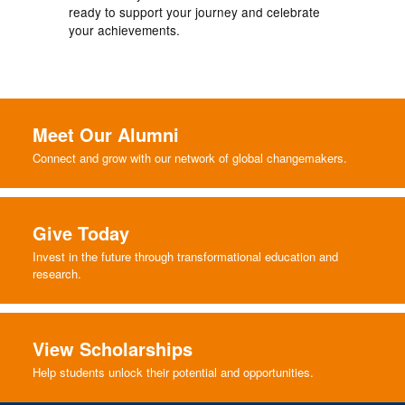
ready to support your journey and celebrate
your achievements.
Meet Our Alumni
Connect and grow with our network of global changemakers.
Give Today
Invest in the future through transformational education and
research.
View Scholarships
Help students unlock their potential and opportunities.