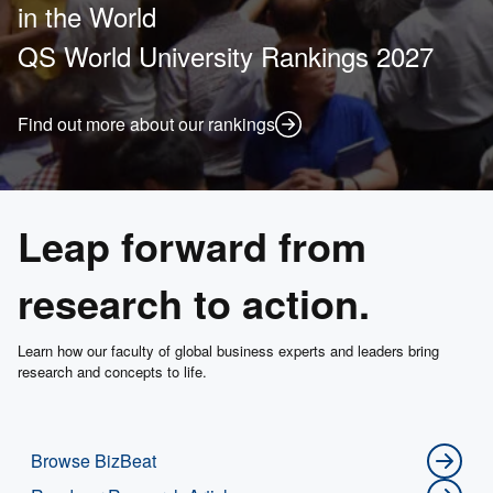
in the World
QS World University Rankings 2027
Find out more about our rankings
Leap forward from
research to action.
Learn how our faculty of global business experts and leaders bring
research and concepts to life.
Browse BizBeat