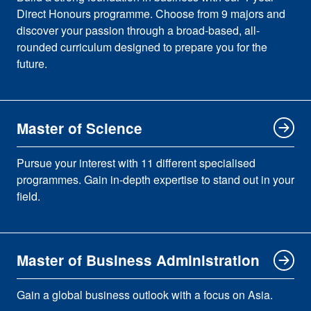
Direct Honours programme. Choose from 9 majors and
discover your passion through a broad-based, all-
rounded curriculum designed to prepare you for the
future.
Master of Science
Pursue your interest with 11 different specialised
programmes. Gain in-depth expertise to stand out in your
field.
Master of Business Administration
Gain a global business outlook with a focus on Asia.