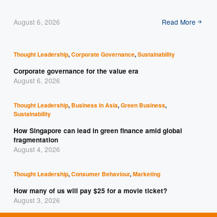
August 6, 2026
Read More
Thought Leadership
,
Corporate Governance
,
Sustainability
Corporate governance for the value era
August 6, 2026
Thought Leadership
,
Business in Asia
,
Green Business
,
Sustainability
How Singapore can lead in green finance amid global
fragmentation
August 4, 2026
Thought Leadership
,
Consumer Behaviour
,
Marketing
How many of us will pay $25 for a movie ticket?
August 3, 2026