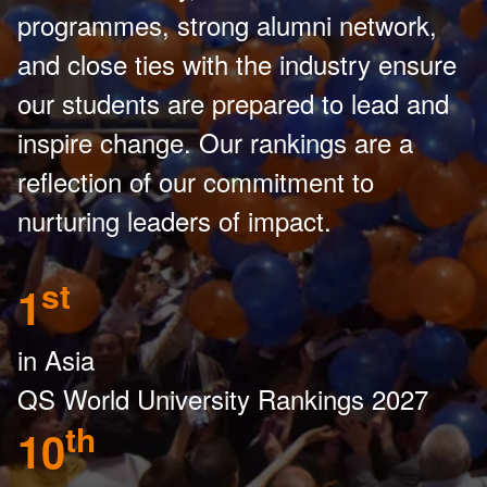
programmes, strong alumni network,
and close ties with the industry ensure
our students are prepared to lead and
inspire change. Our rankings are a
reflection of our commitment to
nurturing leaders of impact.
st
1
in Asia
QS World University Rankings 2027
th
10