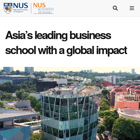
Asia’s
leading business
school
with a
global impact