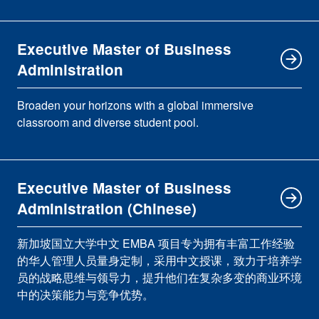
Executive Master of Business
Administration
Broaden your horizons with a global immersive
classroom and diverse student pool.
Executive Master of Business
Administration (Chinese)
新加坡国立大学中文 EMBA 项目专为拥有丰富工作经验
的华人管理人员量身定制，采用中文授课，致力于培养学
员的战略思维与领导力，提升他们在复杂多变的商业环境
中的决策能力与竞争优势。