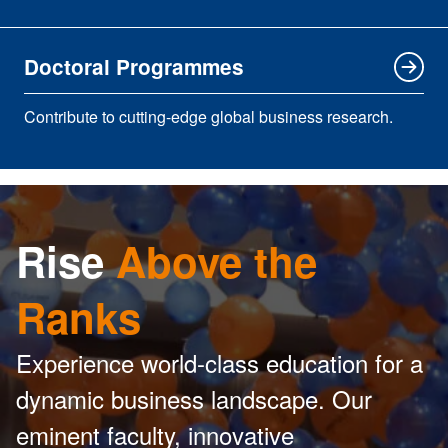
Doctoral Programmes
Contribute to cutting-edge global business research.
Rise
Above the
Ranks
Experience world-class education for a
dynamic business landscape. Our
eminent faculty, innovative