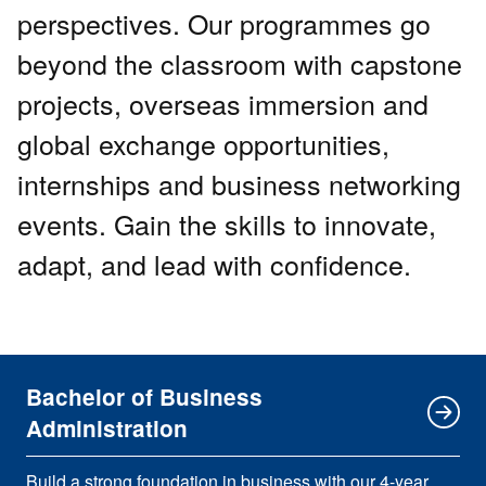
perspectives. Our programmes go
beyond the classroom with capstone
projects, overseas immersion and
global exchange opportunities,
internships and business networking
events. Gain the skills to innovate,
adapt, and lead with confidence.
Bachelor of Business
Administration
Build a strong foundation in business with our 4-year