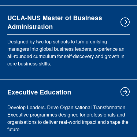
UCLA-NUS Master of Business
Administration
Designed by two top schools to turn promising
managers into global business leaders, experience an
all-rounded curriculum for self-discovery and growth in
core business skills.
Executive Education
Develop Leaders. Drive Organisational Transformation.
Executive programmes designed for professionals and
organisations to deliver real-world impact and shape the
future