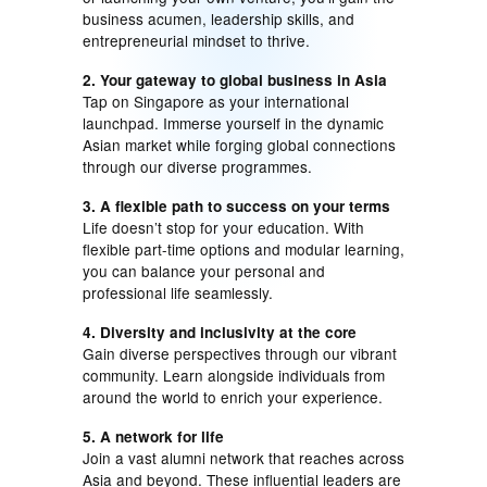
business acumen, leadership skills, and
entrepreneurial mindset to thrive.
2. Your gateway to global business in Asia
Tap on Singapore as your international
launchpad. Immerse yourself in the dynamic
Asian market while forging global connections
through our diverse programmes.
3. A flexible path to success on your terms
Life doesn’t stop for your education. With
flexible part-time options and modular learning,
you can balance your personal and
professional life seamlessly.
4. Diversity and inclusivity at the core
Gain diverse perspectives through our vibrant
community. Learn alongside individuals from
around the world to enrich your experience.
5. A network for life
Join a vast alumni network that reaches across
Asia and beyond. These influential leaders are