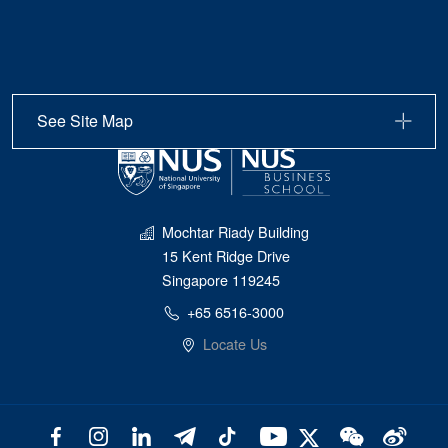
See Site Map
Mochtar Riady Building
15 Kent Ridge Drive
Singapore 119245
+65 6516-3000
Locate Us