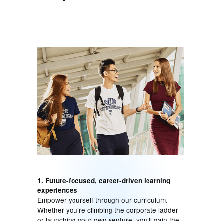
1. Future-focused, career-driven learning
experiences
Empower yourself through our curriculum.
Whether you’re climbing the corporate ladder
or launching your own venture, you’ll gain the