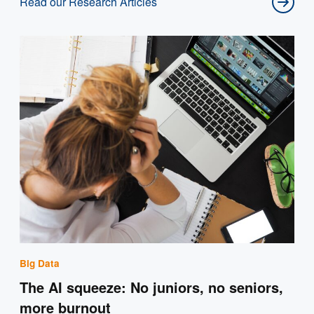
Read our Research Articles
Big Data
The AI squeeze: No juniors, no seniors,
more burnout