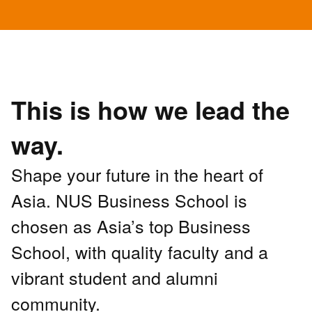
This is how we lead the
way.
Shape your future in the heart of
Asia. NUS Business School is
chosen as Asia’s top Business
School, with quality faculty and a
vibrant student and alumni
community.