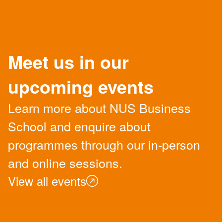
Meet us in our
upcoming events
Learn more about NUS Business
School and enquire about
programmes through our in-person
and online sessions.
View all events