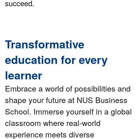
succeed.
Transformative
education for every
learner
Embrace a world of possibilities and
shape your future at NUS Business
School. Immerse yourself in a global
classroom where real-world
experience meets diverse