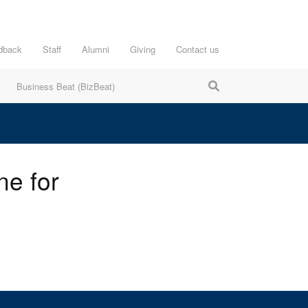
dback
Staff
Alumni
Giving
Contact us
Business Beat (BizBeat)
ne for