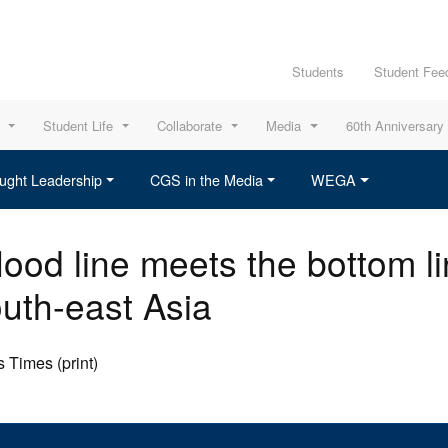
Students
Student Fee
Student Life
Collaborate
Media
60th Anniversary
ught Leadership
CGS in the Media
WEGA
ood line meets the bottom li
outh-east Asia
 Times (print)