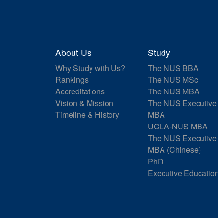
About Us
Study
Why Study with Us?
The NUS BBA
Rankings
The NUS MSc
Accreditations
The NUS MBA
Vision & Mission
The NUS Executive
Timeline & History
MBA
UCLA-NUS MBA
The NUS Executive
MBA (Chinese)
PhD
Executive Educatio