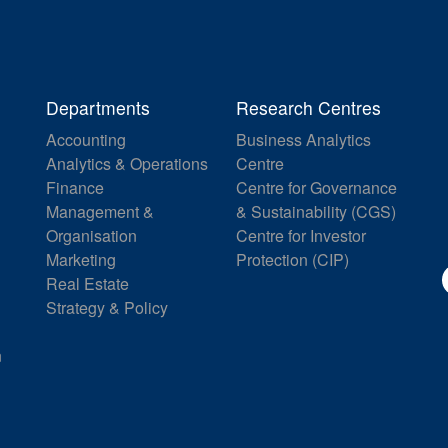
Departments
Research Centres
Accounting
Business Analytics
Analytics & Operations
Centre
Finance
Centre for Governance
Management &
& Sustainability (CGS)
Organisation
Centre for Investor
Marketing
Protection (CIP)
Real Estate
Strategy & Policy
n