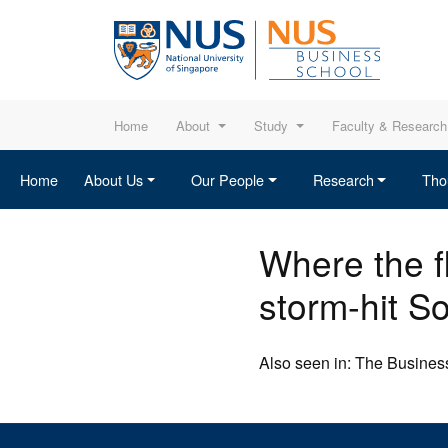
Home
About
Study
Faculty & Research
Home
About Us
Our People
Research
Tho
Where the fl
storm-hit S
Also seen in: The Business