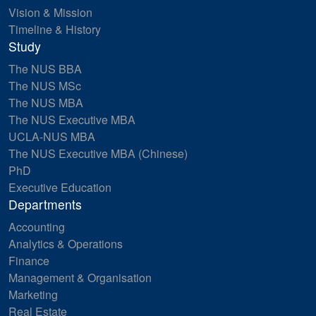
Vision & Mission
Timeline & History
Study
The NUS BBA
The NUS MSc
The NUS MBA
The NUS Executive MBA
UCLA-NUS MBA
The NUS Executive MBA (Chinese)
PhD
Executive Education
Departments
Accounting
Analytics & Operations
Finance
Management & Organisation
Marketing
Real Estate