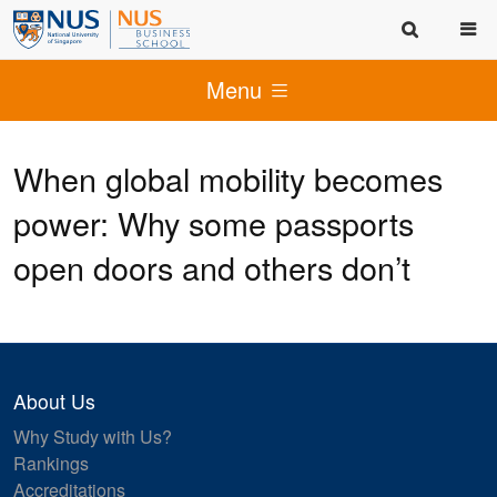
Menu
When global mobility becomes
power: Why some passports
open doors and others don’t
About Us
Why Study with Us?
Rankings
Accreditations