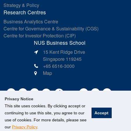
Strategy & Policy
Research Centres
Business Analytics Centre
Centre for Governance & Sustainability (CGS)
Centre for Investor Protection (CIP)
NUS Business School
15 Kent Ridge Drive
Singapore 119245
+65 6516-3000
Map
Privacy Notice
This site uses cookies. By clicking accept or
continuing to use this site, you agree to our
Accept
use of cookies. For more details, please see
our
Privacy Policy
.
©
National University of Singapore
. All Rights Reserved.