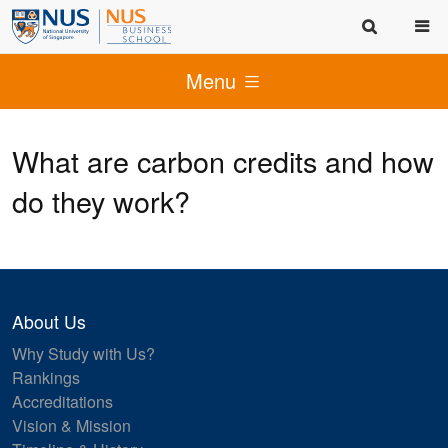
Menu
What are carbon credits and how
do they work?
About Us
Why Study with Us?
Rankings
Accreditations
Vision & Mission