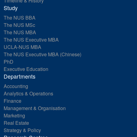
Timeline & History
Study
The NUS BBA
The NUS MSc
The NUS MBA
The NUS Executive MBA
UCLA-NUS MBA
The NUS Executive MBA (Chinese)
PhD
Executive Education
Departments
Accounting
Analytics & Operations
Finance
Management & Organisation
Marketing
Real Estate
Strategy & Policy