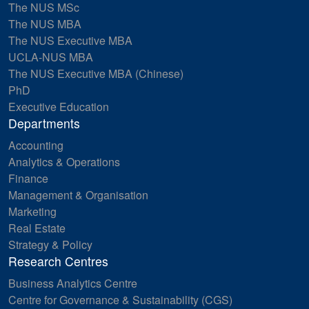
The NUS MSc
The NUS MBA
The NUS Executive MBA
UCLA-NUS MBA
The NUS Executive MBA (Chinese)
PhD
Executive Education
Departments
Accounting
Analytics & Operations
Finance
Management & Organisation
Marketing
Real Estate
Strategy & Policy
Research Centres
Business Analytics Centre
Centre for Governance & Sustainability (CGS)