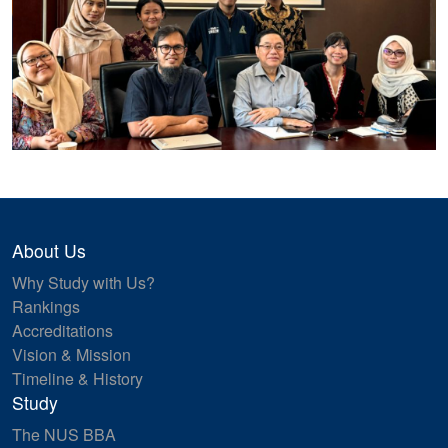
About Us
Why Study with Us?
Rankings
Accreditations
Vision & Mission
Timeline & History
Study
The NUS BBA