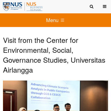
Menu
Visit from the Center for
Environmental, Social,
Governance Studies, Universitas
Airlangga