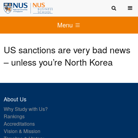
Menu
US sanctions are very bad news
– unless you’re North Korea
About Us
Why Study with Us?
Rankings
Accreditations
Vision & Mission