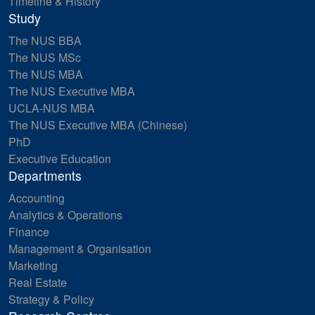
Timeline & History
Study
The NUS BBA
The NUS MSc
The NUS MBA
The NUS Executive MBA
UCLA-NUS MBA
The NUS Executive MBA (Chinese)
PhD
Executive Education
Departments
Accounting
Analytics & Operations
Finance
Management & Organisation
Marketing
Real Estate
Strategy & Policy