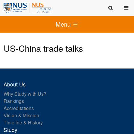
Menu
US-China trade talks
About Us
Why Study with Us?
Rankings
Accreditations
Vision & Mission
Timeline & History
Study