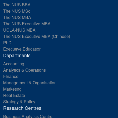
The NUS BBA
The NUS MSc
The NUS MBA
The NUS Executive MBA
UCLA-NUS MBA
The NUS Executive MBA (Chinese)
PhD
Executive Education
Departments
Accounting
Analytics & Operations
Finance
Management & Organisation
Marketing
Real Estate
Strategy & Policy
Research Centres
Business Analytics Centre