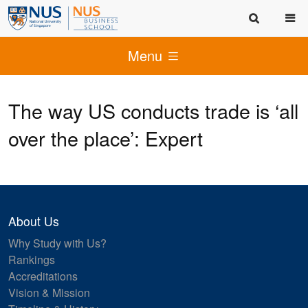
Menu
The way US conducts trade is ‘all
over the place’: Expert
About Us
Why Study with Us?
Rankings
Accreditations
Vision & Mission