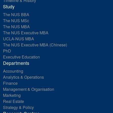
Timeline & History
Study
The NUS BBA
The NUS MSc
The NUS MBA
The NUS Executive MBA
UCLA-NUS MBA
The NUS Executive MBA (Chinese)
PhD
Executive Education
Departments
Accounting
Analytics & Operations
Finance
Management & Organisation
Marketing
Real Estate
Strategy & Policy