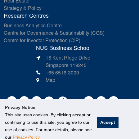
Real Estate
Strategy & Policy
Research Centres
Business Analytics Centre
Centre for Governance & Sustainability (CGS)
Centre for Investor Protection (CIP)
NUS Business School
15 Kent Ridge Drive
Singapore 119245
+65 6516-3000
Map
Privacy Notice
This site uses cookies. By clicking accept or
continuing to use this site, you agree to our
Accept
use of cookies. For more details, please see
our
Privacy Policy
.
©
National University of Singapore
. All Rights Reserved.