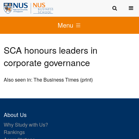
Menu
SCA honours leaders in
corporate governance
Also seen in: The Business Times (print)
About Us
Why Study with Us?
Rankings