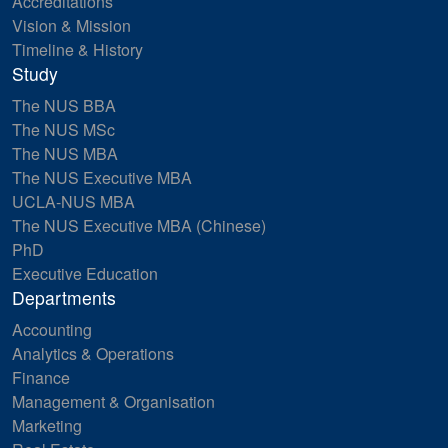
Accreditations
Vision & Mission
Timeline & History
Study
The NUS BBA
The NUS MSc
The NUS MBA
The NUS Executive MBA
UCLA-NUS MBA
The NUS Executive MBA (Chinese)
PhD
Executive Education
Departments
Accounting
Analytics & Operations
Finance
Management & Organisation
Marketing