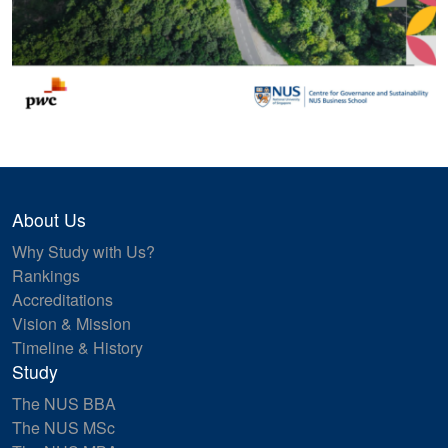
About Us
Why Study with Us?
Rankings
Accreditations
Vision & Mission
Timeline & History
Study
The NUS BBA
The NUS MSc