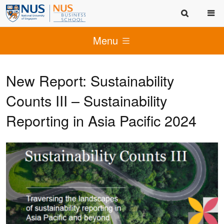
Menu
New Report: Sustainability
Counts III – Sustainability
Reporting in Asia Pacific 2024