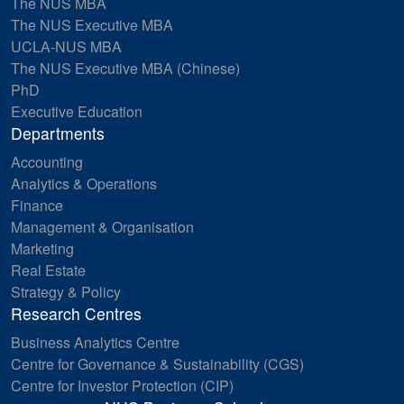
The NUS MBA
The NUS Executive MBA
UCLA-NUS MBA
The NUS Executive MBA (Chinese)
PhD
Executive Education
Departments
Accounting
Analytics & Operations
Finance
Management & Organisation
Marketing
Real Estate
Strategy & Policy
Research Centres
Business Analytics Centre
Centre for Governance & Sustainability (CGS)
Centre for Investor Protection (CIP)