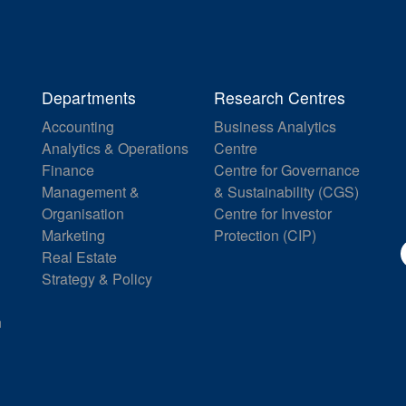
Departments
Research Centres
Accounting
Business Analytics
Analytics & Operations
Centre
Finance
Centre for Governance
Management &
& Sustainability (CGS)
Organisation
Centre for Investor
Marketing
Protection (CIP)
Real Estate
Strategy & Policy
n