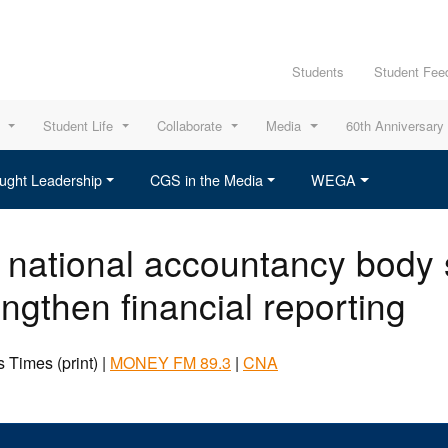
Students
Student Fee
Student Life
Collaborate
Media
60th Anniversary
ught Leadership
CGS in the Media
WEGA
 national accountancy body 
engthen financial reporting
 Times (print) |
MONEY FM 89.3
|
CNA