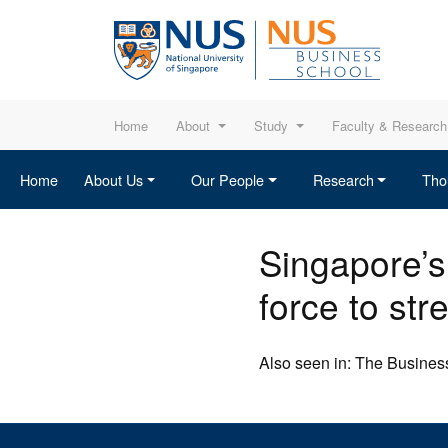
Home
About
Study
Faculty & Research
Home
About Us
Our People
Research
Tho
Singapore’s
force to str
Also seen in: The Business