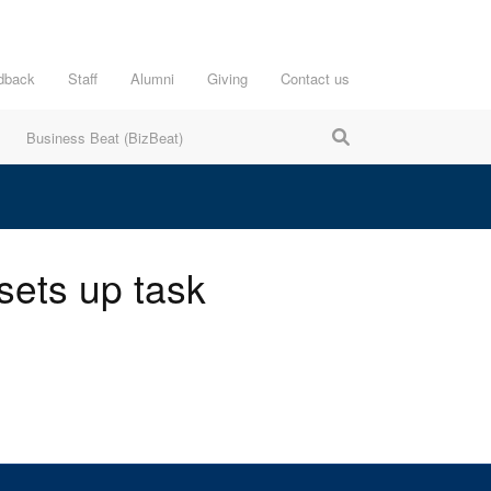
dback
Staff
Alumni
Giving
Contact us
Business Beat (BizBeat)
sets up task