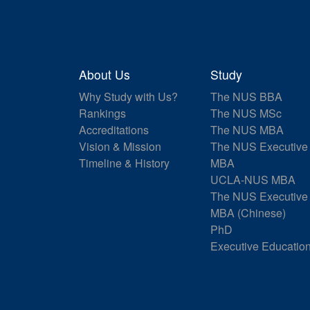
About Us
Study
Why Study with Us?
The NUS BBA
Rankings
The NUS MSc
Accreditations
The NUS MBA
Vision & Mission
The NUS Executive
Timeline & History
MBA
UCLA-NUS MBA
The NUS Executive
MBA (Chinese)
PhD
Executive Educatio