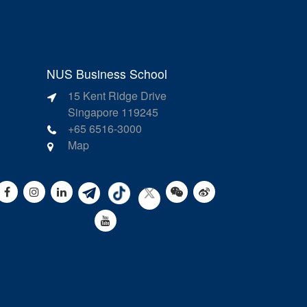
NUS Business School
15 Kent Ridge Drive
Singapore 119245
+65 6516-3000
Map