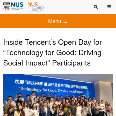
Menu
Inside Tencent’s Open Day for
“Technology for Good: Driving
Social Impact” Participants