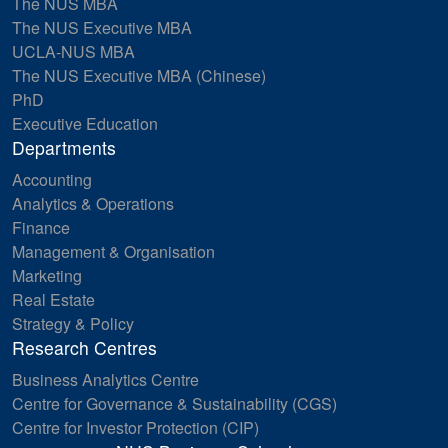
The NUS MBA
The NUS Executive MBA
UCLA-NUS MBA
The NUS Executive MBA (Chinese)
PhD
Executive Education
Departments
Accounting
Analytics & Operations
Finance
Management & Organisation
Marketing
Real Estate
Strategy & Policy
Research Centres
Business Analytics Centre
Centre for Governance & Sustainability (CGS)
Centre for Investor Protection (CIP)