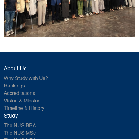
About Us
Why Study with Us?
Rankings
Accreditations
Vision & Mission
Timeline & History
Study
The NUS BBA
The NUS MSc