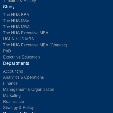
Timeline & History
Study
The NUS BBA
The NUS MSc
The NUS MBA
The NUS Executive MBA
UCLA-NUS MBA
The NUS Executive MBA (Chinese)
PhD
Executive Education
Departments
Accounting
Analytics & Operations
Finance
Management & Organisation
Marketing
Real Estate
Strategy & Policy