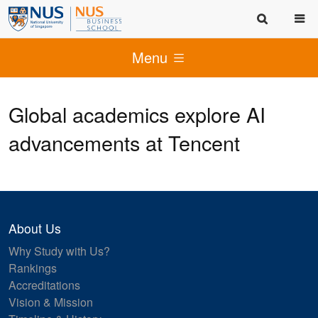
Menu
Global academics explore AI
advancements at Tencent
About Us
Why Study with Us?
Rankings
Accreditations
Vision & Mission